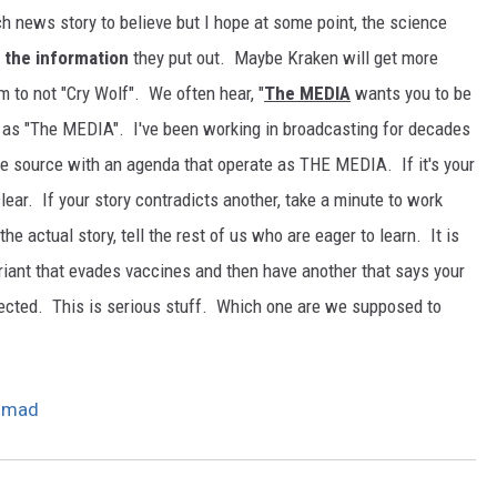
h news story to believe but I hope at some point, the science
 the information
they put out. Maybe Kraken will get more
em to not "Cry Wolf". We often hear, "
The MEDIA
wants you to be
ng as "The MEDIA". I've been working in broadcasting for decades
one source with an agenda that operate as THE MEDIA. If it's your
clear. If your story contradicts another, take a minute to work
e actual story, tell the rest of us who are eager to learn. It is
riant that evades vaccines and then have another that says your
tected. This is serious stuff. Which one are we supposed to
e mad