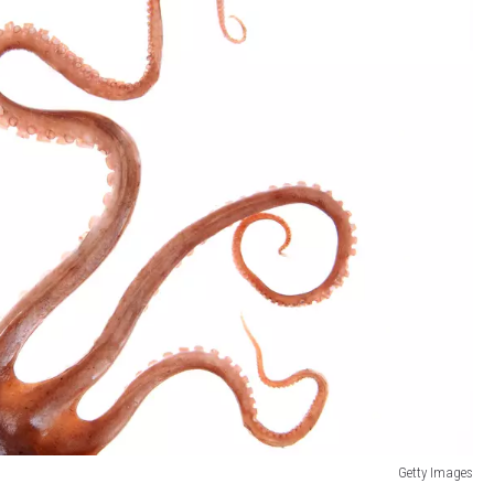
Getty Images