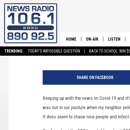
COVID-19 CONFUSION
HOME
ON-AIR
LISTEN
Jeff Cochran
Published: January 17, 2023
TRENDING:
TODAY'S IMPOSSIBLE QUESTION
BACK TO SCHOOL: WIN $5
ALL STAFF
LISTEN LIVE
SCHEDULE
ON DEMAND
SHARE ON FACEBOOK
Keeping up with the news on Covid-19 and it's
was out in our pasture when my neighbor yell
It does seem to chase nice people and infect