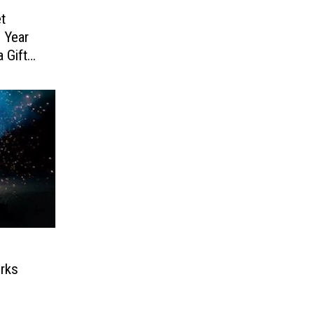
t
 Year
 Gift
rks