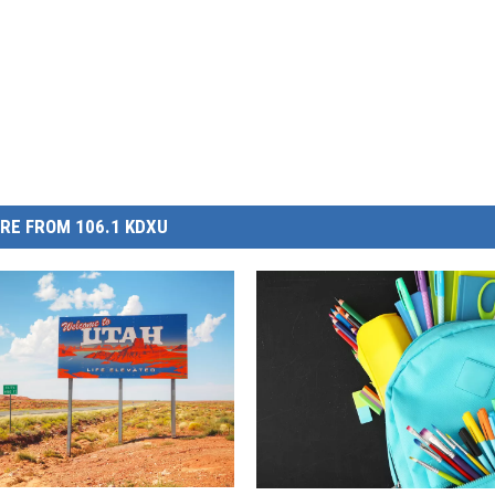
RE FROM 106.1 KDXU