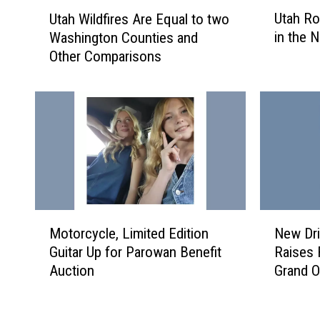
U
U
Utah Ro
Utah Wildfires Are Equal to two
t
t
in the N
Washington Counties and
a
a
Other Comparisons
h
h
R
W
o
i
a
l
d
d
s
f
O
i
n
r
e
e
o
s
M
N
Motorcycle, Limited Edition
New Dri
f
A
o
e
Guitar Up for Parowan Benefit
Raises 
t
r
t
w
Auction
Grand O
h
e
o
D
e
E
r
r
S
q
c
i