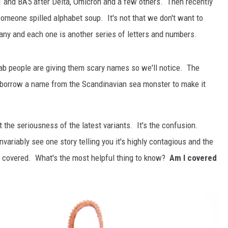
1 and BA5 after Delta, Omicron and a few others. Then recently
 someone spilled alphabet soup. It's not that we don't want to
any and each one is another series of letters and numbers.
/lab people are giving them scary names so we'll notice. The
 borrow a name from the Scandinavian sea monster to make it
the seriousness of the latest variants. It's the confusion.
variably see one story telling you it's highly contagious and the
ou covered. What's the most helpful thing to know?
Am I covered