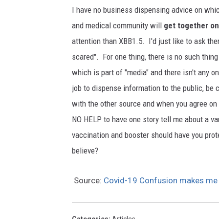
O
I have no business dispensing advice on whic
c
and medical community will
get together on
t
attention than XBB1.5. I'd just like to ask th
o
scared". For one thing, there is no such thi
p
which is part of "media" and there isn't any 
u
job to dispense information to the public, be 
s
with the other source and when you agree on th
t
NO HELP to have one story tell me about a va
e
vaccination and booster should have you pro
n
believe?
t
a
Source:
Covid-19 Confusion makes m
c
l