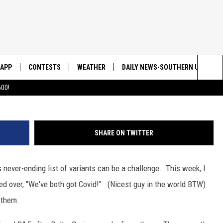
 MAKES ME MAD
APP
CONTESTS
WEATHER
DAILY NEWS-SOUTHERN UTAH SU
Sea
00!
DOWNLOAD IOS
CONTEST RULES
The
DOWNLOAD ANDROID
CONTEST SUPPORT
Sit
SHARE ON TWITTER
 never-ending list of variants can be a challenge. This week, I
ed over, "We've both got Covid!" (Nicest guy in the world BTW)
 them.