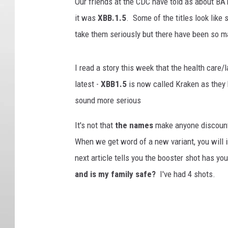
Our friends at the CDC have told as about BA
it was
XBB.1.5
. Some of the titles look like
take them seriously but there have been so m
I read a story this week that the health care
latest -
XBB1.5
is now called Kraken as they
sound more serious
It's not that
the names
make anyone discount 
When we get word of a new variant, you will in
next article tells you the booster shot has y
and is my family safe?
I've had 4 shots.