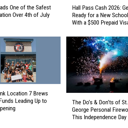
H
ads One of the Safest
Hall Pass Cash 2026: Ge
a
ation Over 4th of July
Ready for a New School
l
With a $500 Prepaid Visa
l
Card
P
a
s
s
C
a
s
h
2
nk Location 7 Brews
0
T
Funds Leading Up to
2
The Do’s & Don’ts of St.
h
pening
6
George Personal Firewo
e
:
This Independence Day
D
G
o