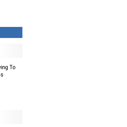
ying To
ss