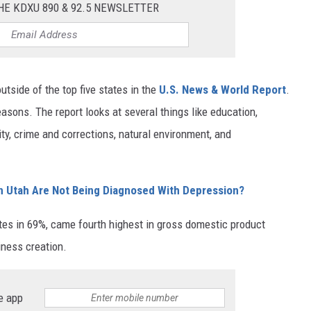
HE KDXU 890 & 92.5 NEWSLETTER
utside of the top five states in the
U.S. News & World Report
.
easons. The report looks at several things like education,
ity, crime and corrections, natural environment, and
n Utah Are Not Being Diagnosed With Depression?
pates in 69%, came fourth highest in gross domestic product
iness creation.
e app