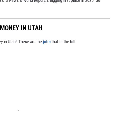
e U.S News & World Report, snagging first place in 2025. Go
 MONEY IN UTAH
y in Utah? These are the
jobs
that fit the bill.