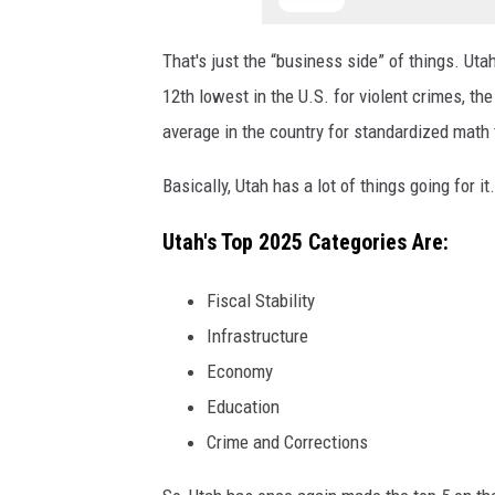
That's just the “business side” of things. Uta
12
th
lowest in the U.S. for violent crimes, th
average in the country for standardized math
Basically, Utah has a lot of things going for it
Utah's Top 2025 Categories Are:
Fiscal Stability
Infrastructure
Economy
Education
Crime and Corrections