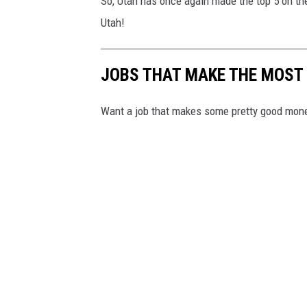
So, Utah has once again made the top 5 on th
Utah!
JOBS THAT MAKE THE MOST
Want a job that makes some pretty good mone