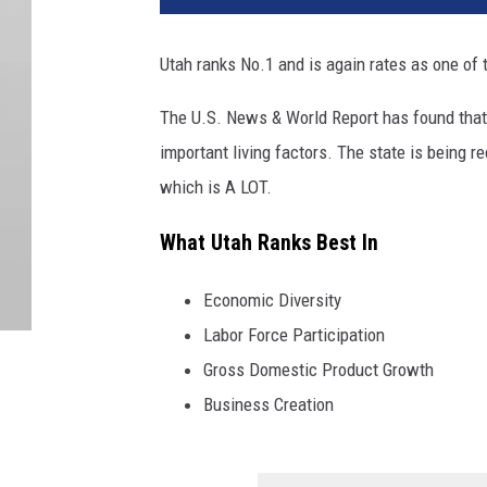
Utah ranks No.1 and is again rates as one of t
The U.S. News & World Report has found that t
important living factors. The state is being 
which is A LOT.
What Utah Ranks Best In
Economic Diversity
Labor Force Participation
Gross Domestic Product Growth
Business Creation