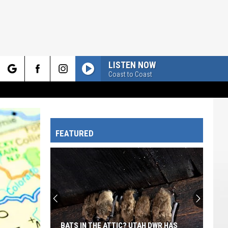
LISTEN NOW
Coast to Coast
rch
FEATURED
e
BATS IN THE ATTIC? UTAH DWR HAS