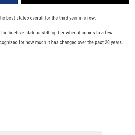
he best states overall for the third year in a row.
he beehive state is still top tier when it comes to a few
recognized for how much it has changed over the past 20 years,