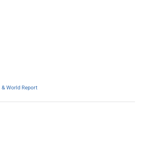
s & World Report