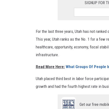
SIGNUP FOR T
For the last three years, Utah has not ranked o
This year, Utah ranks as the No. 1 for a few r
healthcare, opportunity, economy, fiscal stabil
infrastructure.
Read More Here:
What Groups Of People I
Utah placed third best in labor force partici
growth and had the fourth highest rate in bus
Get our free mobil