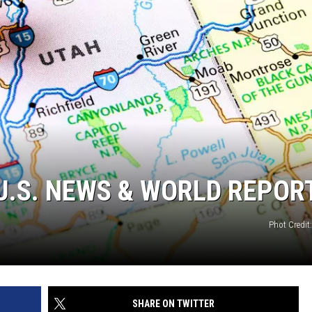
5 U.S. NEWS & WORLD REPOR
Phot Credit
SHARE ON TWITTER