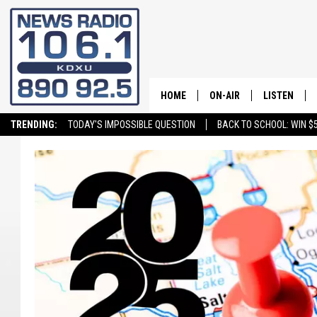
HOME
ON-AIR
LISTEN
TRENDING:
TODAY'S IMPOSSIBLE QUESTION
BACK TO SCHOOL: WIN $5
ALL STAFF
LISTEN LIVE
SCHEDULE
ON DEMAND