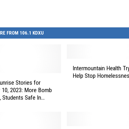
RE FROM 106.1 KDXU
I
Intermountain Health Tr
n
Help Stop Homelessne
t
nrise Stories for
e
 10, 2023: More Bomb
r
, Students Safe In
m
em, and the Solar
o
u
n
t