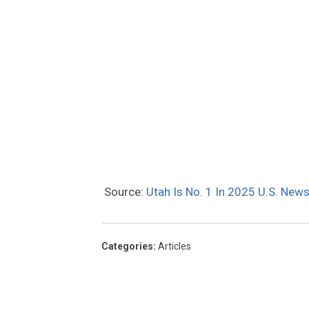
Source:
Utah Is No. 1 In 2025 U.S. New
Categories
:
Articles