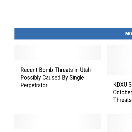
MO
R
Recent Bomb Threats in Utah
e
Possibly Caused By Single
c
K
KDXU Su
Perpetrator
e
D
October
n
X
Threats
t
U
Jerusal
B
S
Eclipse
o
u
m
n
b
r