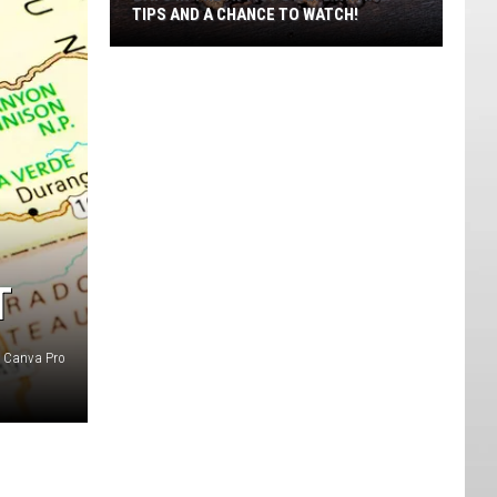
TIPS AND A CHANCE TO WATCH!
Bats
In
The
Attic?
Utah
DWR
Has
Tips
And
T
A
Chance
: Canva Pro
To
Watch!