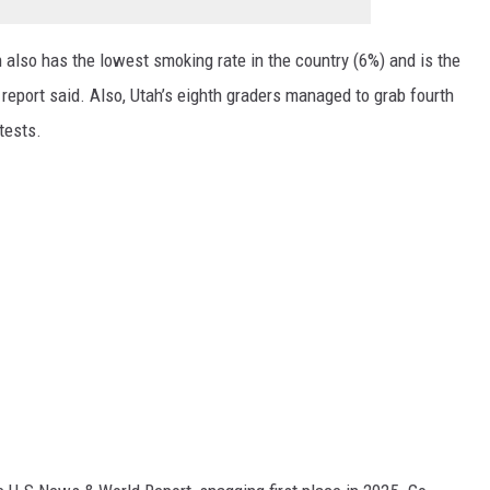
h also has the lowest smoking rate in the country (6%) and is the
e report said. Also, Utah’s eighth graders managed to grab fourth
 tests.
.