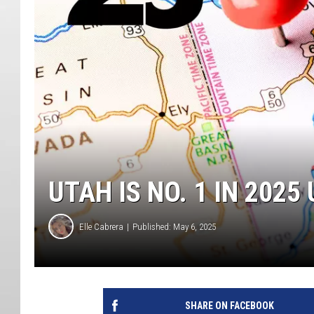
UTAH IS NO. 1 IN 202
Elle Cabrera
Published: May 6, 2025
SHARE ON FACEBOOK