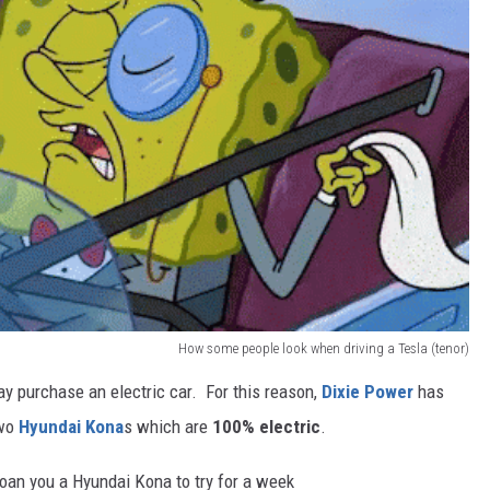
How some people look when driving a Tesla (tenor)
y purchase an electric car. For this reason,
Dixie Power
has
two
Hyundai Kona
s which are
100% electric
.