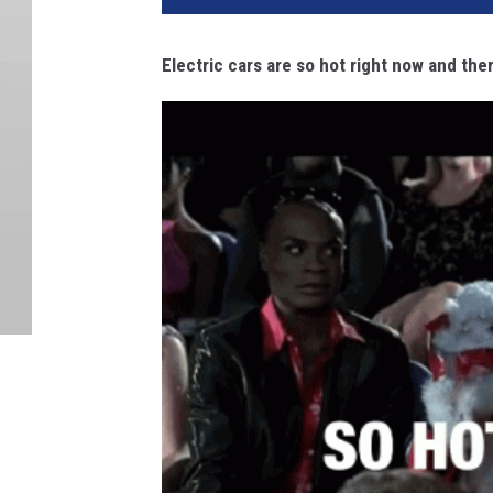
Electric cars are so hot right now and th