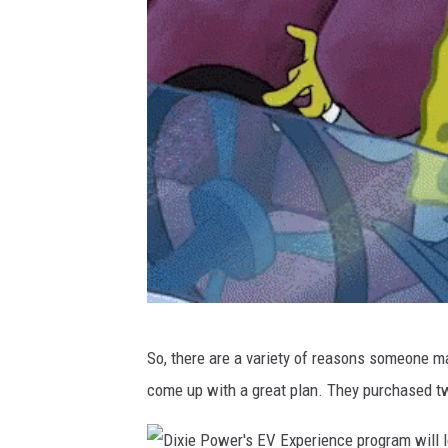
w
G
I
F
s
|
T
e
n
o
S
r
So, there are a variety of reasons someone ma
n
come up with a great plan. They purchased 
o
b