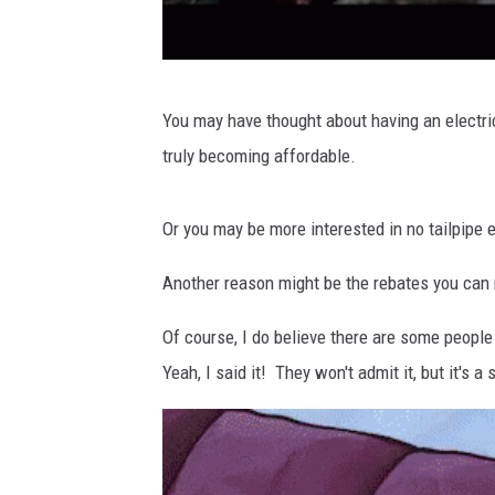
S
You may have thought about having an electri
o
truly becoming affordable.
H
o
Or you may be more interested in no tailpipe e
t
R
Another reason might be the rebates you can r
i
Of course, I do believe there are some people
g
Yeah, I said it! They won't admit it, but it's a
h
t
N
o