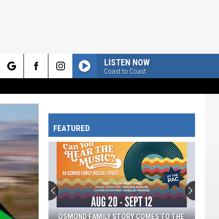
LISTEN NOW
Coast to Coast
rch
FEATURED
e
OSMOND FAMILY STORY COMES TO THE