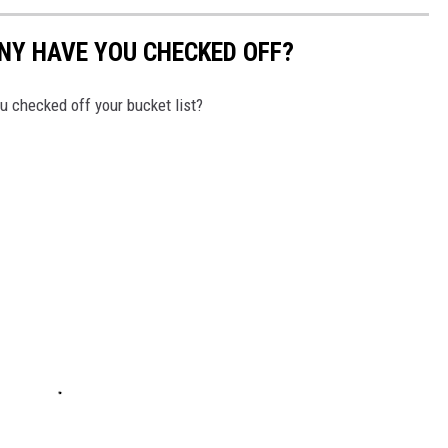
NY HAVE YOU CHECKED OFF?
 checked off your bucket list?