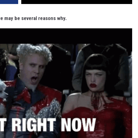
ere may be several reasons why.