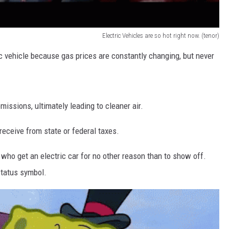
Electric Vehicles are so hot right now. (tenor)
c vehicle because gas prices are constantly changing, but never
missions, ultimately leading to cleaner air.
eceive from state or federal taxes.
 who get an electric car for no other reason than to show off.
 status symbol.