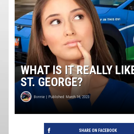
WHAT IS IT REALLY LI
ST. GEORGE?
Bonnie
Published: March 16, 2023
SHARE ON FACEBOOK