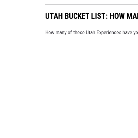
g
r
UTAH BUCKET LIST: HOW MA
a
How many of these Utah Experiences have you
m
w
i
l
l
l
o
a
n
y
o