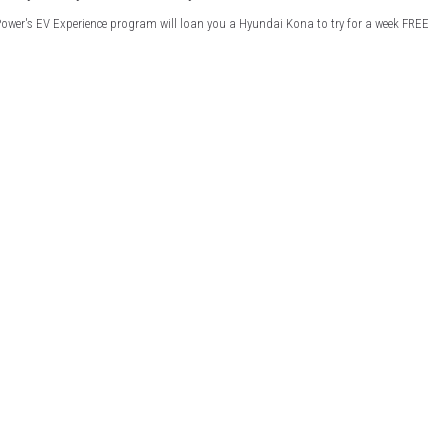
Power's EV Experience program will loan you a Hyundai Kona to try for a week FREE