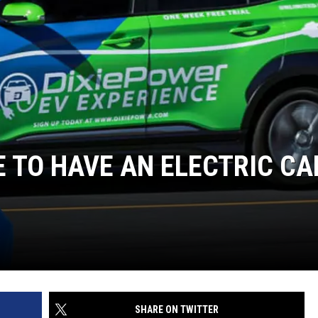
KE TO HAVE AN ELECTRIC CA
SHARE ON TWITTER