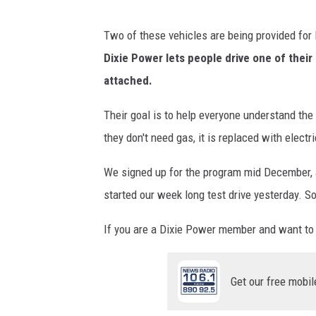
V
E
Two of these vehicles are being provided for
x
Dixie Power lets people drive one of their 
p
attached.
e
Their goal is to help everyone understand the 
r
they don't need gas, it is replaced with electric
i
e
We signed up for the program mid December, a
n
started our week long test drive yesterday. So
c
If you are a Dixie Power member and want to t
e
p
r
Get our free mobil
o