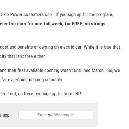
 Dixie Power customers use. If you sign up for the program,
electric cars for one full week, for FREE, no strings
cost and benefits of owning an electric car. While it is true that
ity that isn't free either.
nd their first available opening wasn't until mid March. So, we
 far everything is going smoothly.
ry it out, go
here
and sign up for yourself!
e app