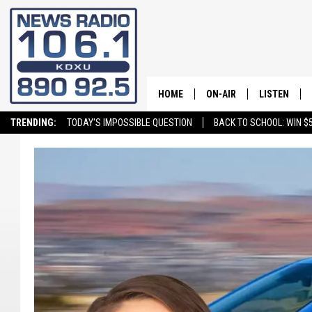
HOME
ON-AIR
LISTEN
TRENDING:
TODAY'S IMPOSSIBLE QUESTION
BACK TO SCHOOL: WIN $5
ALL STAFF
LISTEN LIVE
SCHEDULE
ON DEMAND