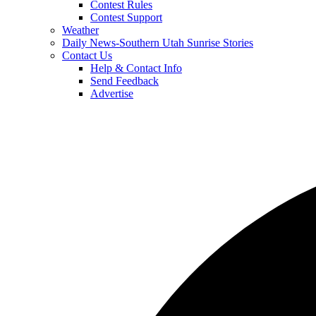
Contest Rules
Contest Support
Weather
Daily News-Southern Utah Sunrise Stories
Contact Us
Help & Contact Info
Send Feedback
Advertise