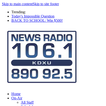
Skip to main content
Skip to site footer
Trending:
Today's Impossible Question
BACK TO SCHOOL: Win $500!
Home
On-Air
All Staff