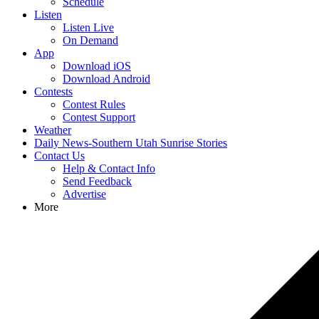
Schedule
Listen
Listen Live
On Demand
App
Download iOS
Download Android
Contests
Contest Rules
Contest Support
Weather
Daily News-Southern Utah Sunrise Stories
Contact Us
Help & Contact Info
Send Feedback
Advertise
More