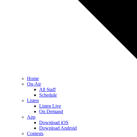
Home
On-Air
All Staff
Schedule
Listen
Listen Live
On Demand
App
Download iOS
Download Android
Contests