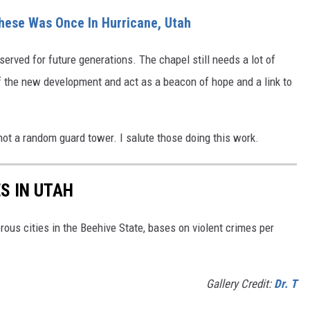
These Was Once In Hurricane, Utah
eserved for future generations.
The chapel still needs a lot of
 of the new development and act as a beacon of hope and a link to
 not a random guard tower.
I salute those doing this work.
S IN UTAH
rous cities in the Beehive State, bases on violent crimes per
Gallery Credit:
Dr. T