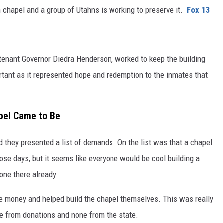
son chapel and a group of Utahns is working to preserve it.
Fox 13
tenant Governor Diedra Henderson, worked to keep the building
rtant as it represented hope and redemption to the inmates that
apel Came to Be
and they presented a list of demands. On the list was that a chapel
hose days, but it seems like everyone would be cool building a
 one there already.
he money and helped build the chapel themselves. This was really
ame from donations and none from the state.