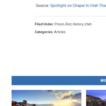
Source:
Spotlight on Chapel In Utah Th
Filed Under
:
Prison
,
Riot
,
History
,
Utah
Categories
:
Articles
MO