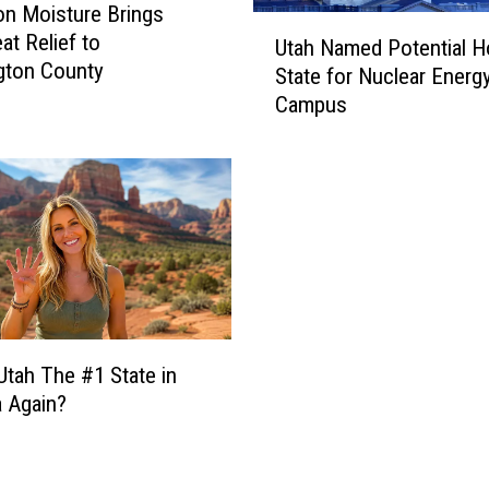
v
n Moisture Brings
U
e
at Relief to
Utah Named Potential H
t
s
gton County
State for Nuclear Energ
a
$
Campus
h
9
N
3
a
0
m
K
e
L
d
o
P
w
o
e
t
’
e
s
Utah The #1 State in
n
F
 Again?
t
o
i
u
a
n
l