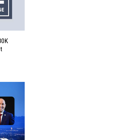
30K
t