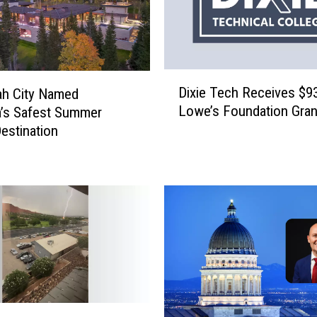
D
Dixie Tech Receives $9
ah City Named
i
Lowe’s Foundation Gran
’s Safest Summer
x
Destination
i
e
T
e
c
h
R
e
c
e
i