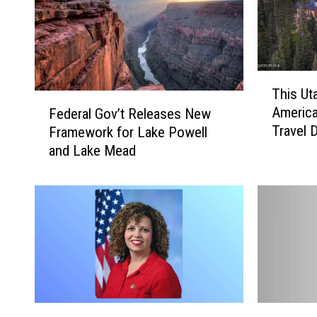
T
This Ut
h
F
America
Federal Gov’t Releases New
i
e
Travel 
Framework for Lake Powell
s
d
U
and Lake Mead
e
t
r
a
a
h
l
C
G
i
o
t
v
y
’
N
t
a
R
M
M