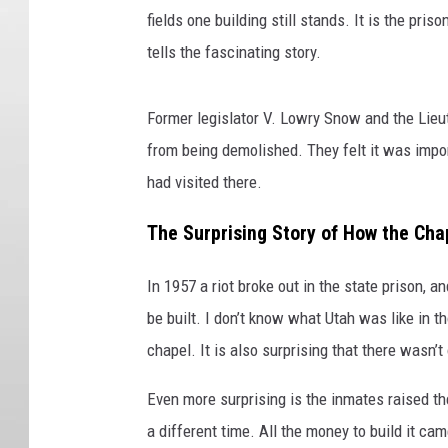
fields one building still stands. It is the pri
tells the fascinating story.
Former legislator V. Lowry Snow and the Lieu
from being demolished. They felt it was impo
had visited there.
The Surprising Story of How the Ch
In 1957 a riot broke out in the state prison, 
be built. I don’t know what Utah was like in t
chapel. It is also surprising that there wasn’t
Even more surprising is the inmates raised t
a different time. All the money to build it c