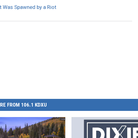
at Was Spawned by a Riot
RE FROM 106.1 KDXU