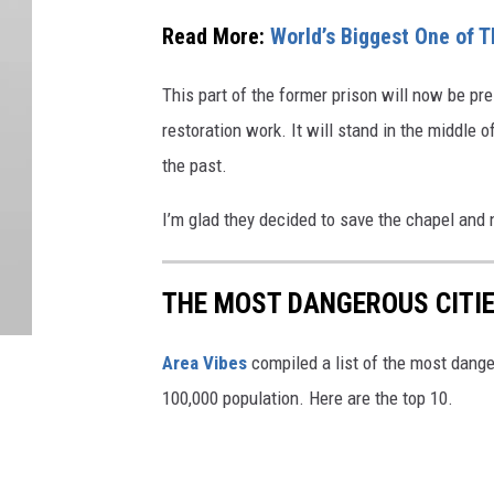
Read More:
World’s Biggest One of 
This part of the former prison will now be pr
restoration work. It will stand in the middle
the past.
I’m glad they decided to save the chapel and
THE MOST DANGEROUS CITIE
Area Vibes
compiled a list of the most dange
100,000 population. Here are the top 10.