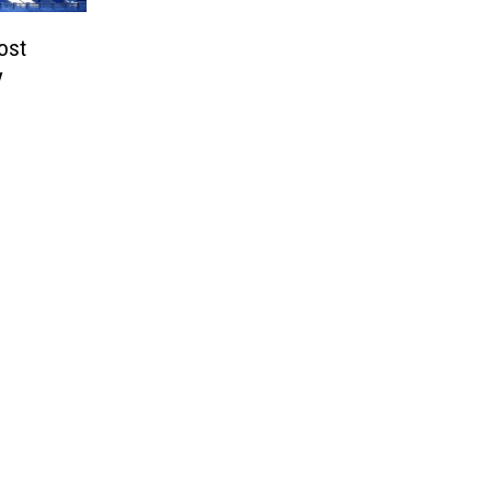
ost
y