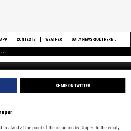
 IN UTAH THAT WAS SPAW
APP
CONTESTS
WEATHER
DAILY NEWS-SOUTHERN UTAH SU
Sea
00!
https://youtu.be/Jjg7_fnw7wI?si=-jK94
DOWNLOAD IOS
CONTEST RULES
The
DOWNLOAD ANDROID
CONTEST SUPPORT
Sit
SHARE ON TWITTER
Draper
 to stand at the point of the mountain by Draper. In the empty