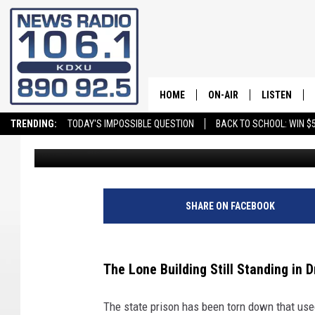
SPOTLIGHT ON CHAPEL
BY A RIOT
HOME
ON-AIR
LISTEN
TRENDING:
TODAY'S IMPOSSIBLE QUESTION
BACK TO SCHOOL: WIN $5
David Hiatt
Published: November 7, 2024
ALL STAFF
LISTEN LIVE
SCHEDULE
ON DEMAND
SHARE ON FACEBOOK
The Lone Building Still Standing in 
The state prison has been torn down that used