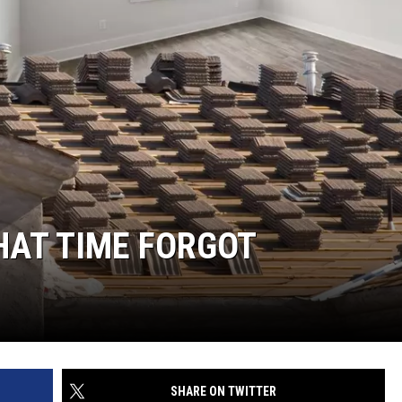
HAT TIME FORGOT
SHARE ON TWITTER