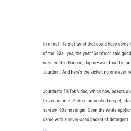
In a real-life plot twist that could have come s
of the '90s—yes, the year "Seinfeld" said goo
were held in Nagano, Japan—was found in per
Jourdain. And here’s the kicker: no one ever liv
Jourdain’s TikTok video, which now boasts ove
frozen in time. Picture untouched carpet, sta
scream '90s nostalgia. Even the white applia
came with a never-used packet of detergent. I