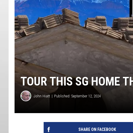
TOUR THIS SG HOME T
John Hiatt
Published: September 12, 2024
SHARE ON FACEBOOK