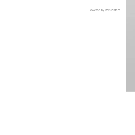
Powered by RevContent