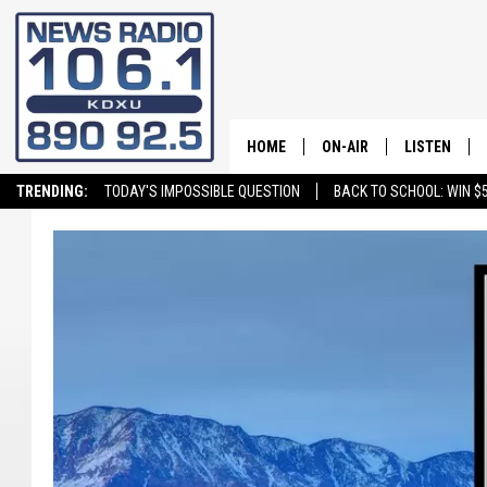
HOME
ON-AIR
LISTEN
TRENDING:
TODAY'S IMPOSSIBLE QUESTION
BACK TO SCHOOL: WIN $5
ALL STAFF
LISTEN LIVE
SCHEDULE
ON DEMAND