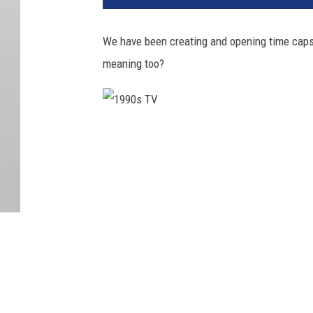
We have been creating and opening time capsu
meaning too?
1
9
9
0
s
T
V