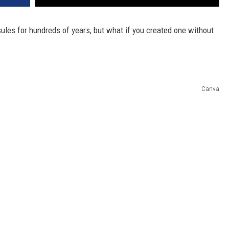
les for hundreds of years, but what if you created one without
Canva