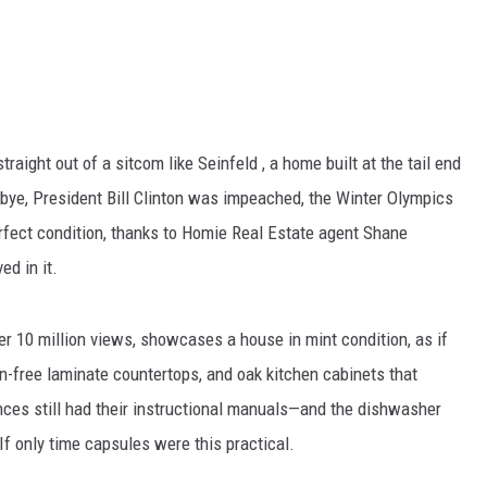
traight out of a sitcom like Seinfeld , a home built at the tail end
dbye, President Bill Clinton was impeached, the Winter Olympics
fect condition, thanks to Homie Real Estate agent Shane
ed in it.
r 10 million views, showcases a house in mint condition, as if
in-free laminate countertops, and oak kitchen cabinets that
nces still had their instructional manuals—and the dishwasher
f only time capsules were this practical.