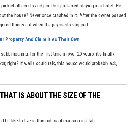
pickleball courts and pool but preferred staying in a hotel. He
but the house? Never once crashed in it. After the owner passed,
figured things out when the payments stopped.
ur Property And Claim It As Their Own
ld, meaning, for the first time in over 20 years, it's finally
r, right? If walls could talk, this house would probably ask,
THAT IS ABOUT THE SIZE OF THE
 be like to live in this colossal mansion in Utah.