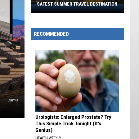
SAFEST SUMMER TRAVEL DESTINATION
This
Utah
City
Named
RECOMMENDED
America’s
Safest
Summer
Travel
Destination
Canva
Urologists: Enlarged Prostate? Try
This Simple Trick Tonight (It's
Genius)
HEALTH WEEKLY