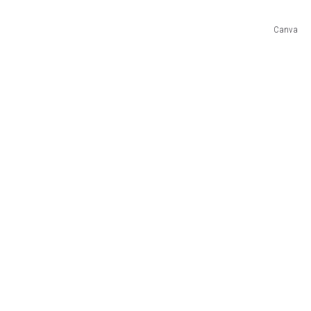
Canva