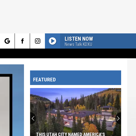
LISTEN NOW
News Talk KDXU
rch
FEATURED
e
THIS UTAH CITY NAMED AMERICA’S