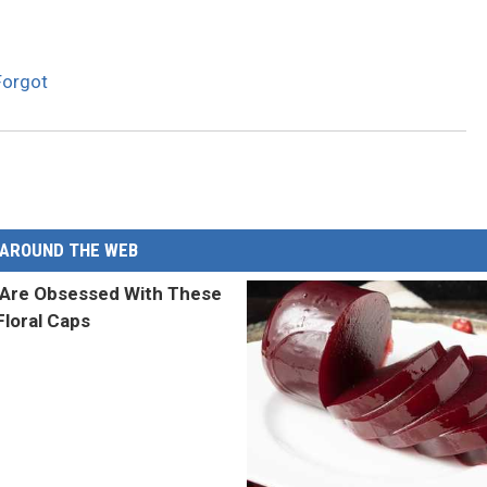
Forgot
AROUND THE WEB