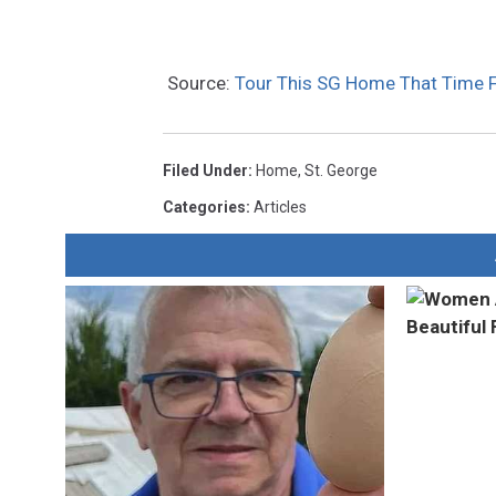
Source:
Tour This SG Home That Time 
Filed Under
:
Home
,
St. George
Categories
:
Articles