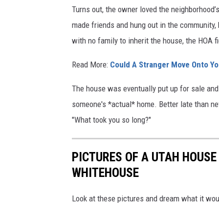
Turns out, the owner loved the neighborhood’s 
y
made friends and hung out in the community, 
e
with no family to inherit the house, the HOA 
r
s
Read More:
Could A Stranger Move Onto Yo
The house was eventually put up for sale and so
someone's *actual* home. Better late than neve
"What took you so long?"
PICTURES OF A UTAH HOUSE 
WHITEHOUSE
Look at these pictures and dream what it would