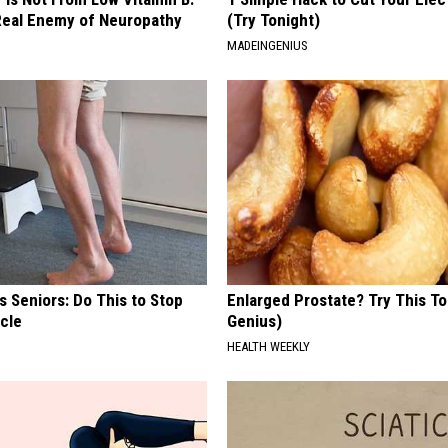
eal Enemy of Neuropathy
(Try Tonight)
MADEINGENIUS
 Seniors: Do This to Stop
Enlarged Prostate? Try This Ton
cle
Genius)
HEALTH WEEKLY