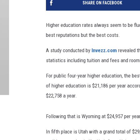
SHARE ON FACEBOOK
Higher education rates always seem to be fluc
best reputations but the best costs.
A study conducted by
Invezz.com
revealed th
statistics including tuition and fees and roo
For public four-year higher education, the bes
of higher education is $21,186 per year acco
$22,758 a year.
Following that is Wyoming at $24,957 per yea
In fifth place is Utah with a grand total of $2