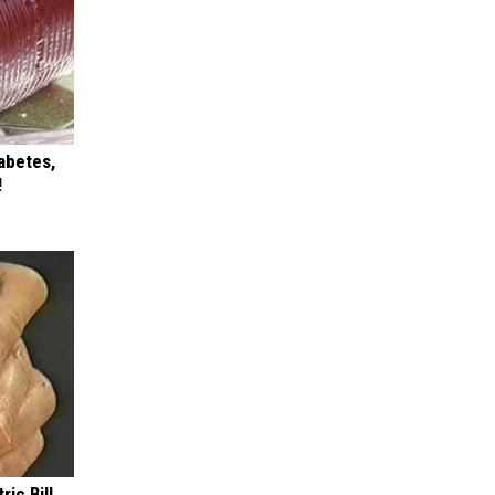
iabetes,
!
ric Bill