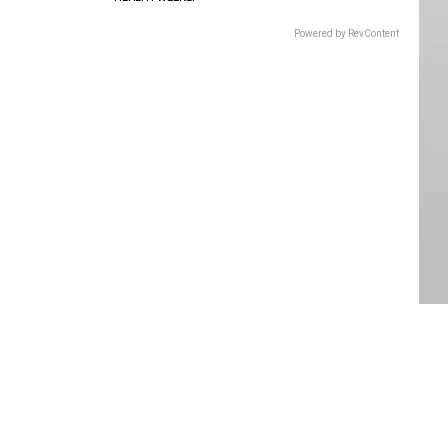
Powered by RevContent