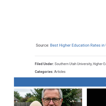
Source:
Best Higher Education Rates i
Filed Under
:
Southern Utah University
,
Higher E
Categories
:
Articles