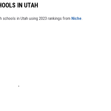
HOOLS IN UTAH
igh schools in Utah using 2023 rankings from
Niche
.