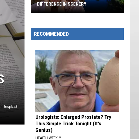
DIFFERENCE IN SCENERY
Utah
Vs
Colorado,
RECOMMENDED
What's
The
Difference
In
Scenery
S
n Unsplash
Urologists: Enlarged Prostate? Try
This Simple Trick Tonight (It's
Genius)
HEALTH WEEKLY