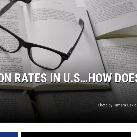
ON RATES IN U.S…HOW DOE
Photo by Tamara Gak o