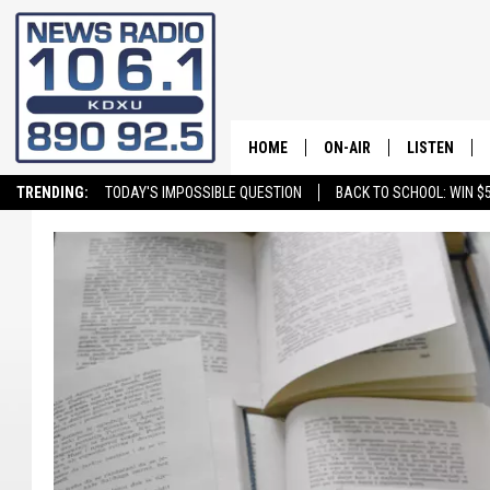
HOME
ON-AIR
LISTEN
TRENDING:
TODAY'S IMPOSSIBLE QUESTION
BACK TO SCHOOL: WIN $5
ALL STAFF
LISTEN LIVE
SCHEDULE
ON DEMAND