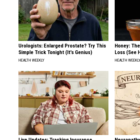
Urologists: Enlarged Prostate? Try This
Honey: The
Simple Trick Tonight (It's Genius)
Loss (See H
HEALTH WEEKLY
HEALTH WEEKL
Live Updates: Tracking Insurance
Neuropathy