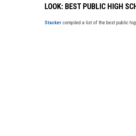
LOOK: BEST PUBLIC HIGH SC
Stacker
compiled a list of the best public h