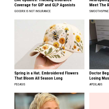
Coverage for GIP and GLP Agonists
Meet The R
GOODRX IS NOT INSURANCE
SMOOTHSPINE
Spring in a Hat. Embroidered Flowers
Doctor Begs
That Bloom All Season Long
Losing Mus
PEOASIS
APEXLABS