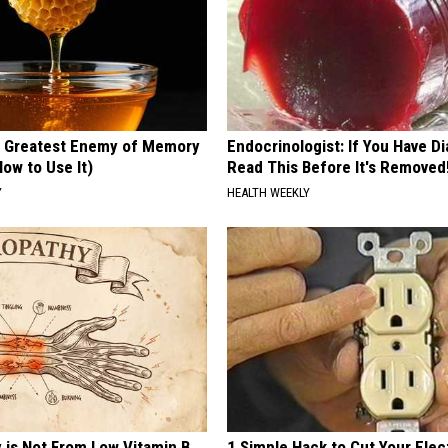
 Greatest Enemy of Memory
Endocrinologist: If You Have D
ow to Use It)
Read This Before It's Removed
Y
HEALTH WEEKLY
 is Not From Low Vitamin B.
1 Simple Hack to Cut Your Elect