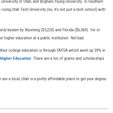
, University of Utah, and Brigham Young University. In Southern
rising Utah Tech University (no, it’s not just a tech school) with
, only beaten by Wyoming ($5,220) and Florida ($6,360). For in-
for higher education at a public institution. Not bad.
their college education is through FAFSA which went up 39% in
 Higher Education
. There are a ton of grants and scholarships
k.
 are a local, Utah is a pretty affordable place to get your degree.