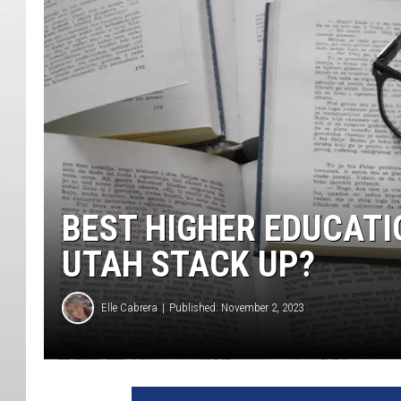
BEST HIGHER EDUCATI
UTAH STACK UP?
Elle Cabrera
Published: November 2, 2023