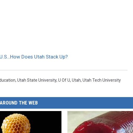
n U.S…How Does Utah Stack Up?
ducation
,
Utah State University
,
U Of U
,
Utah
,
Utah Tech University
AROUND THE WEB