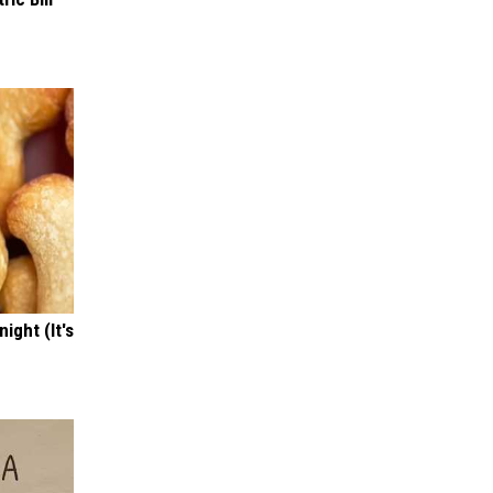
ight (It's