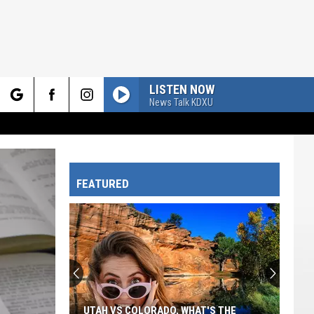
LISTEN NOW
News Talk KDXU
rch
FEATURED
e
UTAH VS COLORADO, WHAT'S THE