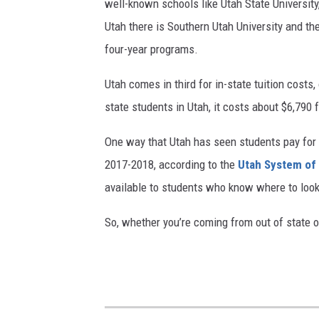
well-known schools like Utah State University
Utah there is Southern Utah University and the 
four-year programs.
Utah comes in third for in-state tuition costs
state students in Utah, it costs about $6,790 
One way that Utah has seen students pay for 
2017-2018, according to the
Utah System of
available to students who know where to loo
So, whether you’re coming from out of state or