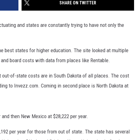
SHARE ON TWITTER
tuating and states are constantly trying to have not only the
e best states for higher education. The site looked at multiple
m and board costs with data from places like Rentable.
t out-of-state costs are in South Dakota of all places. The cost
rding to Invezz.com. Coming in second place is North Dakota at
r and then New Mexico at $28,222 per year.
9,192 per year for those from out of state. The state has several