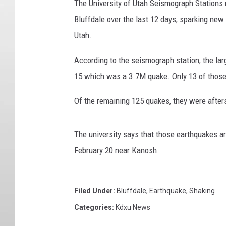
The University of Utah Seismograph Stations r
Bluffdale over the last 12 days, sparking new
Utah.
According to the seismograph station, the lar
15 which was a 3.7M quake. Only 13 of those
Of the remaining 125 quakes, they were afters
The university says that those earthquakes a
February 20 near Kanosh.
Filed Under
:
Bluffdale
,
Earthquake
,
Shaking
Categories
:
Kdxu News