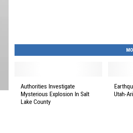
MO
A
E
Authorities Investigate
Earthqu
u
a
Mysterious Explosion In Salt
Utah-Ar
t
r
Lake County
h
t
o
h
r
q
i
u
t
a