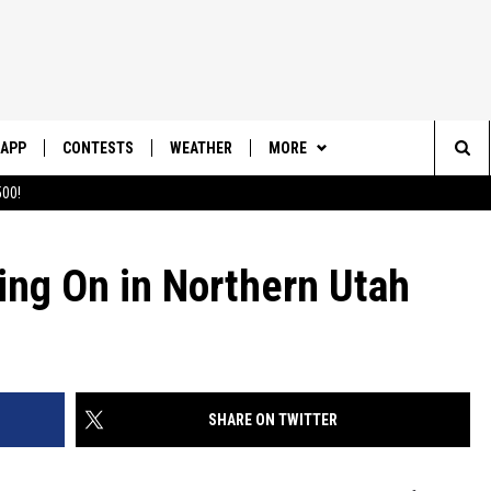
APP
CONTESTS
WEATHER
MORE
Sea
00!
DOWNLOAD IOS
CONTEST RULES
DAILY NEWS-SOUTHERN UTAH
SUNRISE STORIES
The
DOWNLOAD ANDROID
CONTEST SUPPORT
ing On in Northern Utah
CONTACT US
HELP & CONTACT INFO
Sit
SEND FEEDBACK
ADVERTISE
SHARE ON TWITTER