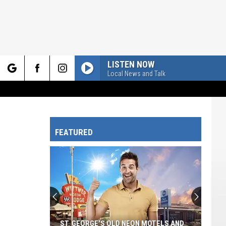
LISTEN NOW
Local News and Talk
rch
FEATURED
e
ST. GEORGE'S OLD NEON MOTELS AND