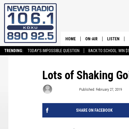
HOME
ON-AIR
LISTEN
TRENDING:
TODAY'S IMPOSSIBLE QUESTION
BACK TO SCHOOL: WIN $5
ALL STAFF
LISTEN LIVE
SCHEDULE
ON DEMAND
Lots of Shaking Go
Craig Bennett
Published: February 27, 2019
SHARE ON FACEBOOK