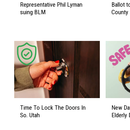
n
Representative Phil Lyman
Ballot 
C
suing BLM
County 
o
u
n
t
y
S
h
e
r
i
f
f
T
N
’
Time To Lock The Doors In
New Dat
i
e
s
So. Utah
Elderly 
m
w
O
e
D
ff