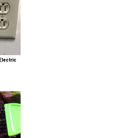
Electric