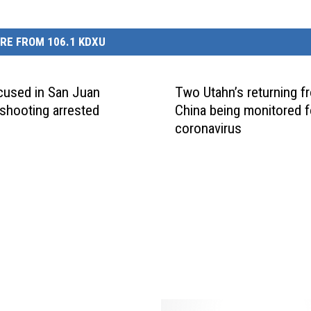
RE FROM 106.1 KDXU
used in San Juan
Two Utahn’s returning f
shooting arrested
China being monitored f
coronavirus