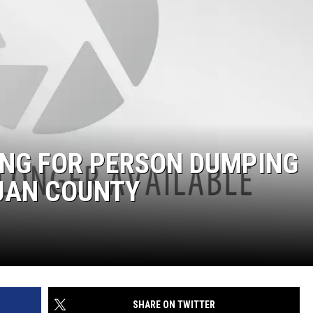
ING FOR PERSON DUMPING
JUAN COUNTY
SHARE ON TWITTER