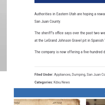
Authorities in Eastern Utah are hoping a rew
San Juan County.
The sheriff's office says over the past two 
at the LeGrand Johnson Gravel pit in Spanish 
The company is now offering a five-hundred do
Filed Under
:
Appliances
,
Dumping
,
San Juan C
Categories
:
Kdxu News