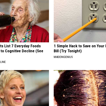
ts List 7 Everyday Foods
1 Simple Hack to Save on Your 
to Cognitive Decline (See
Bill (Try Tonight)
MADEINGENIUS
LINE