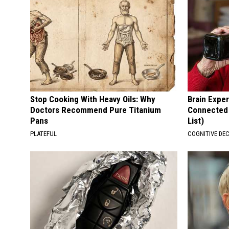
Stop Cooking With Heavy Oils: Why
Brain Exper
Doctors Recommend Pure Titanium
Connected 
Pans
List)
PLATEFUL
COGNITIVE DEC