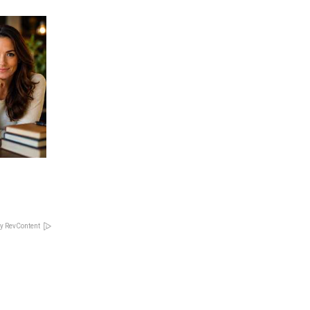
y RevContent