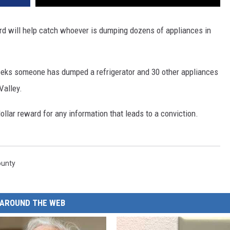
ard will help catch whoever is dumping dozens of appliances in
weeks someone has dumped a refrigerator and 30 other appliances
Valley.
llar reward for any information that leads to a conviction.
ounty
AROUND THE WEB