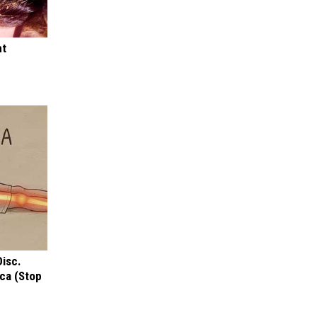
ht
Disc.
ca (Stop