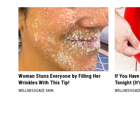
Woman Stuns Everyone by Filling Her
If You Have
Wrinkles With This Tip!
Tonight (It
WELLNESSGAZE SKIN
WELLNESSGAZ