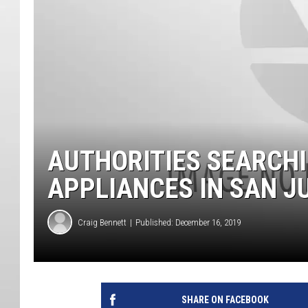
AUTHORITIES SEARCH
APPLIANCES IN SAN 
Craig Bennett
Published: December 16, 2019
SHARE ON FACEBOOK