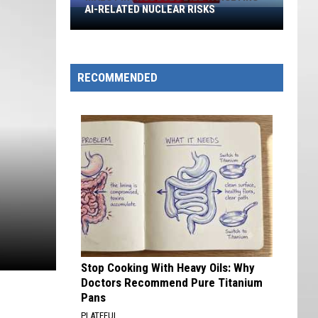
AI-RELATED NUCLEAR RISKS
Maloy
Introduces
Bill
Targeting
RECOMMENDED
AI-
Related
Nuclear
Risks
Stop Cooking With Heavy Oils: Why
Doctors Recommend Pure Titanium
Pans
PLATEFUL