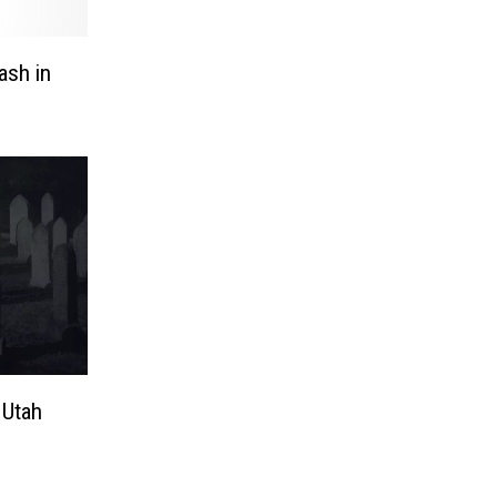
ash in
 Utah