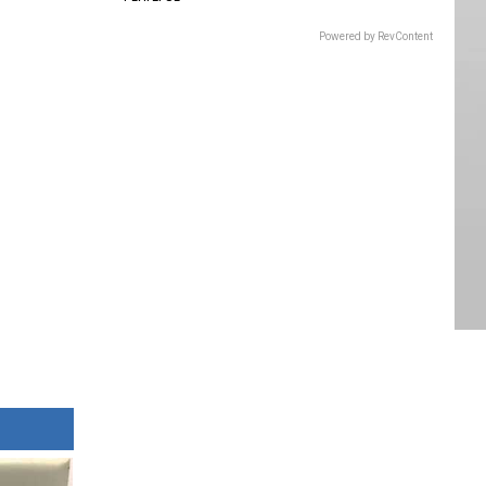
Powered by RevContent