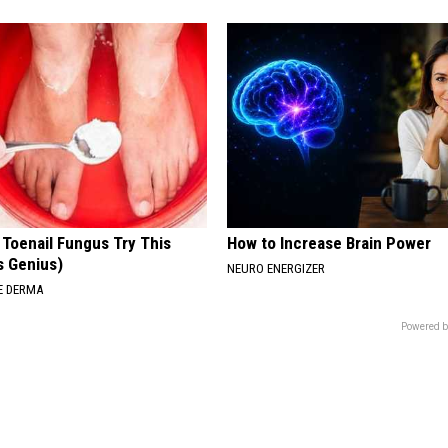
 Toenail Fungus Try This
How to Increase Brain Power
's Genius)
NEURO ENERGIZER
E DERMA
Powered b