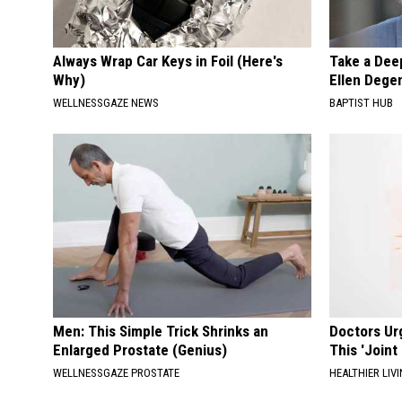
Always Wrap Car Keys in Foil (Here's
Take a Dee
Why)
Ellen Dege
WELLNESSGAZE NEWS
BAPTIST HUB
Men: This Simple Trick Shrinks an
Doctors Ur
Enlarged Prostate (Genius)
This 'Joint
WELLNESSGAZE PROSTATE
HEALTHIER LIVI