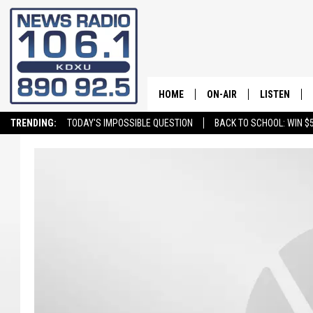
HOME
ON-AIR
LISTEN
TRENDING:
TODAY'S IMPOSSIBLE QUESTION
BACK TO SCHOOL: WIN $5
ALL STAFF
LISTEN LIVE
SCHEDULE
ON DEMAND