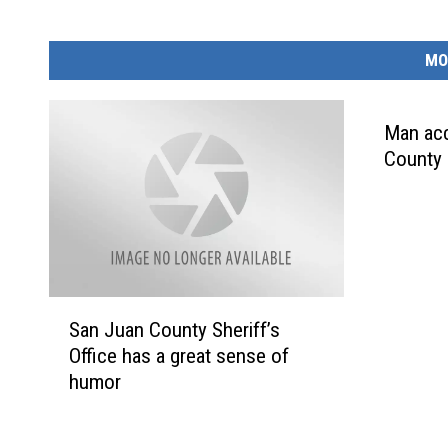
MO
Man acc
County 
S
San Juan County Sheriff’s
a
Office has a great sense of
n
humor
J
u
a