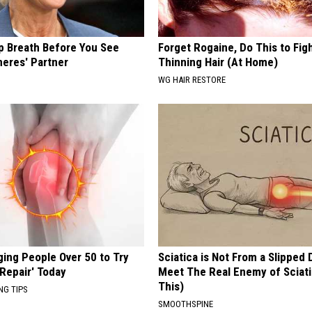
p Breath Before You See
Forget Rogaine, Do This to Fig
neres' Partner
Thinning Hair (At Home)
WG HAIR RESTORE
ging People Over 50 to Try
Sciatica is Not From a Slipped 
 Repair' Today
Meet The Real Enemy of Sciati
This)
NG TIPS
SMOOTHSPINE