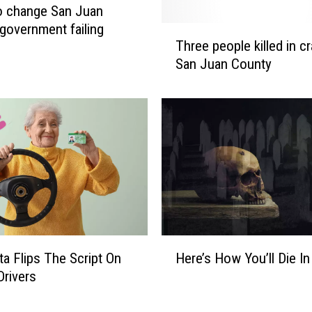
to change San Juan
government failing
T
Three people killed in cr
h
San Juan County
r
e
e
p
e
o
p
l
e
k
i
H
a Flips The Script On
Here’s How You’ll Die In
l
e
l
Drivers
r
e
e
d