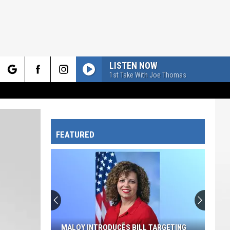
LISTEN NOW
1st Take With Joe Thomas
rch
FEATURED
e
MALOY INTRODUCES BILL TARGETING