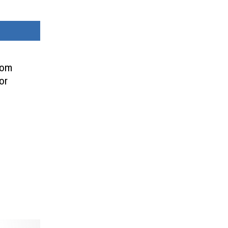
rom
or