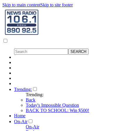
Skip to main content
Skip to site footer
Trending:
Trending:
Back
Today's Impossible Question
BACK TO SCHOOL: Win $500!
Home
On-Air
On-Air