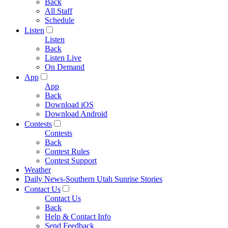
Back
All Staff
Schedule
Listen
Listen
Back
Listen Live
On Demand
App
App
Back
Download iOS
Download Android
Contests
Contests
Back
Contest Rules
Contest Support
Weather
Daily News-Southern Utah Sunrise Stories
Contact Us
Contact Us
Back
Help & Contact Info
Send Feedback