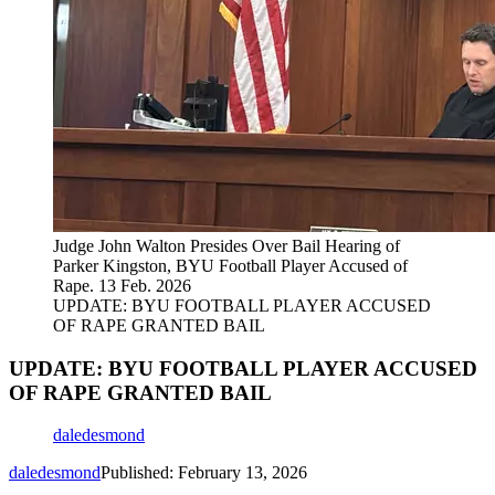
Judge John Walton Presides Over Bail Hearing of
Parker Kingston, BYU Football Player Accused of
Rape. 13 Feb. 2026
UPDATE: BYU FOOTBALL PLAYER ACCUSED
OF RAPE GRANTED BAIL
UPDATE: BYU FOOTBALL PLAYER ACCUSED
OF RAPE GRANTED BAIL
daledesmond
daledesmond
Published: February 13, 2026