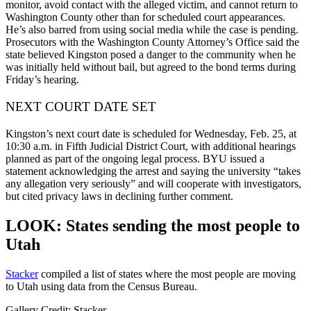
monitor, avoid contact with the alleged victim, and cannot return to
Washington County other than for scheduled court appearances.
He’s also barred from using social media while the case is pending.
Prosecutors with the Washington County Attorney’s Office said the
state believed Kingston posed a danger to the community when he
was initially held without bail, but agreed to the bond terms during
Friday’s hearing.
NEXT COURT DATE SET
Kingston’s next court date is scheduled for Wednesday, Feb. 25, at
10:30 a.m. in Fifth Judicial District Court, with additional hearings
planned as part of the ongoing legal process. BYU issued a
statement acknowledging the arrest and saying the university “takes
any allegation very seriously” and will cooperate with investigators,
but cited privacy laws in declining further comment.
LOOK: States sending the most people to
Utah
Stacker
compiled a list of states where the most people are moving
to Utah using data from the Census Bureau.
Gallery Credit: Stacker