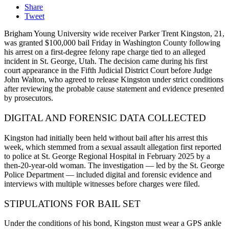
Share
Tweet
Brigham Young University wide receiver Parker Trent Kingston, 21,
was granted $100,000 bail Friday in Washington County following
his arrest on a first-degree felony rape charge tied to an alleged
incident in St. George, Utah. The decision came during his first
court appearance in the Fifth Judicial District Court before Judge
John Walton, who agreed to release Kingston under strict conditions
after reviewing the probable cause statement and evidence presented
by prosecutors.
DIGITAL AND FORENSIC DATA COLLECTED
Kingston had initially been held without bail after his arrest this
week, which stemmed from a sexual assault allegation first reported
to police at St. George Regional Hospital in February 2025 by a
then-20-year-old woman. The investigation — led by the St. George
Police Department — included digital and forensic evidence and
interviews with multiple witnesses before charges were filed.
STIPULATIONS FOR BAIL SET
Under the conditions of his bond, Kingston must wear a GPS ankle