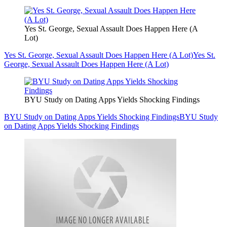
Yes St. George, Sexual Assault Does Happen Here (A
Lot)
Yes St. George, Sexual Assault Does Happen Here (A Lot)
Yes St.
George, Sexual Assault Does Happen Here (A Lot)
BYU Study on Dating Apps Yields Shocking Findings
BYU Study on Dating Apps Yields Shocking Findings
BYU Study
on Dating Apps Yields Shocking Findings