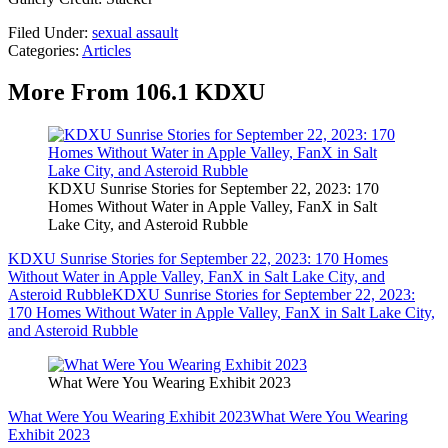
Filed Under
:
sexual assault
Categories
:
Articles
More From 106.1 KDXU
KDXU Sunrise Stories for September 22, 2023: 170
Homes Without Water in Apple Valley, FanX in Salt
Lake City, and Asteroid Rubble
KDXU Sunrise Stories for September 22, 2023: 170 Homes
Without Water in Apple Valley, FanX in Salt Lake City, and
Asteroid Rubble
KDXU Sunrise Stories for September 22, 2023:
170 Homes Without Water in Apple Valley, FanX in Salt Lake City,
and Asteroid Rubble
What Were You Wearing Exhibit 2023
What Were You Wearing Exhibit 2023
What Were You Wearing
Exhibit 2023