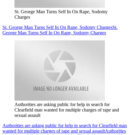
St. George Man Turns Self In On Rape, Sodomy
Charges
St. George Man Turns Self In On Rape, Sodomy Charges
St.
George Man Turns Self In On Rape, Sodomy Charges
Authorities are asking public for help in search for
Clearfield man wanted for multiple charges of rape and
sexual assault
Authorities are asking public for help in search for Clearfield man
wanted for multiple charges of rape and sexual assault
Authorities