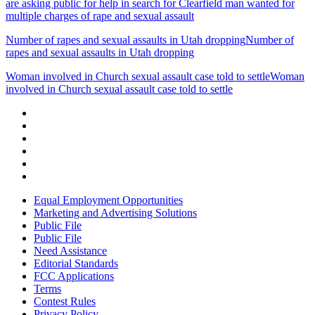
are asking public for help in search for Clearfield man wanted for
multiple charges of rape and sexual assault
Number of rapes and sexual assaults in Utah dropping
Number of
rapes and sexual assaults in Utah dropping
Woman involved in Church sexual assault case told to settle
Woman
involved in Church sexual assault case told to settle
Equal Employment Opportunities
Marketing and Advertising Solutions
Public File
Public File
Need Assistance
Editorial Standards
FCC Applications
Terms
Contest Rules
Privacy Policy