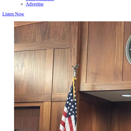
Advertise
Listen Now