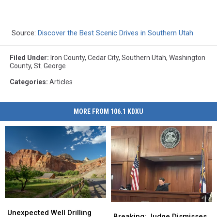
Source:
Discover the Best Scenic Drives in Southern Utah
Filed Under
:
Iron County
,
Cedar City
,
Southern Utah
,
Washington
County
,
St. George
Categories
:
Articles
MORE FROM 106.1 KDXU
Unexpected
Unexpected
Breaking:
Breaking:
Well
Well
Unexpected Well Drilling
Judge
Judge
Breaking: Judge Dismisses