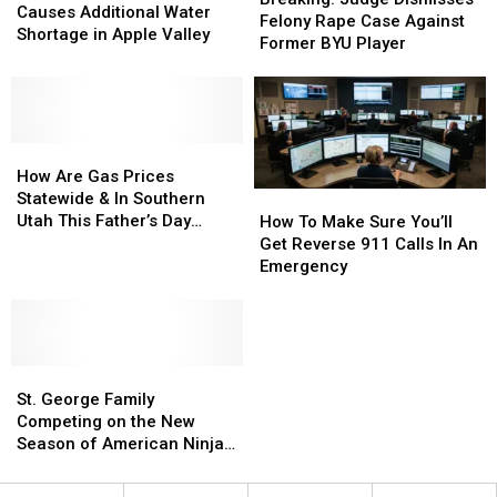
Drilling
Drilling
Causes Additional Water
Dismisses
Dismisses
Felony Rape Case Against
Causes
Causes
Shortage in Apple Valley
Felony
Felony
Former BYU Player
Additional
Additional
Rape
Rape
Water
Water
Case
Case
Shortage
Shortage
Against
Against
in
in
Former
Former
Apple
Apple
How
How
BYU
BYU
Valley
Valley
Are
Are
Player
Player
How Are Gas Prices
Gas
Gas
Statewide & In Southern
How
How
Prices
Prices
Utah This Father’s Day
To
To
How To Make Sure You’ll
Statewide
Statewide
Weekend?
Make
Make
Get Reverse 911 Calls In An
&
&
Sure
Sure
Emergency
In
In
You’ll
You’ll
Southern
Southern
Get
Get
Utah
Utah
Reverse
Reverse
This
This
911
911
Father’s
Father’s
St.
St.
Calls
Calls
Day
Day
George
George
In
In
St. George Family
Weekend?
Weekend?
Family
Family
An
An
Competing on the New
Competing
Competing
Emergency
Emergency
Season of American Ninja
on
on
Warrior
the
the