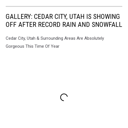
GALLERY: CEDAR CITY, UTAH IS SHOWING
OFF AFTER RECORD RAIN AND SNOWFALL
Cedar City, Utah & Surrounding Areas Are Absolutely
Gorgeous This Time Of Year