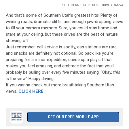
SOUTHERN UTAH'S BEST DRIVES-CANVA
SOUTHERN
And that's some of Southern Utah’s greatest hits! Plenty of
UTAH'S
winding roads, dramatic cliffs, and enough jaw-dropping views
BEST
to fill your camera memory. Sure, you could stay home and
DRIVES-
stare at your ceiling, but these drives are the best of nature
CANVA
showing off.
Just remember: cell service is spotty, gas stations are rare,
and snacks are definitely not optional. So pack like you're
preparing for a minor expedition, queue up a playlist that
makes you feel amazing, and embrace the fact that you’ll
probably be pulling over every five minutes saying, “Okay,
this
is the view.” Happy driving.
If you wanna check out more breathtaking Southern Utah
views,
CLICK HERE
GET OUR FREE MOBILE APP