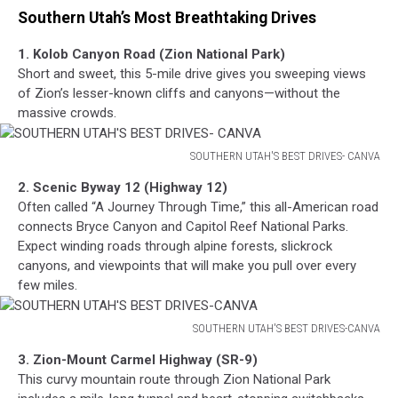
Southern Utah’s Most Breathtaking Drives
1. Kolob Canyon Road (Zion National Park)
Short and sweet, this 5-mile drive gives you sweeping views
of Zion’s lesser-known cliffs and canyons—without the
massive crowds.
SOUTHERN UTAH'S BEST DRIVES- CANVA
SOUTHERN
2. Scenic Byway 12 (Highway 12)
UTAH'S
Often called “A Journey Through Time,” this all-American road
BEST
connects Bryce Canyon and Capitol Reef National Parks.
DRIVES-
Expect winding roads through alpine forests, slickrock
CANVA
canyons, and viewpoints that will make you pull over every
few miles.
SOUTHERN UTAH'S BEST DRIVES-CANVA
SOUTHERN
3. Zion-Mount Carmel Highway (SR-9)
UTAH'S
This curvy mountain route through Zion National Park
BEST