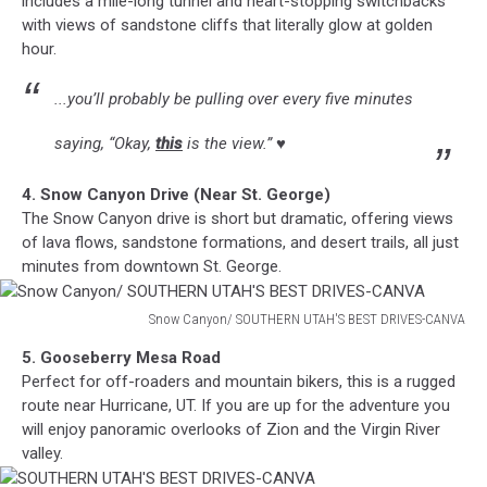
includes a mile-long tunnel and heart-stopping switchbacks
DRIVES-
with views of sandstone cliffs that literally glow at golden
CANVA
hour.
...you’ll probably be pulling over every five minutes
saying, “Okay,
this
is the view.” ♥
4. Snow Canyon Drive (Near St. George)
The Snow Canyon drive is short but dramatic, offering views
of lava flows, sandstone formations, and desert trails, all just
minutes from downtown St. George.
Snow Canyon/ SOUTHERN UTAH'S BEST DRIVES-CANVA
Snow
5. Gooseberry Mesa Road
Canyon/
Perfect for off-roaders and mountain bikers, this is a rugged
SOUTHERN
route near Hurricane, UT. If you are up for the adventure you
UTAH'S
will enjoy panoramic overlooks of Zion and the Virgin River
BEST
valley.
DRIVES-
CANVA