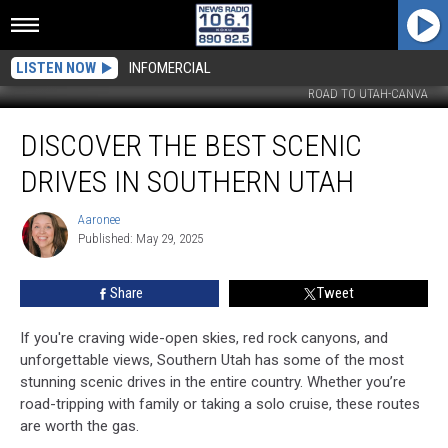
LISTEN NOW
INFOMERCIAL
ROAD TO UTAH-CANVA
Discover
DISCOVER THE BEST SCENIC
the
Best
DRIVES IN SOUTHERN UTAH
Scenic
Drives
Aaronee
Aaronee
in
Published: May 29, 2025
Southern
Utah
Share
Tweet
If you're craving wide-open skies, red rock canyons, and
unforgettable views, Southern Utah has some of the most
stunning scenic drives in the entire country. Whether you’re
road-tripping with family or taking a solo cruise, these routes
are worth the gas.