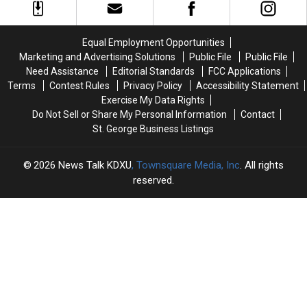
New
New
Season
Season
of
of
Equal Employment Opportunities
American
American
Marketing and Advertising Solutions
Public File
Public File
Ninja
Ninja
Need Assistance
Editorial Standards
FCC Applications
Warrior
Warrior
Terms
Contest Rules
Privacy Policy
Accessibility Statement
Exercise My Data Rights
Do Not Sell or Share My Personal Information
Contact
St. George Business Listings
2026
News Talk KDXU
, Townsquare Media, Inc
. All rights
reserved.