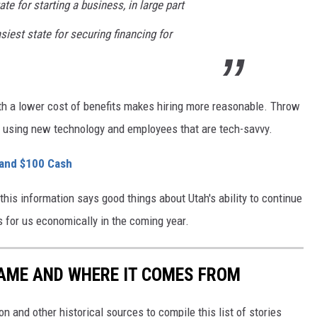
te for starting a business, in large part
siest state for securing financing for
ith a lower cost of benefits makes hiring more reasonable. Throw
nd using new technology and employees that are tech-savvy.
 and $100 Cash
this information says good things about Utah's ability to continue
 for us economically in the coming year.
NAME AND WHERE IT COMES FROM
 and other historical sources to compile this list of stories