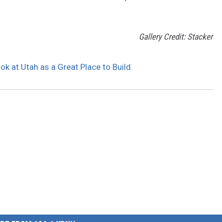
Gallery Credit: Stacker
k at Utah as a Great Place to Build