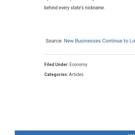
behind every state's nickname.
Source:
New Businesses Continue to Loo
Filed Under
:
Economy
Categories
:
Articles