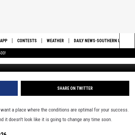
INUE TO LOOK AT UTAH AS
D
APP
CONTESTS
WEATHER
DAILY NEWS-SOUTHERN UTAH SU
Sea
00!
DOWNLOAD IOS
CONTEST RULES
The
DOWNLOAD ANDROID
CONTEST SUPPORT
Sit
SHARE ON TWITTER
 want a place where the conditions are optimal for your success.
d it doesn't look like it is going to change any time soon.
026