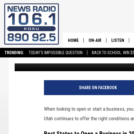
NEW BUSINESSES CONT
GREAT PLACE TO BUIL
HOME
ON-AIR
LISTEN
TRENDING:
TODAY'S IMPOSSIBLE QUESTION
BACK TO SCHOOL: WIN $5
David Hiatt
Published: January 23, 2026
ALL STAFF
LISTEN LIVE
SCHEDULE
ON DEMAND
SHARE ON FACEBOOK
When looking to open or start a business, you
Utah continues to offer the right conditions an
Best States to Open a Business in 2