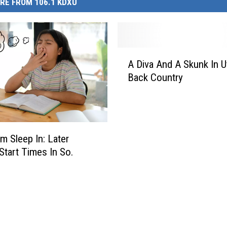
RE FROM 106.1 KDXU
A
A Diva And A Skunk In U
D
Back Country
i
v
a
A
n
m Sleep In: Later
d
Start Times In So.
A
S
k
u
n
k