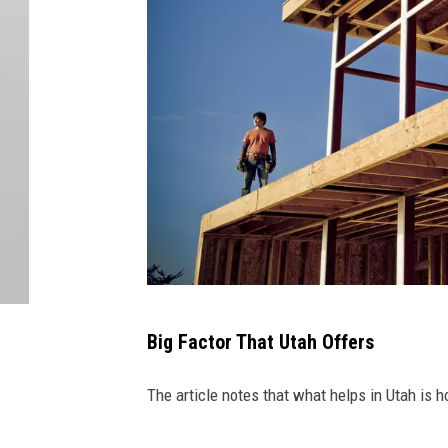
H
Big Factor That Utah Offers
a
n
The article notes that what helps in Utah is h
s