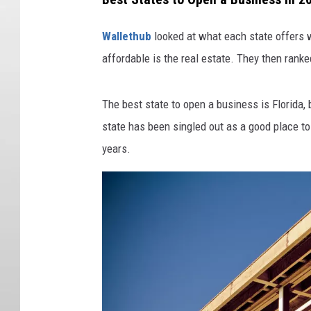
Wallethub
looked at what each state offers w
affordable is the real estate. They then rank
The best state to open a business is Florida, bu
state has been singled out as a good place to
years.