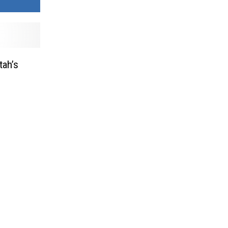
tah’s