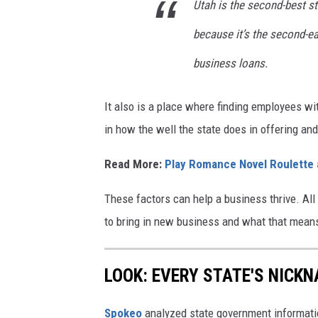
H
Utah is the second-best sta
a
because it’s the second-ea
n
business loans.
s
e
It also is a place where finding employees w
n
in how the well the state does in offering a
Read More:
Play Romance Novel Roulette
These factors can help a business thrive. All 
to bring in new business and what that means
LOOK: EVERY STATE'S NICK
Spokeo
analyzed state government information