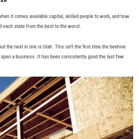
hen it comes available capital, skilled people to work, and how
ed each state from the best to the worst.
t the next in line is Utah. This isn't the first time the beehive
 open a business. It has been consistently good the last few