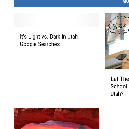
MO
I
It’s Light vs. Dark In Utah
t
Google Searches
’
s
L
i
L
g
Let The
e
h
School 
t
t
Utah?
T
v
h
s
e
.
m
D
S
a