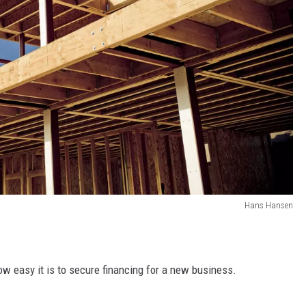
Hans Hansen
ow easy it is to secure financing for a new business.