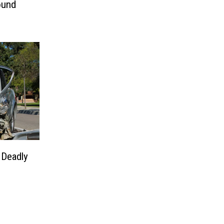
ound
 Deadly