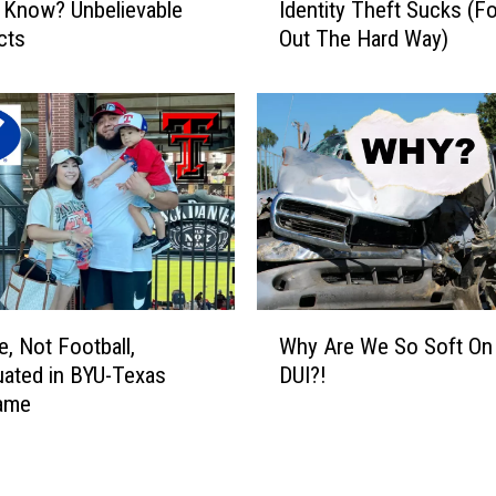
 Know? Unbelievable
Identity Theft Sucks (F
l
d
l
cts
Out The Hard Way)
e
D
n
i
t
e
i
I
t
n
y
U
T
t
h
a
e
h
f
t
W
e, Not Football,
Why Are We So Soft On
S
h
u
ated in BYU-Texas
DUI?!
y
c
ame
A
k
r
s
e
(
W