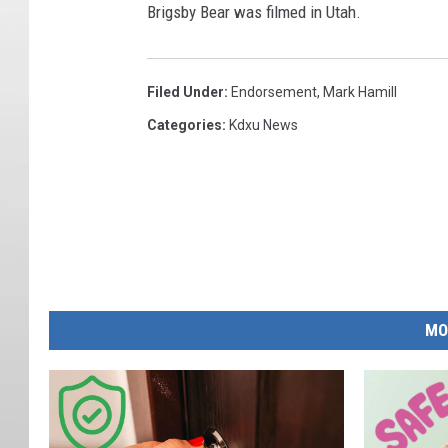
Brigsby Bear was filmed in Utah.
Filed Under
:
Endorsement
,
Mark Hamill
Categories
:
Kdxu News
MO