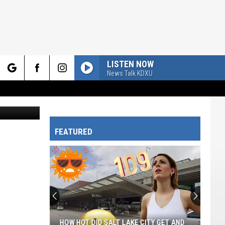
LISTEN NOW
News Talk KDXU
rch
FEATURED
e
HOW HOT DID SALT LAKE CITY GET AND