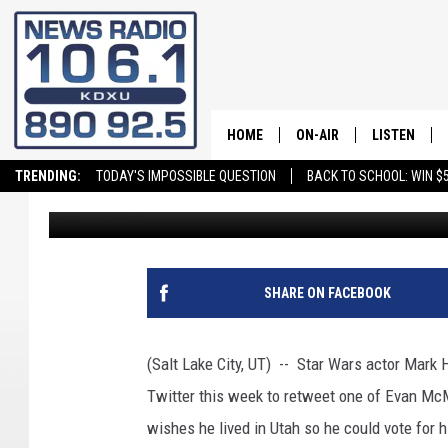
‘LUKE SKYWALKER’ MA
MCMULLIN
HOME
ON-AIR
LISTEN
TRENDING:
TODAY'S IMPOSSIBLE QUESTION
BACK TO SCHOOL: WIN $5
Greg Neft
Published: October 12, 2022
ALL STAFF
LISTEN LIVE
SCHEDULE
ON DEMAND
SHARE ON FACEBOOK
(Salt Lake City, UT) -- Star Wars actor Mark 
Twitter this week to retweet one of Evan McM
wishes he lived in Utah so he could vote for 