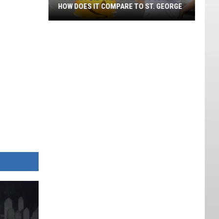
HOW DOES IT COMPARE TO ST. GEORGE
How
Hot
Did
Salt
Lake
City
Get
And
How
Does
It
Compare
To
St.
George