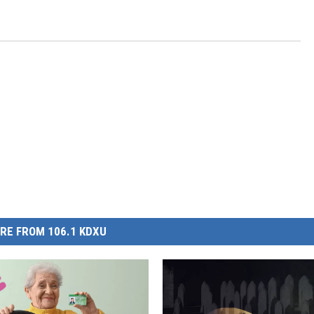
RE FROM 106.1 KDXU