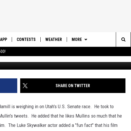
RK HAMILL ENDORSES
APP
CONTESTS
WEATHER
MORE
Sea
00!
DOWNLOAD IOS
CONTEST RULES
DAILY NEWS-SOUTHERN UTAH
SUNRISE STORIES
The
DOWNLOAD ANDROID
CONTEST SUPPORT
CONTACT US
HELP & CONTACT INFO
Sit
SHARE ON TWITTER
SEND FEEDBACK
ADVERTISE
Hamill is weighing in on Utah's U.S. Senate race. He took to
ullin's tweets. He added that he likes Mullins so much that he
him. The Luke Skywalker actor added a "fun fact" that his film