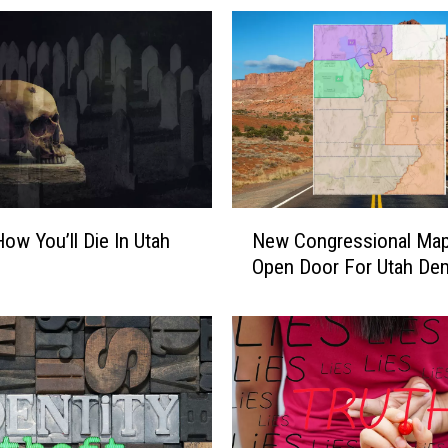
L
o
c
k
T
h
e
D
o
N
o
How You’ll Die In Utah
New Congressional Ma
e
r
Open Door For Utah De
w
s
C
I
o
n
n
S
g
o
r
.
e
U
s