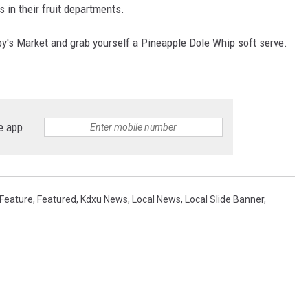
 in their fruit departments.
gby's Market and grab yourself a Pineapple Dole Whip soft serve.
e app
Feature
,
Featured
,
Kdxu News
,
Local News
,
Local Slide Banner
,