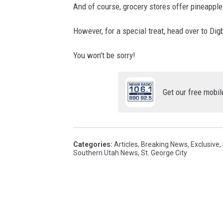
And of course, grocery stores offer pineapples
However, for a special treat, head over to Di
You won't be sorry!
Get our free mobil
Categories
:
Articles
,
Breaking News
,
Exclusive
,
Southern Utah News
,
St. George City