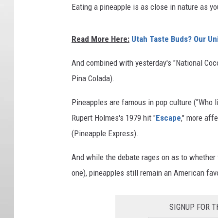
Eating a pineapple is as close in nature as yo
Read More Here:
Utah Taste Buds? Our Un
And combined with yesterday's "National Cocon
Pina Colada).
Pineapples are famous in pop culture ("Who li
Rupert Holmes's 1979 hit "
Escape
," more aff
(Pineapple Express).
And while the debate rages on as to whether t
one), pineapples still remain an American favo
SIGNUP FOR T