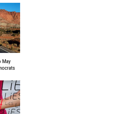
p May
mocrats