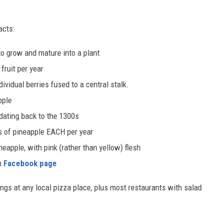
acts:
to grow and mature into a plant
fruit per year
ividual berries fused to a central stalk.
pple
 dating back to the 1300s
 of pineapple EACH per year
apple, with pink (rather than yellow) flesh
wn
Facebook page
ings at any local pizza place, plus most restaurants with salad