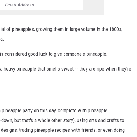
tial of pineapples, growing them in large volume in the 1800s,
ca.
t is considered good luck to give someone a pineapple.
a heavy pineapple that smells sweet -- they are ripe when they're
ineapple party on this day, complete with pineapple
down, but that's a whole other story), using arts and crafts to
designs, trading pineapple recipes with friends, or even doing