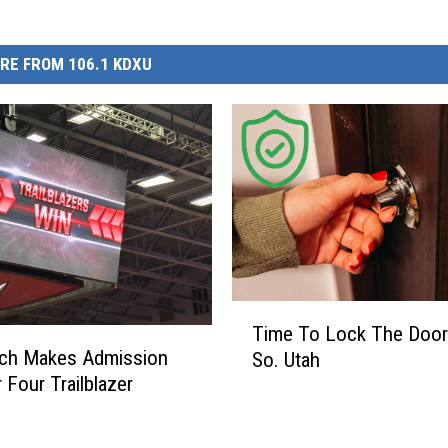
RE FROM 106.1 KDXU
T
Time To Lock The Door
i
ech Makes Admission
So. Utah
m
 Four Trailblazer
e
T
o