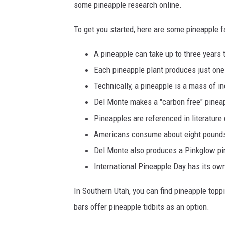
some pineapple research online.
To get you started, here are some pineapple f
A pineapple can take up to three years 
Each pineapple plant produces just one 
Technically, a pineapple is a mass of ind
Del Monte makes a "carbon free" pinea
Pineapples are referenced in literature
Americans consume about eight pounds
Del Monte also produces a Pinkglow pine
International Pineapple Day has its o
In Southern Utah, you can find pineapple topp
bars offer pineapple tidbits as an option.