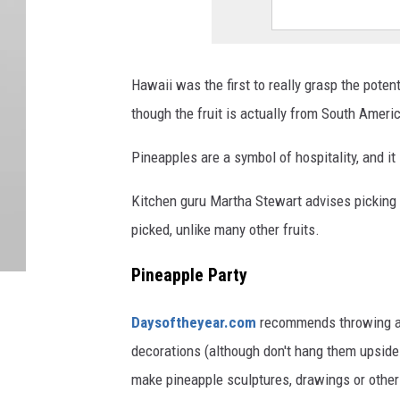
Hawaii was the first to really grasp the poten
though the fruit is actually from South Ameri
Pineapples are a symbol of hospitality, and i
Kitchen guru Martha Stewart advises picking 
picked, unlike many other fruits.
Pineapple Party
Daysoftheyear.com
recommends throwing a p
decorations (although don't hang them upside-
make pineapple sculptures, drawings or other 