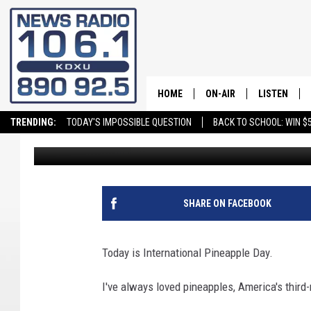
CELEBRATE INTERNATI
HOME
ON-AIR
LISTEN
TRENDING:
TODAY'S IMPOSSIBLE QUESTION
BACK TO SCHOOL: WIN $5
Andy Griffin
Published: June 27, 2025
ALL STAFF
LISTEN LIVE
SCHEDULE
ON DEMAND
SHARE ON FACEBOOK
Today is International Pineapple Day.
I've always loved pineapples, America's third-