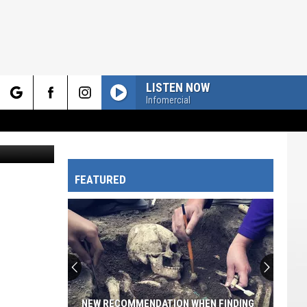
LISTEN NOW
Infomercial
rch
Canva.com
FEATURED
e
NEW RECOMMENDATION WHEN FINDING