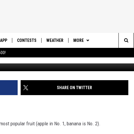
ONAL PINEAPPLE DAY!
APP
CONTESTS
WEATHER
MORE
Sea
00!
DOWNLOAD IOS
CONTEST RULES
DAILY NEWS-SOUTHERN UTAH
SUNRISE STORIES
The
DOWNLOAD ANDROID
CONTEST SUPPORT
CONTACT US
HELP & CONTACT INFO
Sit
SHARE ON TWITTER
SEND FEEDBACK
ADVERTISE
most popular fruit (apple in No. 1, banana is No. 2).