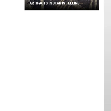
ARTIFACTS IN UTAH IS TELLING
New
Recommendation
When
Finding
Artifacts
in
Utah
is
Telling