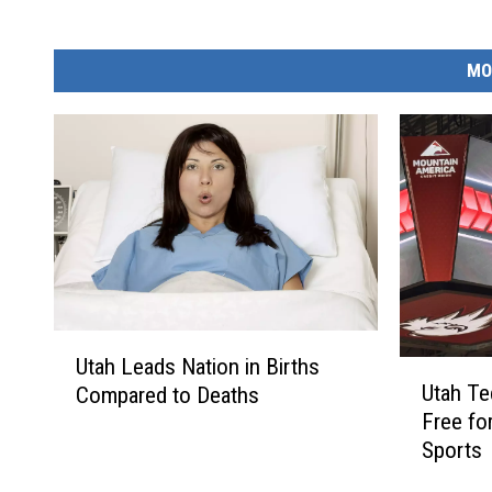
MO
U
Utah Leads Nation in Births
U
t
Utah T
Compared to Deaths
t
a
Free for
a
h
Sports
h
L
T
e