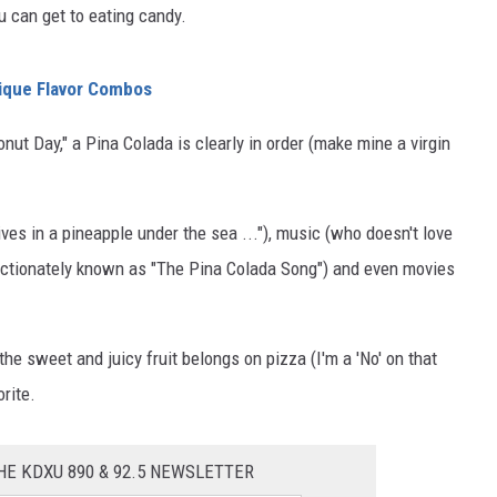
u can get to eating candy.
ique Flavor Combos
ut Day," a Pina Colada is clearly in order (make mine a virgin
ves in a pineapple under the sea ..."), music (who doesn't love
ectionately known as "The Pina Colada Song") and even movies
he sweet and juicy fruit belongs on pizza (I'm a 'No' on that
rite.
HE KDXU 890 & 92.5 NEWSLETTER