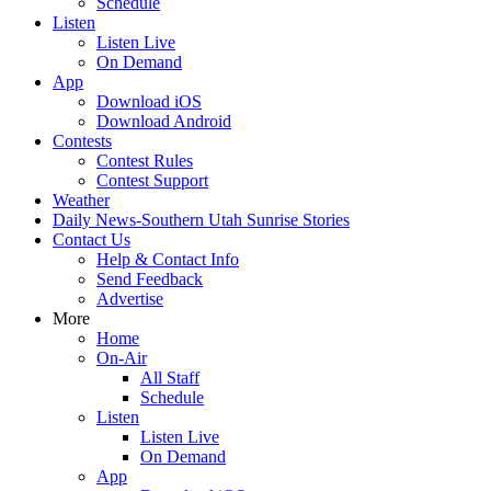
Schedule
Listen
Listen Live
On Demand
App
Download iOS
Download Android
Contests
Contest Rules
Contest Support
Weather
Daily News-Southern Utah Sunrise Stories
Contact Us
Help & Contact Info
Send Feedback
Advertise
More
Home
On-Air
All Staff
Schedule
Listen
Listen Live
On Demand
App