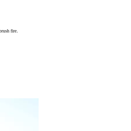
rush fire.