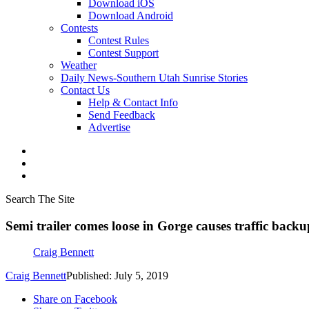
Download iOS
Download Android
Contests
Contest Rules
Contest Support
Weather
Daily News-Southern Utah Sunrise Stories
Contact Us
Help & Contact Info
Send Feedback
Advertise
Search The Site
Semi trailer comes loose in Gorge causes traffic backu
Craig Bennett
Craig Bennett
Published: July 5, 2019
Share on Facebook