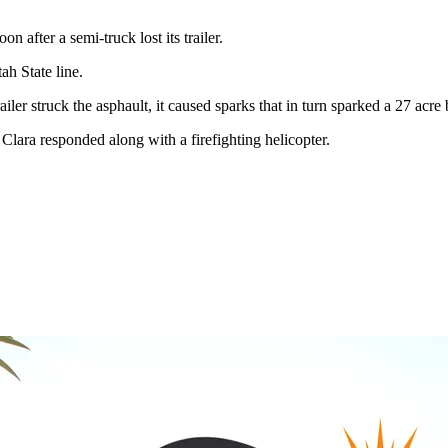
 after a semi-truck lost its trailer.
h State line.
r struck the asphault, it caused sparks that in turn sparked a 27 acre b
lara responded along with a firefighting helicopter.