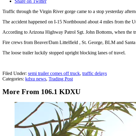
Share on Twitter
Traffic through the Virgin River gorge came to a stop yesterday afternoon
The accident happened on I-15 Northbound about 4 miles from the Uta
According to Arizona Highway Patrol Sgt. John Bottoms, when the traile
Fire crews from Beaver/Dam Littelfield , St. George, BLM and Santa C
The loose trailer luckily stopped upright blocking lanes of travel.
Filed Under
:
semi trailer comes off truck
,
traffic delays
Categories
:
kdxu news
,
Trading Post
More From 106.1 KDXU