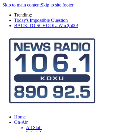
Skip to main content
Skip to site footer
Trending:
Today's Impossible Question
BACK TO SCHOOL: Win $500!
Home
On-Air
All Staff