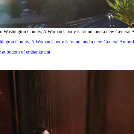
in Washington County, A Woman’s body is found, and a new General A
hington County, A Woman’s body is found, and a new General Authori
se at bottom of embankment