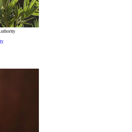
uthority
ty