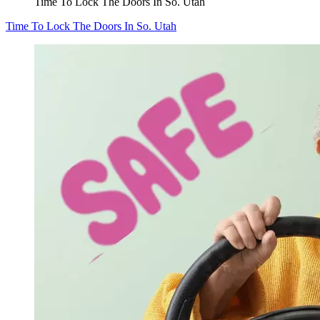
Time To Lock The Doors In So. Utah
Time To Lock The Doors In So. Utah