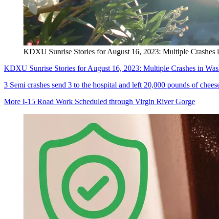
KDXU Sunrise Stories for August 16, 2023: Multiple Crashes 
KDXU Sunrise Stories for August 16, 2023: Multiple Crashes in Was
3 Semi crashes send 3 to the hospital and left 20,000 pounds of chee
More I-15 Road Work Scheduled through Virgin River Gorge