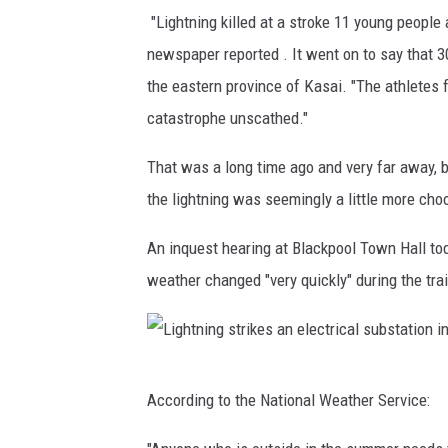
S
g
"Lightning killed at a stroke 11 young people
t
e
newspaper reported . It went on to say that 3
a
t
the eastern province of Kasai. "The athletes
d
s
catastrophe unscathed."
i
t
That was a long time ago and very far away, b
u
a
the lightning was seemingly a little more ch
m
r
,
t
An inquest hearing at Blackpool Town Hall tod
t
e
weather changed "very quickly" during the tra
h
d
e
.
s
J
L
i
According to the National Weather Service:
a
i
t
r
g