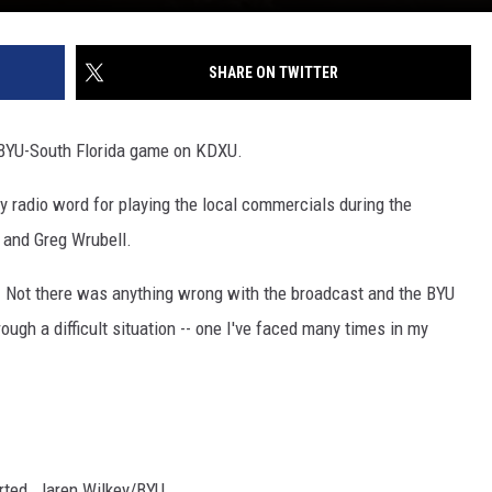
SHARE ON TWITTER
e BYU-South Florida game on KDXU.
cy radio word for playing the local commercials during the
 and Greg Wrubell.
. Not there was anything wrong with the broadcast and the BYU
ough a difficult situation -- one I've faced many times in my