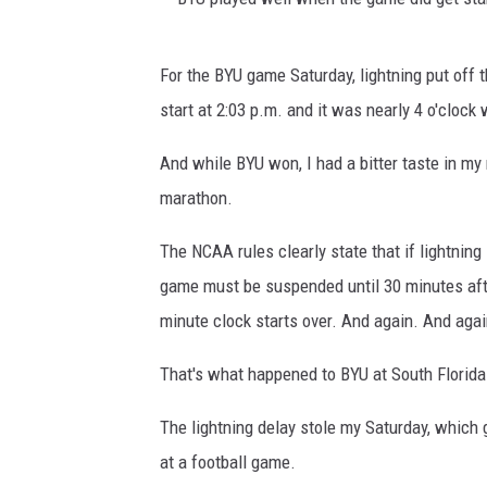
B
For the BYU game Saturday, lightning put off
Y
start at 2:03 p.m. and it was nearly 4 o'clock
U
p
And while BYU won, I had a bitter taste in my
l
marathon.
a
The NCAA rules clearly state that if lightning
y
game must be suspended until 30 minutes after
e
minute clock starts over. And again. And agai
d
w
That's what happened to BYU at South Florida
e
The lightning delay stole my Saturday, which 
l
at a football game.
l