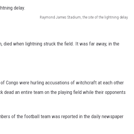
Raymond James Stadium, the site of the lightning delay.
, died when lightning struck the field. It was far away, in the
of Congo were hurling accusations of witchcraft at each other
uck dead an entire team on the playing field while their opponents
mbers of the football team was reported in the daily newspaper