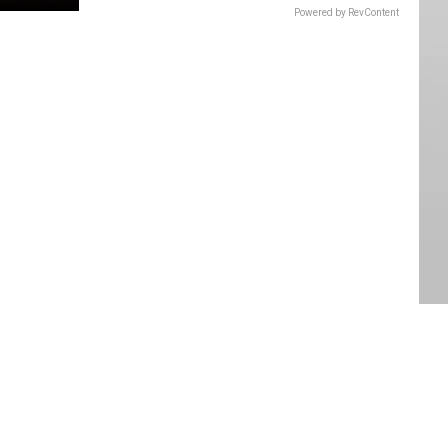
Powered by RevContent