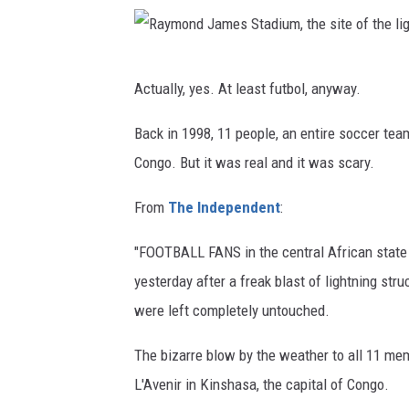
w
h
R
e
Actually, yes. At least futbol, anyway.
a
n
y
Back in 1998, 11 people, an entire soccer team
t
m
Congo. But it was real and it was scary.
h
o
e
From
The Independent
:
n
g
d
a
"FOOTBALL FANS in the central African state 
J
m
yesterday after a freak blast of lightning str
a
e
were left completely untouched.
m
d
The bizarre blow by the weather to all 11 me
e
i
L'Avenir in Kinshasa, the capital of Congo.
s
d