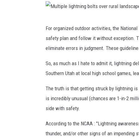
g
n
d
e
M
e
For organized outdoor activities, the Nationa
l
u
l
safety plan and follow it without exception. T
e
l
a
eliminate errors in judgment. These guideline
c
t
y
t
i
So, as much as I hate to admit it, lightning d
.
r
p
Southern Utah at local high school games, le
i
l
The truth is that getting struck by lightning i
c
e
is incredibly unusual (chances are 1-in-2 milli
a
l
side with safety.
l
i
s
g
According to the NCAA : "Lightning awareness s
u
h
thunder, and/or other signs of an impending s
b