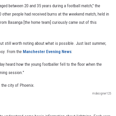
 aged between 20 and 35 years during a football match," the
0 other people had received burns at the weekend match, held in
 from Basanga [the home team] curiously came out of this
ut still worth noting about what is possible. Just last summer,
oosy. From the
Manchester Evening News
:
ay heard how the young footballer fell to the floor when the
ining session."
mdesigner125