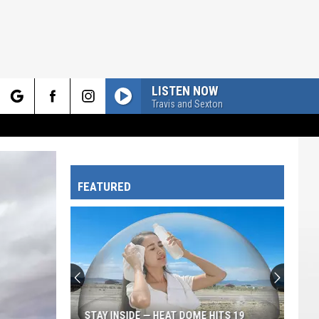
LISTEN NOW
Travis and Sexton
rch
FEATURED
e
STAY INSIDE — HEAT DOME HITS 19