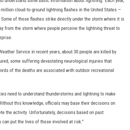
o understand some basic information about lightning. Each year,
illion cloud-to-ground lightning flashes in the United States —
. Some of those flashes strike directly under the storm where it is
ay from the storm where people perceive the lightning threat to
rprise.
ather Service in recent years, about 30 people are killed by
ured, some suffering devastating neurological injuries that
 thirds of the deaths are associated with outdoor recreational
vities need to understand thunderstorms and lightning to make
ithout this knowledge, officials may base their decisions on
te the activity. Unfortunately, decisions based on past
 can put the lives of those involved at risk."