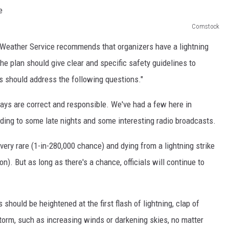
Comstock
l Weather Service recommends that organizers have a lightning
he plan should give clear and specific safety guidelines to
s should address the following questions."
elays are correct and responsible. We've had a few here in
ading to some late nights and some interesting radio broadcasts.
s very rare (1-in-280,000 chance) and dying from a lightning strike
on). But as long as there's a chance, officials will continue to
hould be heightened at the first flash of lightning, clap of
torm, such as increasing winds or darkening skies, no matter