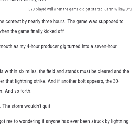
BYU played well when the game did get started. Jaren Wilkey/BYU
 the contest by nearly three hours. The game was supposed to
 when the game finally kicked off.
 mouth as my 4-hour producer gig turned into a seven-hour
 is within six miles, the field and stands must be cleared and the
 that lightning strike. And if another bolt appears, the 30-
n. And so forth.
. The storm wouldn't quit.
got me to wondering if anyone has ever been struck by lightning