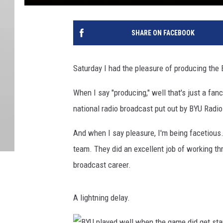
SHARE ON FACEBOOK
Saturday I had the pleasure of producing th
When I say "producing," well that's just a fan
national radio broadcast put out by BYU Radio
And when I say pleasure, I'm being facetious
team. They did an excellent job of working thr
broadcast career.
A lightning delay.