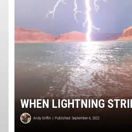
WHEN LIGHTNING STRI
Andy Griffin
Published: September 6, 2022