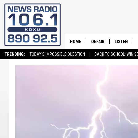
HOME
ON-AIR
LISTEN
TRENDING:
TODAY'S IMPOSSIBLE QUESTION
BACK TO SCHOOL: WIN $5
ALL STAFF
LISTEN LIVE
SCHEDULE
ON DEMAND