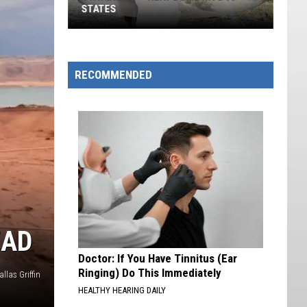
STATES
Stay
Inside
—
RECOMMENDED
Heat
Dome
Hits
19
States
EAD
Doctor: If You Have Tinnitus (Ear
Ringing) Do This Immediately
llas Griffin
HEALTHY HEARING DAILY