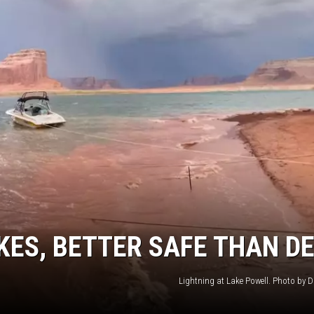
KES, BETTER SAFE THAN D
Lightning at Lake Powell. Photo by Da