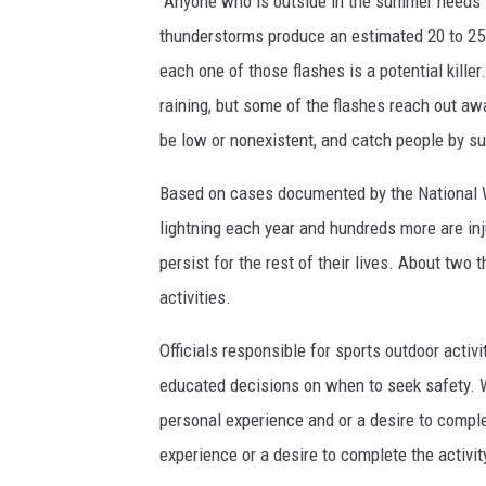
"Anyone who is outside in the summer needs t
e
e
h
thunderstorms produce an estimated 20 to 25 m
o
n
t
each one of those flashes is a potential killer
f
W
n
raining, but some of the flashes reach out aw
t
i
i
be low or nonexistent, and catch people by su
h
l
n
e
Based on cases documented by the National We
k
g
l
lightning each year and hundreds more are inj
e
s
i
persist for the rest of their lives. About two
y
t
g
activities.
/
r
h
B
i
Officials responsible for sports outdoor acti
t
Y
k
educated decisions on when to seek safety. W
n
U
e
personal experience and or a desire to comple
i
s
experience or a desire to complete the activity
n
a