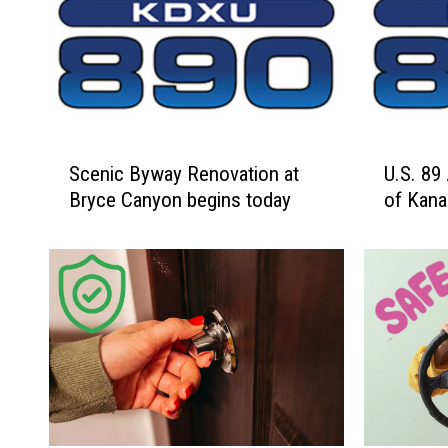
S
U
Scenic Byway Renovation at
U.S. 89 
c
.
Bryce Canyon begins today
of Kan
e
S
n
.
i
8
c
9
B
A
y
l
w
t
a
e
y
r
R
n