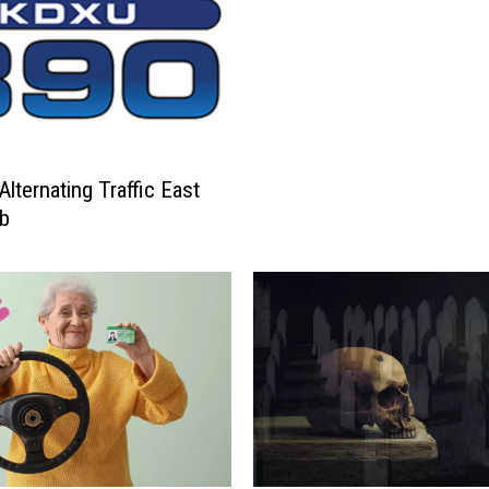
Alternating Traffic East
ab