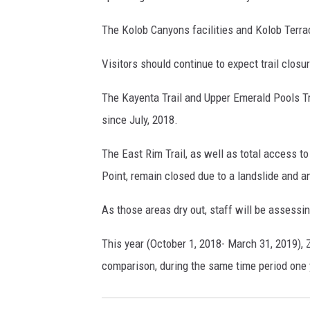
The Kolob Canyons facilities and Kolob Terra
Visitors should continue to expect trail closu
The Kayenta Trail and Upper Emerald Pools Tra
since July, 2018.
The East Rim Trail, as well as total access 
Point, remain closed due to a landslide and a
As those areas dry out, staff will be assessi
This year (October 1, 2018- March 31, 2019), 
comparison, during the same time period one y