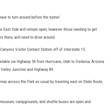
have to turn around before the tunnel.
the East Side will remain open, however those needing to get
s there, will need to drive around.
anyons Visitor Contact Station off of Interstate 15.
ailable via Highway 59 from Hurricane, Utah to Fredonia, Arizona
g Valley Junction and Highway 89.
 may access the Park as usual by traveling east on State Route
ter, museum, campgrounds, and shuttle buses are open and