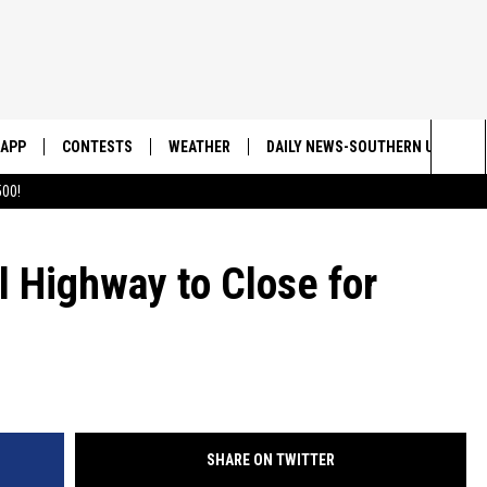
APP
CONTESTS
WEATHER
DAILY NEWS-SOUTHERN UTAH SU
Sea
00!
DOWNLOAD IOS
CONTEST RULES
The
DOWNLOAD ANDROID
CONTEST SUPPORT
 Highway to Close for
Sit
SHARE ON TWITTER