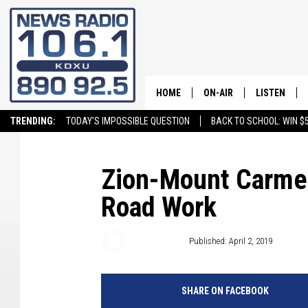
HOME
ON-AIR
LISTEN
TRENDING:
TODAY'S IMPOSSIBLE QUESTION
BACK TO SCHOOL: WIN $5
ALL STAFF
LISTEN LIVE
SCHEDULE
ON DEMAND
Zion-Mount Carmel
Road Work
Craig Bennett
Published: April 2, 2019
SHARE ON FACEBOOK