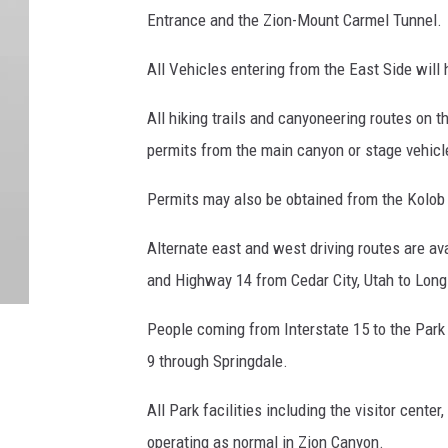
Entrance and the Zion-Mount Carmel Tunnel.
All Vehicles entering from the East Side will 
All hiking trails and canyoneering routes on 
permits from the main canyon or stage vehicle
Permits may also be obtained from the Kolob C
Alternate east and west driving routes are av
and Highway 14 from Cedar City, Utah to Lon
People coming from Interstate 15 to the Park
9 through Springdale.
All Park facilities including the visitor cen
operating as normal in Zion Canyon.