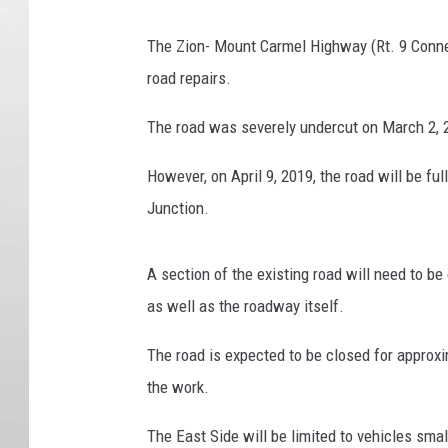
The Zion- Mount Carmel Highway (Rt. 9 Connect
road repairs.
The road was severely undercut on March 2, 2
However, on April 9, 2019, the road will be f
Junction.
A section of the existing road will need to be 
as well as the roadway itself.
The road is expected to be closed for appro
the work.
The East Side will be limited to vehicles small