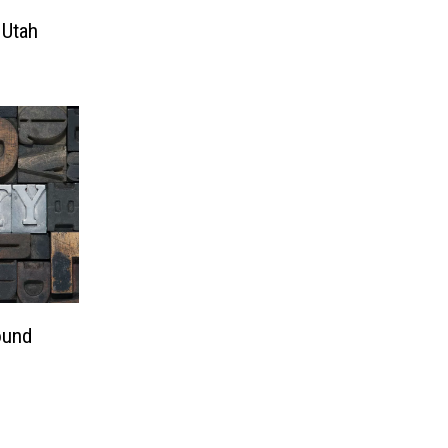
 Utah
ound