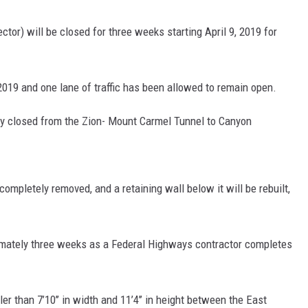
or) will be closed for three weeks starting April 9, 2019 for
019 and one lane of traffic has been allowed to remain open.
ully closed from the Zion- Mount Carmel Tunnel to Canyon
completely removed, and a retaining wall below it will be rebuilt,
ximately three weeks as a Federal Highways contractor completes
er than 7’10’’ in width and 11’4’’ in height between the East