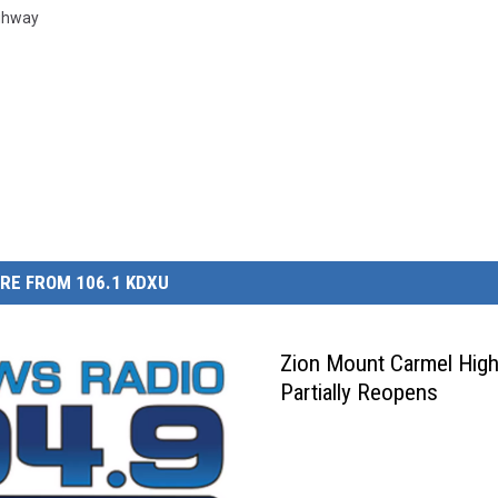
ghway
RE FROM 106.1 KDXU
Zion Mount Carmel Hig
Partially Reopens