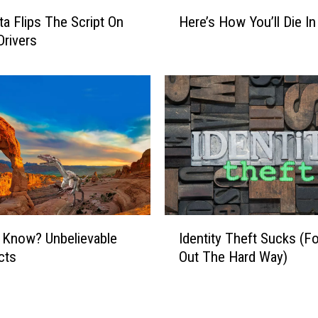
H
a Flips The Script On
Here’s How You’ll Die In
e
Drivers
r
e
’
s
H
o
w
Y
o
u
’
I
 Know? Unbelievable
Identity Theft Sucks (F
l
d
l
cts
Out The Hard Way)
e
D
n
i
t
e
i