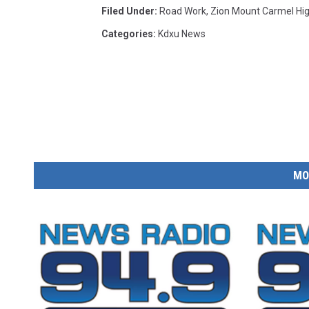
Filed Under
:
Road Work
,
Zion Mount Carmel Hi
Categories
:
Kdxu News
MO