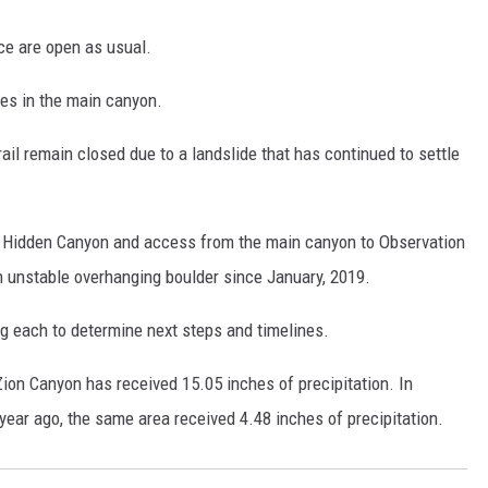
ce are open as usual.
res in the main canyon.
il remain closed due to a landslide that has continued to settle
to Hidden Canyon and access from the main canyon to Observation
n unstable overhanging boulder since January, 2019.
ng each to determine next steps and timelines.
Zion Canyon has received 15.05 inches of precipitation. In
ear ago, the same area received 4.48 inches of precipitation.