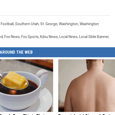
 Football
,
Southern Utah
,
St. George
,
Washington
,
Washington
ed
,
Fox News
,
Fox Sports
,
Kdxu News
,
Local News
,
Local Slide Banner
,
AROUND THE WEB