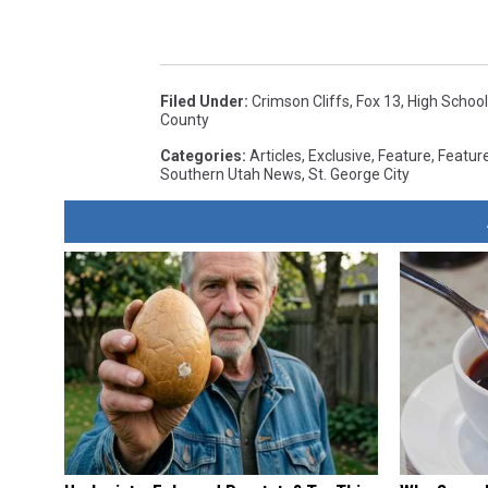
Filed Under
:
Crimson Cliffs
,
Fox 13
,
High School
County
Categories
:
Articles
,
Exclusive
,
Feature
,
Featur
Southern Utah News
,
St. George City