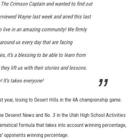
The Crimson Captain and wanted to find out
rviewed Wayne last week and aired this last
to live in an amazing community! We firmly
around us every day that are facing
es, it’s a blessing to be able to learn from
they lift us with their stories and lessons.
It’s takes everyone!
st year, losing to Desert Hills in the 4A championship game.
he Deseret News and No. 3 in the Utah High School Activities
ematical formula that takes into account winning percentage,
s' opponents winning percentage.