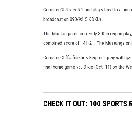
Crimson Cliffs is 5-1 and plays host to a non-
broadcast on 890/92.5 KDXU).
The Mustangs are currently 3-0 in region pla
combined score of 141-21. The Mustangs only 
Crimson Cliffs finishes Region 9 play with ga
final home game vs. Dixie (Oct. 11) on the We
CHECK IT OUT: 100 SPORTS