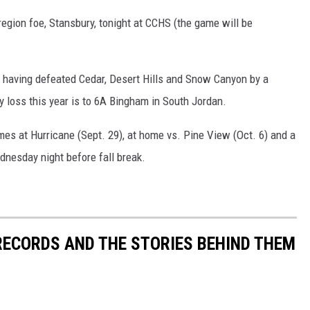
region foe, Stansbury, tonight at CCHS (the game will be
y, having defeated Cedar, Desert Hills and Snow Canyon by a
loss this year is to 6A Bingham in South Jordan.
mes at Hurricane (Sept. 29), at home vs. Pine View (Oct. 6) and a
dnesday night before fall break.
 RECORDS AND THE STORIES BEHIND THEM