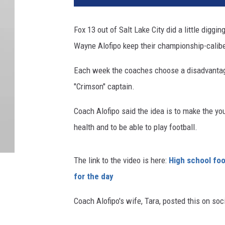
Fox 13 out of Salt Lake City did a little digg
Wayne Alofipo keep their championship-calib
Each week the coaches choose a disadvanta
"Crimson" captain.
Coach Alofipo said the idea is to make the y
health and to be able to play football.
The link to the video is here:
High school fo
for the day
Coach Alofipo's wife, Tara, posted this on soc