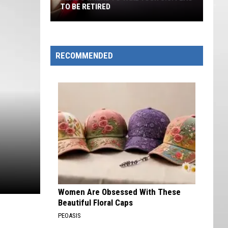
TO BE RETIRED
Here's
Where
to
RECOMMENDED
Take
Your
U.S.
Flag
to
Be
Retired
Women Are Obsessed With These
Beautiful Floral Caps
PEOASIS