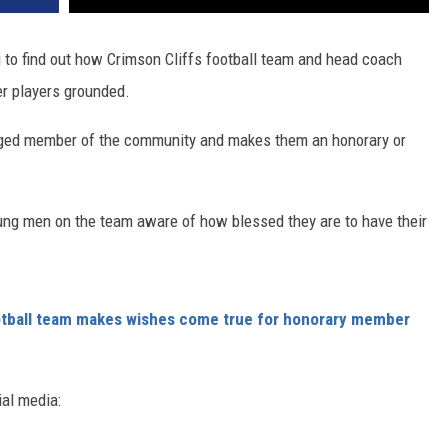
ing to find out how Crimson Cliffs football team and head coach
er players grounded.
ged member of the community and makes them an honorary or
oung men on the team aware of how blessed they are to have their
otball team makes wishes come true for honorary member
ial media: