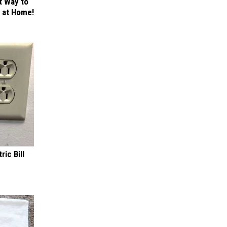
t Way to
s at Home!
ric Bill