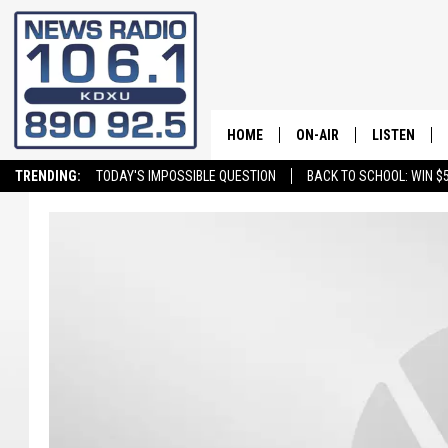
HOME
ON-AIR
LISTEN
TRENDING:
TODAY'S IMPOSSIBLE QUESTION
BACK TO SCHOOL: WIN $5
ALL STAFF
LISTEN LIVE
SCHEDULE
ON DEMAND