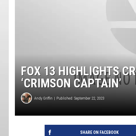
FOX 13 HIGHLIGHTS C
‘CRIMSON CAPTAIN’
Andy Griffin
Published: September 22, 2023
SHARE ON FACEBOOK