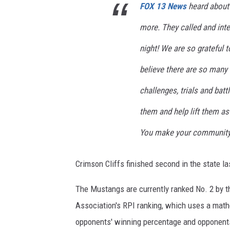
FOX 13 News
heard about 
more. They called and inte
night! We are so grateful 
believe there are so many 
challenges, trials and battl
them and help lift them as 
You make your community! 
Crimson Cliffs finished second in the state la
The Mustangs are currently ranked No. 2 by t
Association's RPI ranking, which uses a math
opponents' winning percentage and opponent