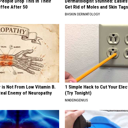
eople Drop This in Their
Dermatologist Stunned: Easies
ffee After 50
Get Rid of Moles and Skin Tag
BHSKIN DERMATOLOGY
 is Not From Low Vitamin B.
1 Simple Hack to Cut Your Elect
eal Enemy of Neuropathy
(Try Tonight)
MADEINGENIUS