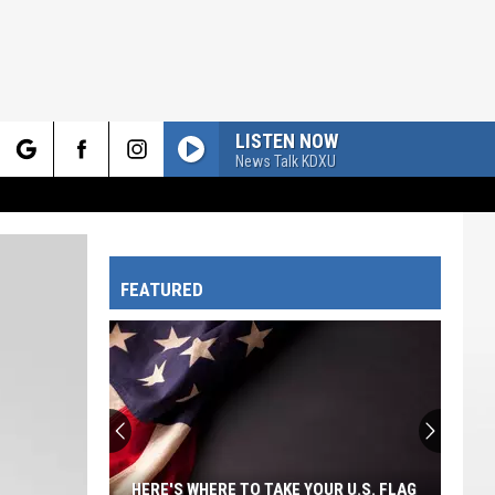
LISTEN NOW
News Talk KDXU
rch
FEATURED
e
HERE'S WHERE TO TAKE YOUR U.S. FLAG