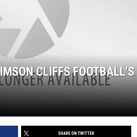
RIMSON CLIFFS FOOTBALL’S
SHARE ON TWITTER