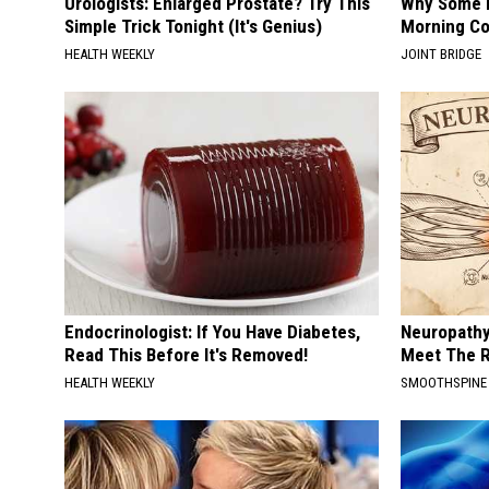
Urologists: Enlarged Prostate? Try This
Why Some P
Simple Trick Tonight (It's Genius)
Morning Co
HEALTH WEEKLY
JOINT BRIDGE
Endocrinologist: If You Have Diabetes,
Neuropathy
Read This Before It's Removed!
Meet The R
HEALTH WEEKLY
SMOOTHSPINE