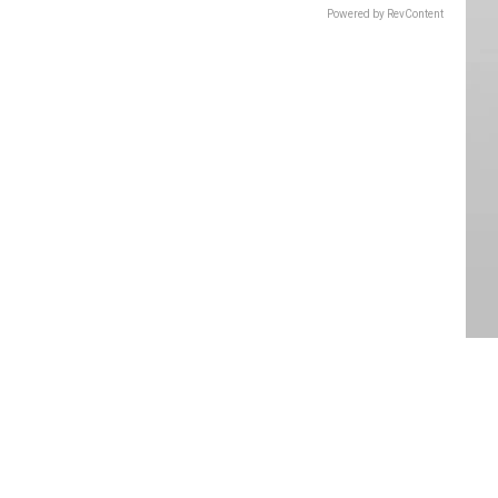
Powered by RevContent