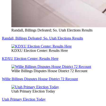
Randall, Billings Defeated; So. Utah Elections Results
Randall, Billings Defeated; So. Utah Elections Results
KDXU Election Center: Results Here
KDXU Election Center: Results Here
Willie Billings Disputes House District 72 Recount
Willie Billings Disputes House District 72 Recount
Utah Primary Election Today
Utah Primary Election Today