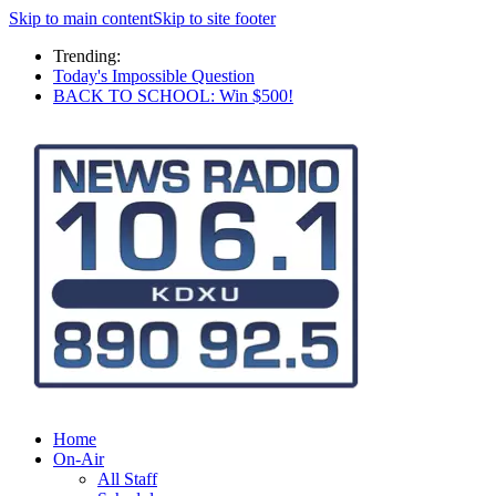
Skip to main content
Skip to site footer
Trending:
Today's Impossible Question
BACK TO SCHOOL: Win $500!
Home
On-Air
All Staff