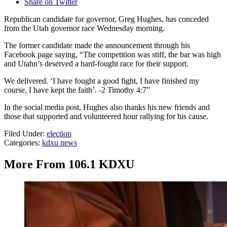
Share on Twitter
Republican candidate for governor, Greg Hughes, has conceded
from the Utah governor race Wednesday morning.
The former candidate made the announcement through his
Facebook page saying, “The competition was stiff, the bar was high
and Utahn’s deserved a hard-fought race for their support.
We delivered. ‘I have fought a good fight, I have finished my
course, I have kept the faith’. -2 Timothy 4:7”
In the social media post, Hughes also thanks his new friends and
those that supported and volunteered hour rallying for his cause.
Filed Under
:
election
Categories
:
kdxu news
More From 106.1 KDXU