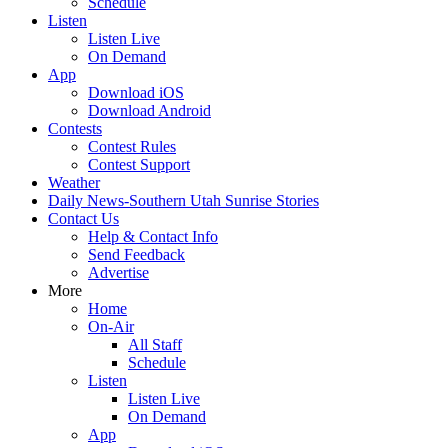
Schedule
Listen
Listen Live
On Demand
App
Download iOS
Download Android
Contests
Contest Rules
Contest Support
Weather
Daily News-Southern Utah Sunrise Stories
Contact Us
Help & Contact Info
Send Feedback
Advertise
More
Home
On-Air
All Staff
Schedule
Listen
Listen Live
On Demand
App