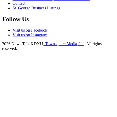
Contact
St. George Business Listings
Follow Us
Visit us on Facebook
Visit us on Instagram
2026
News Talk KDXU
, Townsquare Media, Inc
. All rights
reserved.