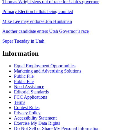
Thomas Wright steps out of race for Utah’s governor
Primary Election ballots being counted
Mike Lee may endorse Jon Huntsman
Another candidate enters Utah Governor’s race
Super Tuesday in Utah
Information
Equal Employment Opportunities
Marketing and Advertising Solutions
Public File
Public File
Need Assistance
Editorial Standards
FCC Applications
Terms
Contest Rules
Privacy Policy
Accessibility Statement
Exercise My Data Rights
Do Not Sell or Share My Personal Information