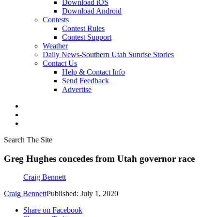
Download iOS
Download Android
Contests
Contest Rules
Contest Support
Weather
Daily News-Southern Utah Sunrise Stories
Contact Us
Help & Contact Info
Send Feedback
Advertise
Search The Site
Greg Hughes concedes from Utah governor race
Craig Bennett
Craig Bennett
Published: July 1, 2020
Share on Facebook