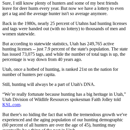
Sure, I still know plenty of hunters and some of my best friends
leave for deer hunts every year. But now we have a lottery to even
get a tag and the average hunter isn't so average anymore.
Back in the 1980s, nearly 25 percent of Utahns had hunting licenses
and tags were handed out (with no lottery) to thousands of men and
women statewide.
But according to statewide statistics, Utah has 249,765 active
hunting licenses -- just 7.9 percent of the state's population. The state
has issued 73,075 tags, and while the number of total tags is up, the
percentage is way down from 40 years ago.
Utah, once a hotbed of hunting, is ranked 21st on the nation for
number of hunters per capita.
Still, hunting will always be a part of Utah's DNA.
“We’re really fortunate because hunting has a big heritage in Utah,”
Utah Division of Wildlife Resources spokesman Faith Jolley told
KSL.com
.
But there's no hiding the fact that with the tremendous growth we've
experienced and the aging population of our hunting demographic
(60 percent of all hunters are over the age of 45), hunting may