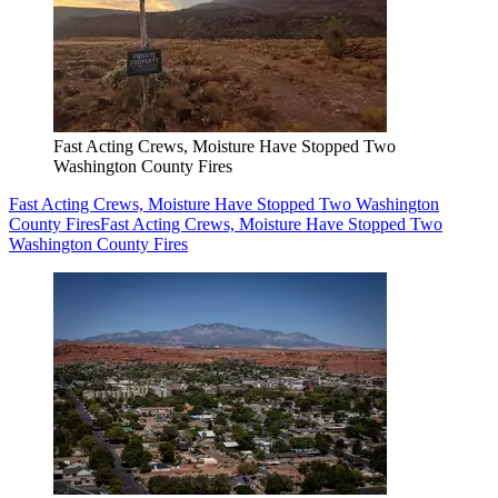
Fast Acting Crews, Moisture Have Stopped Two
Washington County Fires
Fast Acting Crews, Moisture Have Stopped Two Washington
County Fires
Fast Acting Crews, Moisture Have Stopped Two
Washington County Fires