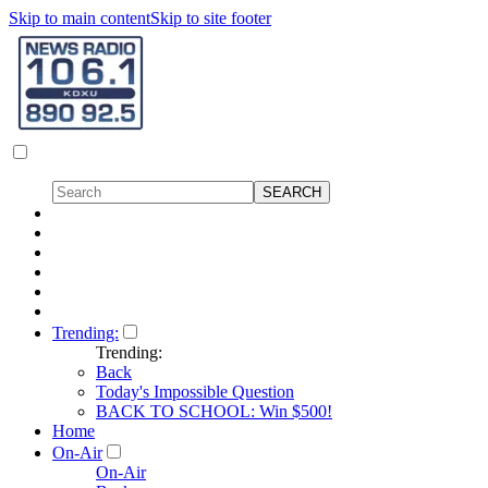
Skip to main content
Skip to site footer
Trending:
Trending:
Back
Today's Impossible Question
BACK TO SCHOOL: Win $500!
Home
On-Air
On-Air