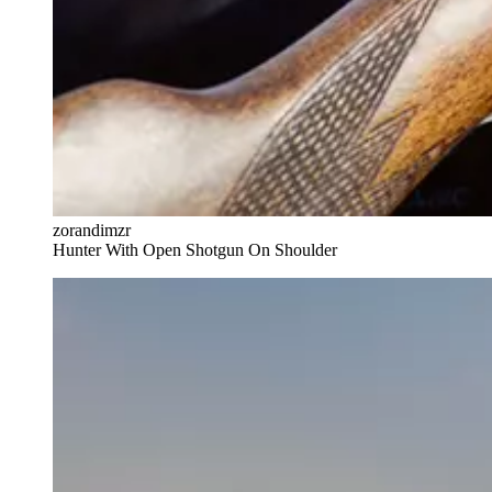
zorandimzr
Hunter With Open Shotgun On Shoulder