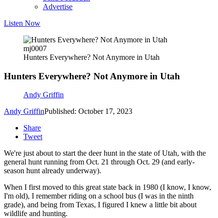
Advertise
Listen Now
mj0007
Hunters Everywhere? Not Anymore in Utah
Hunters Everywhere? Not Anymore in Utah
Andy Griffin
Andy Griffin
Published: October 17, 2023
Share
Tweet
We're just about to start the deer hunt in the state of Utah, with the
general hunt running from Oct. 21 through Oct. 29 (and early-
season hunt already underway).
When I first moved to this great state back in 1980 (I know, I know,
I'm old), I remember riding on a school bus (I was in the ninth
grade), and being from Texas, I figured I knew a little bit about
wildlife and hunting.