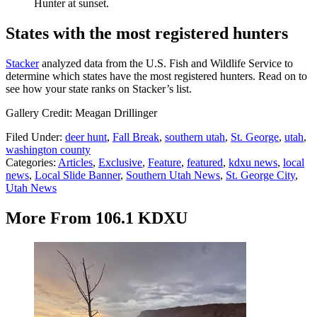
Hunter at sunset.
States with the most registered hunters
Stacker
analyzed data from the U.S. Fish and Wildlife Service to
determine which states have the most registered hunters. Read on to
see how your state ranks on Stacker’s list.
Gallery Credit: Meagan Drillinger
Filed Under
:
deer hunt
,
Fall Break
,
southern utah
,
St. George
,
utah
,
washington county
Categories
:
Articles
,
Exclusive
,
Feature
,
featured
,
kdxu news
,
local
news
,
Local Slide Banner
,
Southern Utah News
,
St. George City
,
Utah News
More From 106.1 KDXU