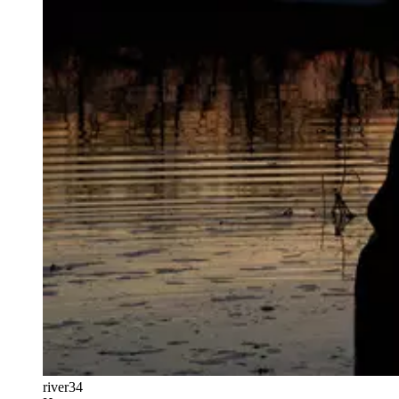
river34