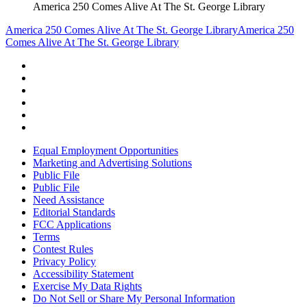
America 250 Comes Alive At The St. George Library
America 250 Comes Alive At The St. George Library
America 250
Comes Alive At The St. George Library
Equal Employment Opportunities
Marketing and Advertising Solutions
Public File
Public File
Need Assistance
Editorial Standards
FCC Applications
Terms
Contest Rules
Privacy Policy
Accessibility Statement
Exercise My Data Rights
Do Not Sell or Share My Personal Information