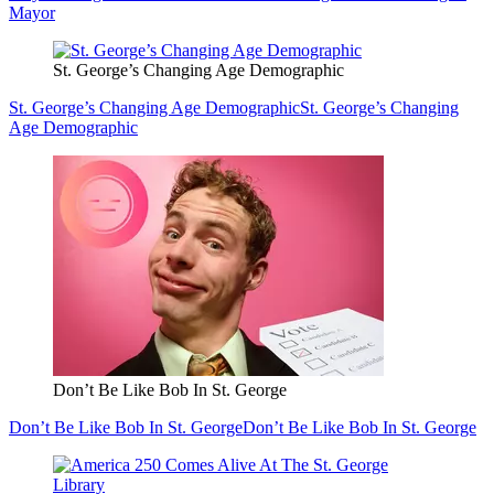
Mayor
St. George’s Changing Age Demographic
St. George’s Changing Age Demographic
St. George’s Changing
Age Demographic
Don’t Be Like Bob In St. George
Don’t Be Like Bob In St. George
Don’t Be Like Bob In St. George