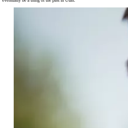
eventually be a thing of the past in Utah.