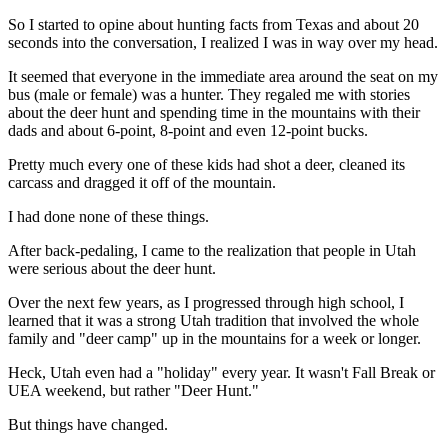
So I started to opine about hunting facts from Texas and about 20
seconds into the conversation, I realized I was in way over my head.
It seemed that everyone in the immediate area around the seat on my
bus (male or female) was a hunter. They regaled me with stories
about the deer hunt and spending time in the mountains with their
dads and about 6-point, 8-point and even 12-point bucks.
Pretty much every one of these kids had shot a deer, cleaned its
carcass and dragged it off of the mountain.
I had done none of these things.
After back-pedaling, I came to the realization that people in Utah
were serious about the deer hunt.
Over the next few years, as I progressed through high school, I
learned that it was a strong Utah tradition that involved the whole
family and "deer camp" up in the mountains for a week or longer.
Heck, Utah even had a "holiday" every year. It wasn't Fall Break or
UEA weekend, but rather "Deer Hunt."
But things have changed.