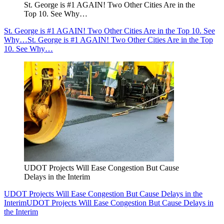
St. George is #1 AGAIN! Two Other Cities Are in the
Top 10. See Why…
St. George is #1 AGAIN! Two Other Cities Are in the Top 10. See
Why…
St. George is #1 AGAIN! Two Other Cities Are in the Top
10. See Why…
UDOT Projects Will Ease Congestion But Cause
Delays in the Interim
UDOT Projects Will Ease Congestion But Cause Delays in the
Interim
UDOT Projects Will Ease Congestion But Cause Delays in
the Interim