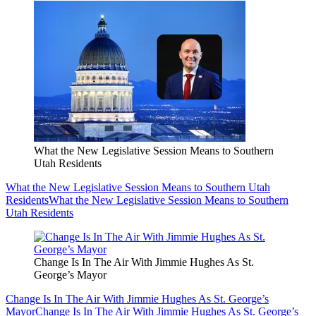
What the New Legislative Session Means to Southern
Utah Residents
What the New Legislative Session Means to Southern Utah
Residents
What the New Legislative Session Means to Southern
Utah Residents
Change Is In The Air With Jimmie Hughes As St.
George’s Mayor
Change Is In The Air With Jimmie Hughes As St. George’s
Mayor
Change Is In The Air With Jimmie Hughes As St. George’s