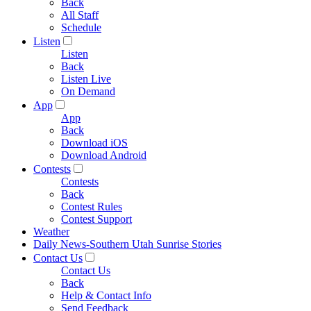
Back
All Staff
Schedule
Listen
Listen
Back
Listen Live
On Demand
App
App
Back
Download iOS
Download Android
Contests
Contests
Back
Contest Rules
Contest Support
Weather
Daily News-Southern Utah Sunrise Stories
Contact Us
Contact Us
Back
Help & Contact Info
Send Feedback