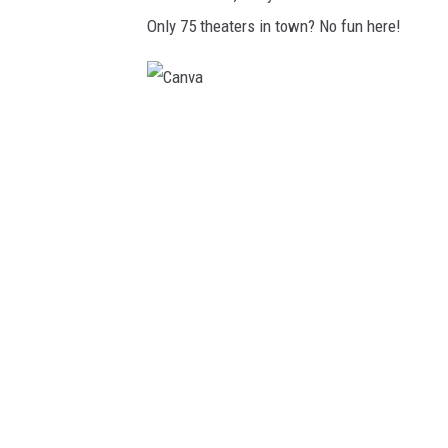
Only 75 theaters in town? No fun here!
C
a
n
v
a