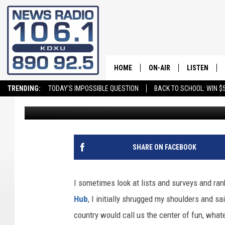
SURVEY SAYS! UTAH N
HOME
ON-AIR
LISTEN
TRENDING:
TODAY'S IMPOSSIBLE QUESTION
BACK TO SCHOOL: WIN $5
Dr. T
Published: June 16, 2023
ALL STAFF
LISTEN LIVE
SCHEDULE
ON DEMAND
SHARE ON FACEBOOK
I sometimes look at lists and surveys and ra
Hub
, I initially shrugged my shoulders and sai
country would call us the center of fun, whate