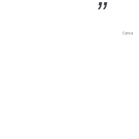
Canva