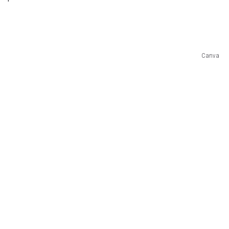
Canva