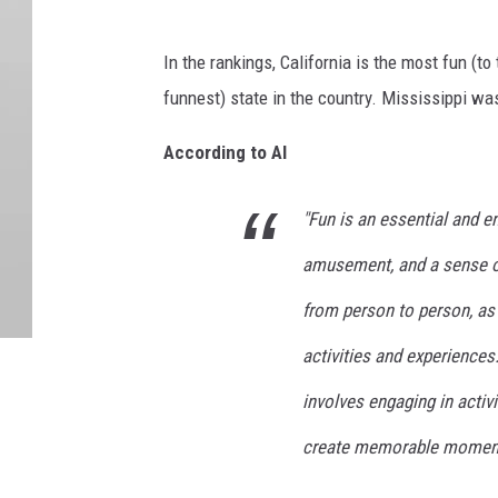
In the rankings, California is the most fun (t
funnest) state in the country. Mississippi was
According to AI
"Fun is an essential and en
amusement, and a sense of 
from person to person, as d
activities and experiences
involves engaging in activ
create memorable moment