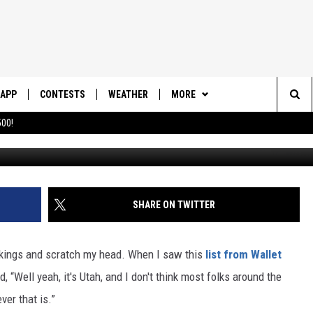
OT THAT FUN
APP
CONTESTS
WEATHER
MORE
Sea
00!
DOWNLOAD IOS
CONTEST RULES
DAILY NEWS-SOUTHERN UTAH
SUNRISE STORIES
The
DOWNLOAD ANDROID
CONTEST SUPPORT
CONTACT US
HELP & CONTACT INFO
Sit
SHARE ON TWITTER
SEND FEEDBACK
ADVERTISE
nkings and scratch my head. When I saw this
list from Wallet
d, “Well yeah, it's Utah, and I don't think most folks around the
ver that is.”