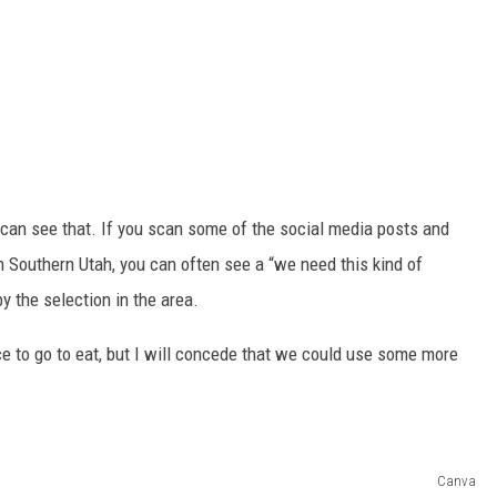
, I can see that. If you scan some of the social media posts and
in Southern Utah, you can often see a “we need this kind of
y the selection in the area.
ce to go to eat, but I will concede that we could use some more
Canva