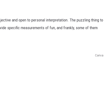
jective and open to personal interpretation. The puzzling thing to
ovide specific measurements of fun, and frankly, some of them
Canva