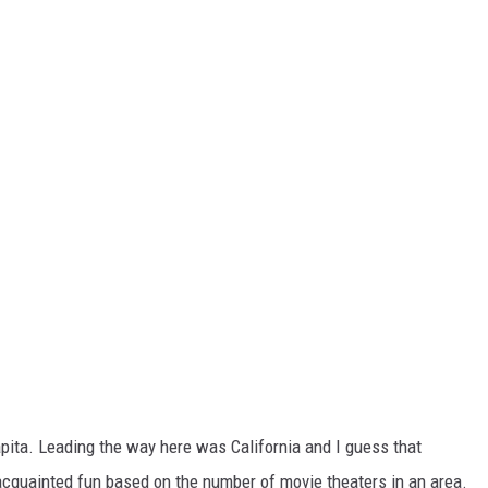
ita. Leading the way here was California and I guess that
acquainted fun based on the number of movie theaters in an area.