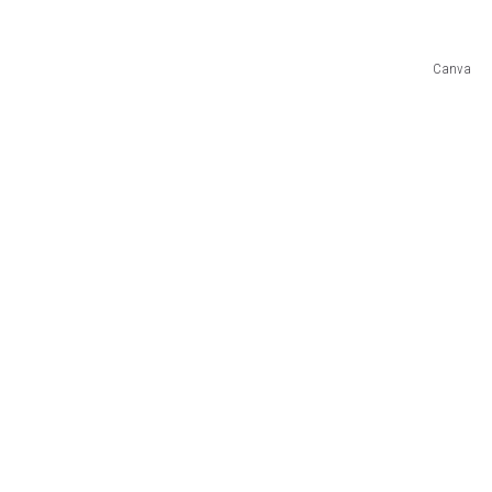
Canva