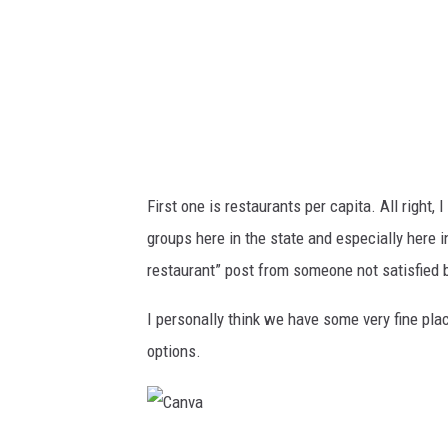
First one is restaurants per capita. All right
groups here in the state and especially here 
restaurant” post from someone not satisfied b
I personally think we have some very fine pla
options.