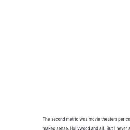
C
a
n
v
a
The second metric was movie theaters per cap
makes sense, Hollywood and all. But I never 