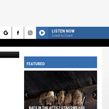
LISTEN NOW
Coast to Coast
rch
Canva
FEATURED
e
BATS IN THE ATTIC? UTAH DWR HAS