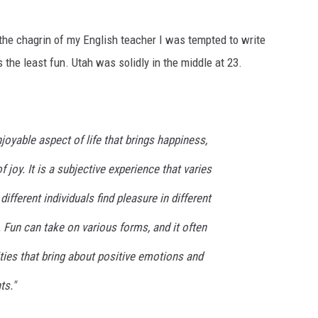
o the chagrin of my English teacher I was tempted to write
 the least fun. Utah was solidly in the middle at 23.
joyable aspect of life that brings happiness,
joy. It is a subjective experience that varies
ifferent individuals find pleasure in different
. Fun can take on various forms, and it often
ities that bring about positive emotions and
s."