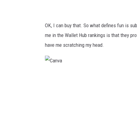
OK, I can buy that. So what defines fun is sub
me in the Wallet Hub rankings is that they pr
have me scratching my head.
C
a
n
v
a