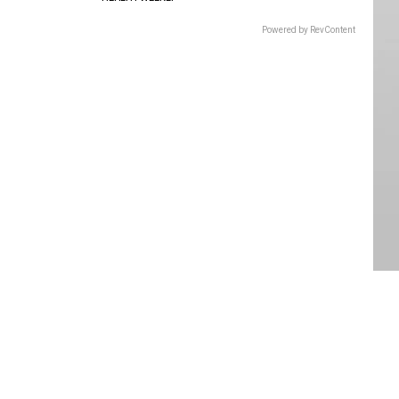
Powered by RevContent