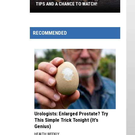
TIPS AND A CHANCE TO WATCH!
Bats
In
The
RECOMMENDED
Attic?
Utah
DWR
Has
Tips
And
A
Chance
To
Watch!
Urologists: Enlarged Prostate? Try
This Simple Trick Tonight (It's
Genius)
HEALTH WEEKLY