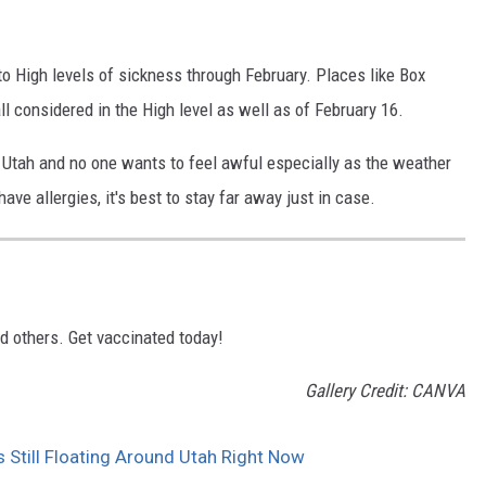
.
o High levels of sickness through February. Places like Box
l considered in the High level as well as of February 16.
 in Utah and no one wants to feel awful especially as the weather
ave allergies, it's best to stay far away just in case.
nd others. Get vaccinated today!
Gallery Credit: CANVA
till Floating Around Utah Right Now