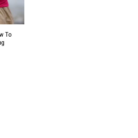
ow To
ng