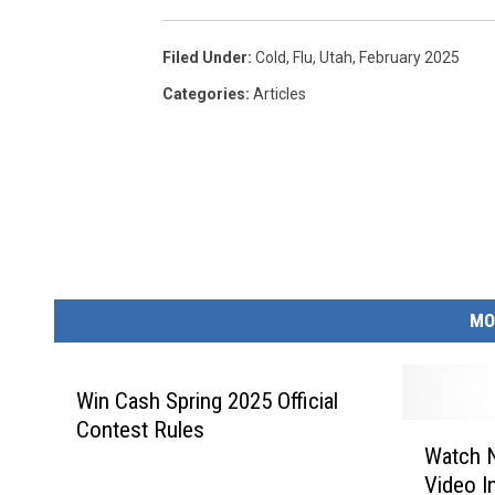
Filed Under
:
Cold
,
Flu
,
Utah
,
February 2025
Categories
:
Articles
MO
Win Cash Spring 2025 Official
Contest Rules
W
Watch 
a
Video I
t