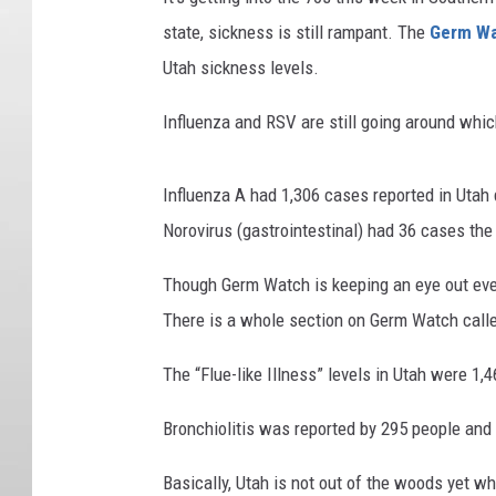
state, sickness is still rampant. The
Germ W
Utah sickness levels.
Influenza and RSV are still going around whi
Influenza A had 1,306 cases reported in Utah
Norovirus (gastrointestinal) had 36 cases t
Though Germ Watch is keeping an eye out eve
There is a whole section on Germ Watch call
The “Flue-like Illness” levels in Utah were 1,
Bronchiolitis was reported by 295 people and 
Basically, Utah is not out of the woods yet w