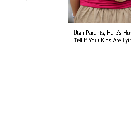
U
Utah Parents, Here’s H
t
Tell If Your Kids Are Lyi
a
h
P
a
r
e
n
t
s
,
H
e
r