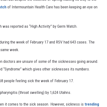
atch
of Intermountain Health Care has been keeping an eye on
ch was reported as “High Activity” by Germ Watch.
 during the week of February 17 and RSV had 643 cases. The
he same week.
n doctors are unsure of some of the sicknesses going around.
ed “Syndrome” which gives other sicknesses its numbers.
468 people feeling sick the week of February 17.
pharyngitis (throat swelling) by 1,624 Utahns.
hen it comes to the sick season. However, sickness is
trending