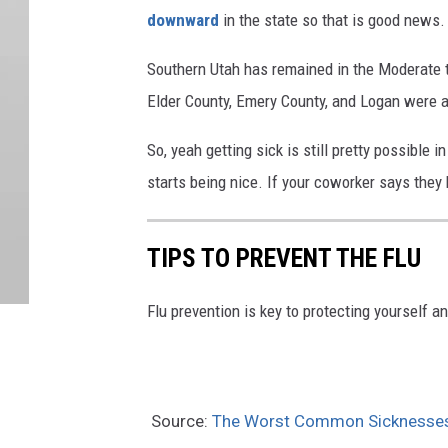
downward
in the state so that is good news
Southern Utah has remained in the Moderate t
Elder County, Emery County, and Logan were al
So, yeah getting sick is still pretty possible
starts being nice. If your coworker says they h
TIPS TO PREVENT THE FLU
Flu prevention is key to protecting yourself a
Source:
The Worst Common Sicknesses S