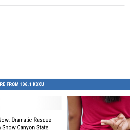
RE FROM 106.1 KDXU
Now: Dramatic Rescue
n Snow Canyon State