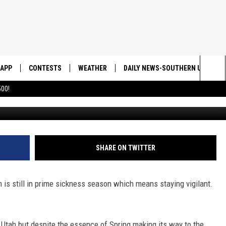
ICKNESSES STILL FLOATIN
NOW
APP
CONTESTS
WEATHER
DAILY NEWS-SOUTHERN UTAH SU
Sea
00!
DOWNLOAD IOS
CONTEST RULES
The
DOWNLOAD ANDROID
CONTEST SUPPORT
Sit
SHARE ON TWITTER
 is still in prime sickness season which means staying vigilant.
n Utah but despite the essence of Spring making its way to the