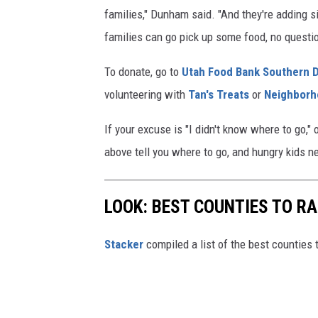
1
families," Dunham said. "And they're adding 
families can go pick up some food, no questi
To donate, go to
Utah Food Bank Southern D
volunteering with
Tan's Treats
or
Neighborh
If your excuse is "I didn't know where to go," o
above tell you where to go, and hungry kids ne
LOOK: BEST COUNTIES TO RA
Stacker
compiled a list of the best counties t