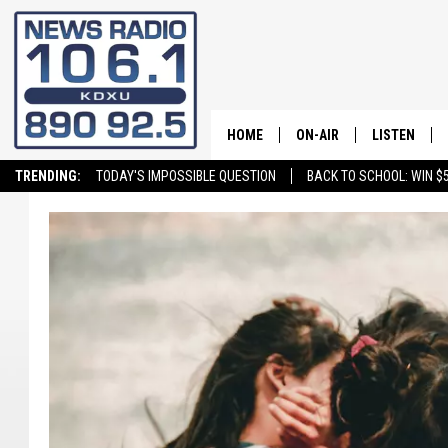
HOME
ON-AIR
LISTEN
TRENDING:
TODAY'S IMPOSSIBLE QUESTION
BACK TO SCHOOL: WIN $5
ALL STAFF
LISTEN LIVE
SCHEDULE
ON DEMAND