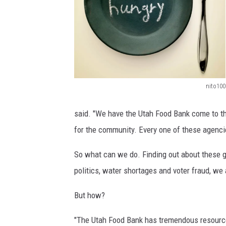
nito100
4
6
said. "We have the Utah Food Bank come to th
6
for the community. Every one of these agenci
6
So what can we do. Finding out about these g
1
politics, water shortages and voter fraud, w
4
2
But how?
3
"The Utah Food Bank has tremendous resourc