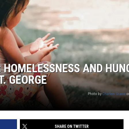
E: HOMELESSNESS AND HUN
T. GEORGE
Photo by
Charlein Gracia
o
SHARE ON TWITTER