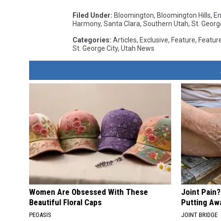
Filed Under
:
Bloomington
,
Bloomington Hills
,
En
Harmony
,
Santa Clara
,
Southern Utah
,
St. Georg
Categories
:
Articles
,
Exclusive
,
Feature
,
Featur
St. George City
,
Utah News
Women Are Obsessed With These
Joint Pain
Beautiful Floral Caps
Putting Aw
PEOASIS
JOINT BRIDGE