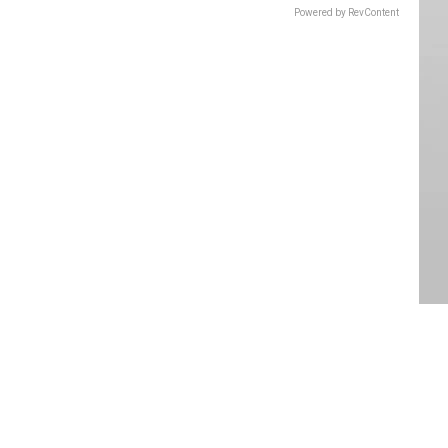
Powered by RevContent