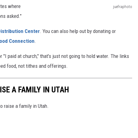
sites where
juefraphoto
o
ons asked."
b
istribution Center
. You can also help out by donating or
d
ood Connection
.
a
c
r "I paid at church," that's just not going to hold water. The links
h
ed food, not tithes and offerings.
l
o
ISE A FAMILY IN UTAH
s
e
o raise a family in Utah.
r
M
a