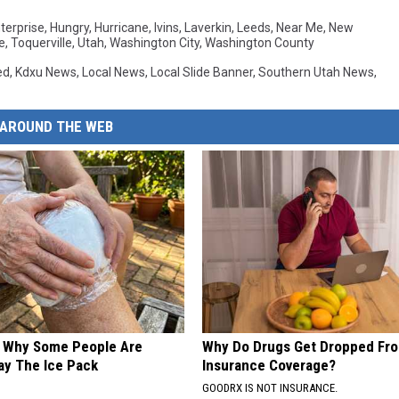
d
terprise
,
Hungry
,
Hurricane
,
Ivins
,
Laverkin
,
Leeds
,
Near Me
,
New
e
,
Toquerville
,
Utah
,
Washington City
,
Washington County
ed
,
Kdxu News
,
Local News
,
Local Slide Banner
,
Southern Utah News
,
AROUND THE WEB
? Why Some People Are
Why Do Drugs Get Dropped Fr
ay The Ice Pack
Insurance Coverage?
GOODRX IS NOT INSURANCE.