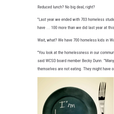
Reduced lunch? No big deal, right?
"Last year we ended with 703 homeless stud
have ... 100 more than we did last year at this
Wait, what? We have 700 homeless kids in Was
"You look at the homelessness in our communit
said WCSD board member Becky Dunn. "Many of
themselves are not eating. They might have on