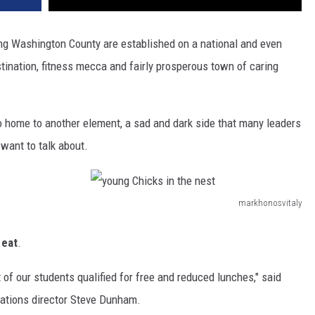
ing Washington County are established on a national and even
stination, fitness mecca and fairly prosperous town of caring
so home to another element, a sad and dark side that many leaders
want to talk about.
markhonosvitaly
y
o
 eat
.
u
 of our students qualified for free and reduced lunches," said
n
ations director Steve Dunham.
g