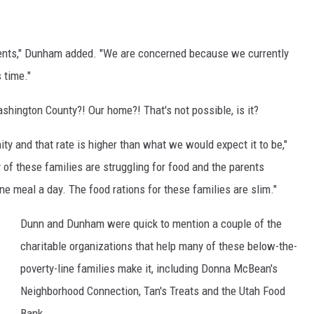
C
h
ents," Dunham added. "We are concerned because we currently
i
 time."
c
k
hington County?! Our home?! That's not possible, is it?
s
y and that rate is higher than what we would expect it to be,"
i
 these families are struggling for food and the parents
n
e meal a day. The food rations for these families are slim."
t
h
Dunn and Dunham were quick to mention a couple of the
e
charitable organizations that help many of these below-the-
n
poverty-line families make it, including Donna McBean's
e
Neighborhood Connection, Tan's Treats and the Utah Food
s
Bank.