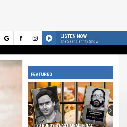
LISTEN NOW
The Sean Hannity Show
rch
FEATURED
e
TED BUNDY'S LAST MEAL, FINAL