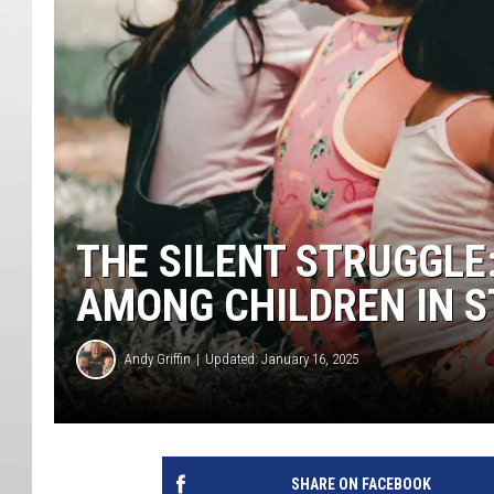
THE SILENT STRUGGL
AMONG CHILDREN IN S
Andy Griffin
Updated: January 16, 2025
SHARE ON FACEBOOK