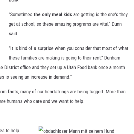
t
"Sometimes
the only meal kids
are getting is the one's they
get at school, so these amazing programs are vital," Dunn
said.
"It is kind of a surprise when you consider that most of what
these families are making is going to their rent," Dunham
e District office and they set up a Utah Food bank once a month
es is seeing an increase in demand."
rim facts, many of our heartstrings are being tugged. More than
e are humans who care and we want to help.
es to help