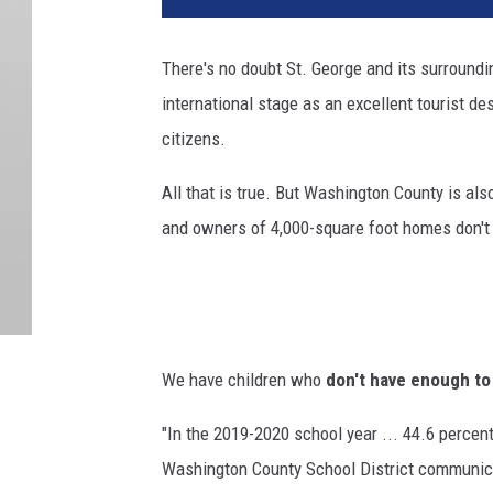
There's no doubt St. George and its surround
international stage as an excellent tourist de
citizens.
All that is true. But Washington County is al
and owners of 4,000-square foot homes don't 
We have children who
don't have enough to
"In the 2019-2020 school year ... 44.6 percent
Washington County School District communic