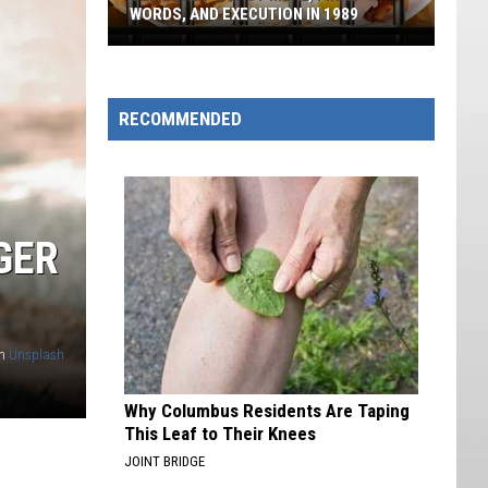
WORDS, AND EXECUTION IN 1989
Ted
Bundy's
Last
RECOMMENDED
Meal,
Final
Words,
And
GER
Execution
In
1989
n
Unsplash
Why Columbus Residents Are Taping
This Leaf to Their Knees
JOINT BRIDGE