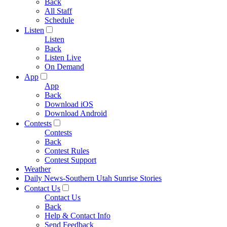
Back
All Staff
Schedule
Listen
Listen
Back
Listen Live
On Demand
App
App
Back
Download iOS
Download Android
Contests
Contests
Back
Contest Rules
Contest Support
Weather
Daily News-Southern Utah Sunrise Stories
Contact Us
Contact Us
Back
Help & Contact Info
Send Feedback