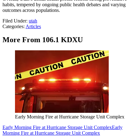
habits, tempered by ongoing public health debates and varying
outcomes across populations.
Filed Under
:
utah
Categories
:
Articles
More From 106.1 KDXU
Early Morning Fire at Hurricane Storage Unit Complex
Early Morning Fire at Hurricane Storage Unit Complex
Early
Morning Fire at Hurricane Storage Unit Complex