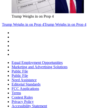
Trump Weighs in on Prop 4
Trump Weighs in on Prop 4
Trump Weighs in on Prop 4
Equal Employment Opportunities
Marketing and Advertising Solutions
Public File
Public File
Need Assistance
Editorial Standards
FCC Applications
Terms
Contest Rules
Privacy Policy
Accessibility Statement