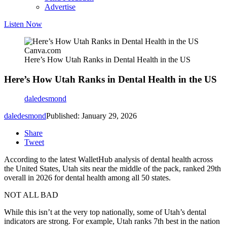
Advertise
Listen Now
Canva.com
Here’s How Utah Ranks in Dental Health in the US
Here’s How Utah Ranks in Dental Health in the US
daledesmond
daledesmond
Published: January 29, 2026
Share
Tweet
According to the latest WalletHub analysis of dental health across
the United States, Utah sits near the middle of the pack, ranked 29th
overall in 2026 for dental health among all 50 states.
NOT ALL BAD
While this isn’t at the very top nationally, some of Utah’s dental
indicators are strong. For example, Utah ranks 7th best in the nation