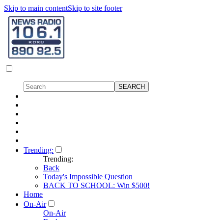
Skip to main content
Skip to site footer
Trending:
Trending:
Back
Today's Impossible Question
BACK TO SCHOOL: Win $500!
Home
On-Air
On-Air