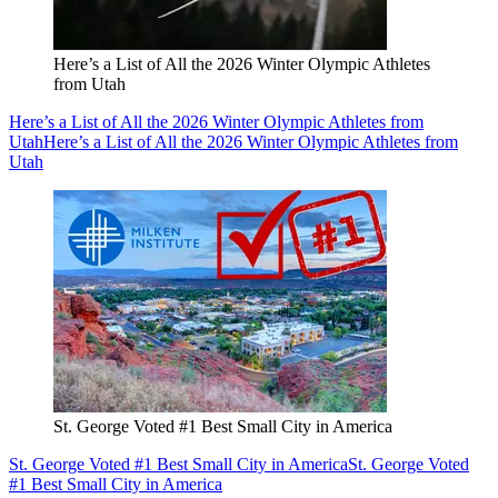
Here’s a List of All the 2026 Winter Olympic Athletes
from Utah
Here’s a List of All the 2026 Winter Olympic Athletes from
Utah
Here’s a List of All the 2026 Winter Olympic Athletes from
Utah
St. George Voted #1 Best Small City in America
St. George Voted #1 Best Small City in America
St. George Voted
#1 Best Small City in America