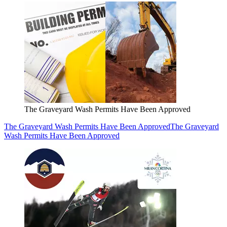
The Graveyard Wash Permits Have Been Approved
The Graveyard Wash Permits Have Been Approved
The Graveyard
Wash Permits Have Been Approved