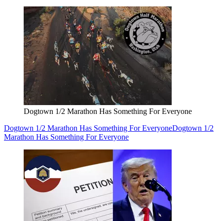
Dogtown 1/2 Marathon Has Something For Everyone
Dogtown 1/2 Marathon Has Something For Everyone
Dogtown 1/2
Marathon Has Something For Everyone