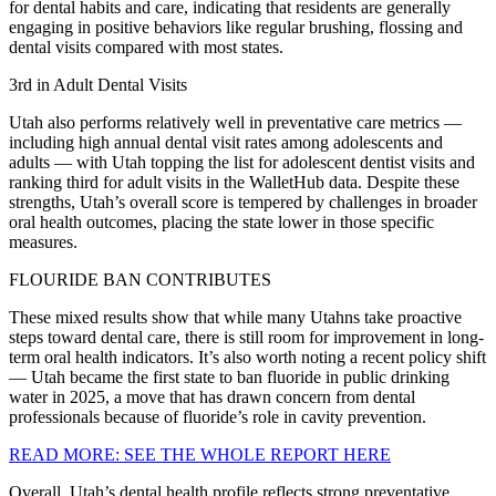
for dental habits and care, indicating that residents are generally
engaging in positive behaviors like regular brushing, flossing and
dental visits compared with most states.
3rd in Adult Dental Visits
Utah also performs relatively well in preventative care metrics —
including high annual dental visit rates among adolescents and
adults — with Utah topping the list for adolescent dentist visits and
ranking third for adult visits in the WalletHub data. Despite these
strengths, Utah’s overall score is tempered by challenges in broader
oral health outcomes, placing the state lower in those specific
measures.
FLOURIDE BAN CONTRIBUTES
These mixed results show that while many Utahns take proactive
steps toward dental care, there is still room for improvement in long-
term oral health indicators. It’s also worth noting a recent policy shift
— Utah became the first state to ban fluoride in public drinking
water in 2025, a move that has drawn concern from dental
professionals because of fluoride’s role in cavity prevention.
READ MORE: SEE THE WHOLE REPORT HERE
Overall, Utah’s dental health profile reflects strong preventative