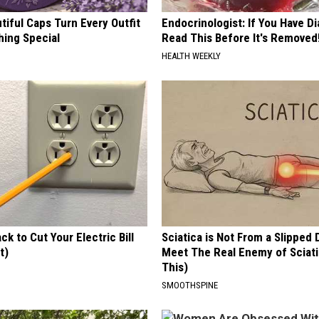
iful Caps Turn Every Outfit
Endocrinologist: If You Have D
hing Special
Read This Before It's Removed
HEALTH WEEKLY
ck to Cut Your Electric Bill
Sciatica is Not From a Slipped 
t)
Meet The Real Enemy of Sciati
This)
S
SMOOTHSPINE