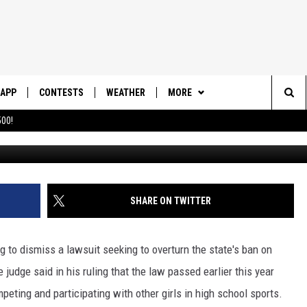
TO DISMISS LAWSUIT OVER
S BAN
APP
CONTESTS
WEATHER
MORE
Sea
00!
DOWNLOAD IOS
CONTEST RULES
DAILY NEWS-SOUTHERN UTAH
SUNRISE STORIES
The
DOWNLOAD ANDROID
CONTEST SUPPORT
CONTACT US
HELP & CONTACT INFO
Sit
SHARE ON TWITTER
SEND FEEDBACK
ADVERTISE
ng to dismiss a lawsuit seeking to overturn the state's ban on
 judge said in his ruling that the law passed earlier this year
mpeting and participating with other girls in high school sports.