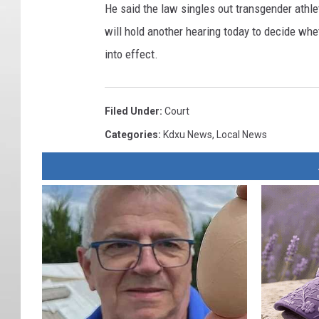
He said the law singles out transgender athle
will hold another hearing today to decide whet
into effect.
Filed Under
:
Court
Categories
:
Kdxu News
,
Local News