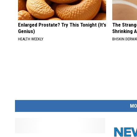
Enlarged Prostate? Try This Tonight (It's
The Strang
Genius)
Shrinking A
HEALTH WEEKLY
BHSKIN DERM
MO
S