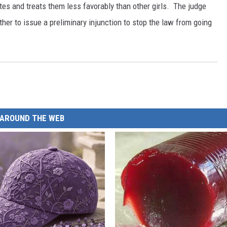
tes and treats them less favorably than other girls. The judge
her to issue a preliminary injunction to stop the law from going
AROUND THE WEB