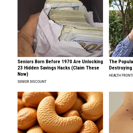
Seniors Born Before 1970 Are Unlocking
The Popular
23 Hidden Savings Hacks (Claim These
Destroying 
Now)
HEALTH FRONT
SENIOR DISCOUNT