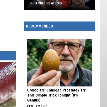
LIGHTING FIREWORKS
This
Is
Where
RECOMMENDED
Southern
Utah
is
Lighting
Fireworks
Urologists: Enlarged Prostate? Try
This Simple Trick Tonight (It's
Genius)
HEALTH WEEKLY