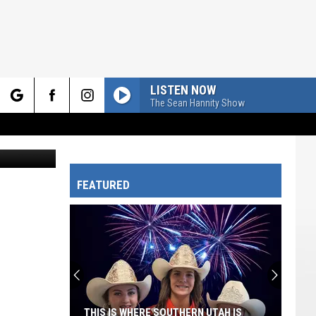
LISTEN NOW
The Sean Hannity Show
rch
james steidl
FEATURED
e
THIS IS WHERE SOUTHERN UTAH IS