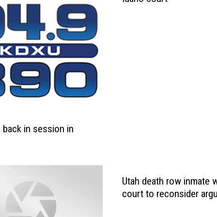
s back in session in
Utah death row inmate 
court to reconsider ar