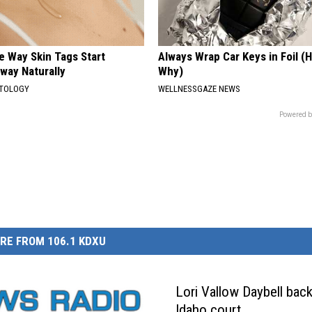
e Way Skin Tags Start
Always Wrap Car Keys in Foil (H
way Naturally
Why)
ATOLOGY
WELLNESSGAZE NEWS
Powered b
RE FROM 106.1 KDXU
Lori Vallow Daybell back
Idaho court