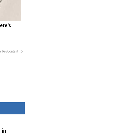
ere's
y RevContent
 in