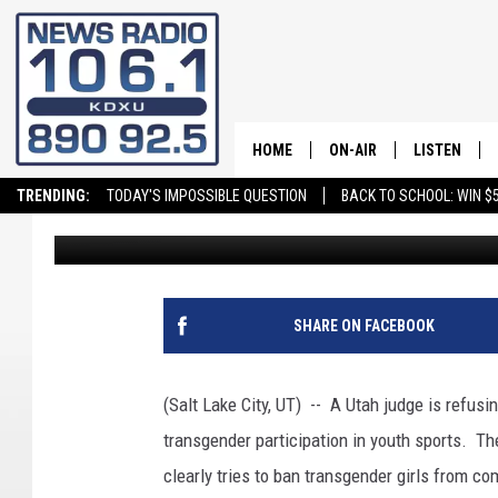
UTAH JUDGE REFUSES 
TRANSGENDER SPORT
HOME
ON-AIR
LISTEN
TRENDING:
TODAY'S IMPOSSIBLE QUESTION
BACK TO SCHOOL: WIN $5
Greg Neft
Published: August 11, 2022
ALL STAFF
LISTEN LIVE
SCHEDULE
ON DEMAND
SHARE ON FACEBOOK
(Salt Lake City, UT) -- A Utah judge is refusi
transgender participation in youth sports. The
clearly tries to ban transgender girls from co