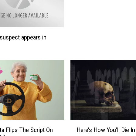
suspect appears in
H
a Flips The Script On
Here’s How You’ll Die In
e