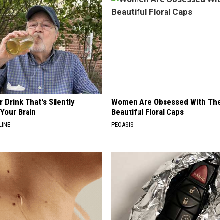
 Drink That's Silently
Women Are Obsessed With Th
Your Brain
Beautiful Floral Caps
LINE
PEOASIS