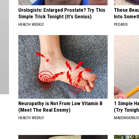
Urologists: Enlarged Prostate? Try This
These Beaut
Simple Trick Tonight (It's Genius)
Into Somet
HEALTH WEEKLY
PEOASIS
Neuropathy is Not From Low Vitamin B
1 Simple Ha
(Meet The Real Enemy)
(Try Tonigh
HEALTH WEEKLY
MADEINGENIU