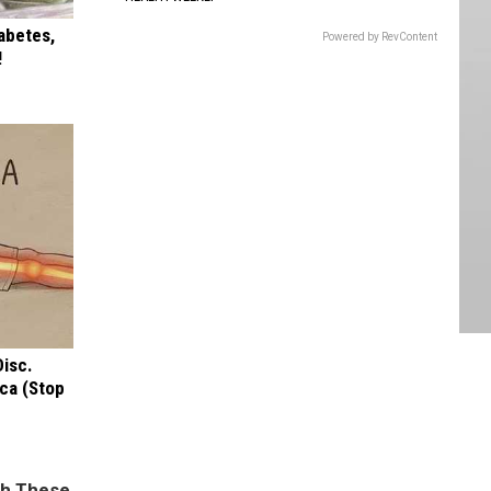
iabetes,
Powered by RevContent
!
Disc.
ca (Stop