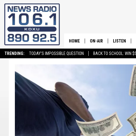
HOME
ON-AIR
LISTEN
TRENDING:
TODAY'S IMPOSSIBLE QUESTION
BACK TO SCHOOL: WIN $5
ALL STAFF
LISTEN LIVE
SCHEDULE
ON DEMAND