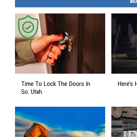
MO
T
H
Time To Lock The Doors In
Here’s 
i
e
So. Utah
m
r
e
e
T
’
o
s
L
H
o
o