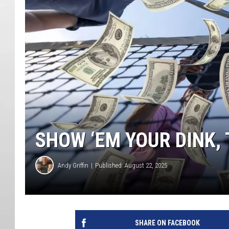
SHOW ‘EM YOUR DINK, 
Andy Griffin
Published: August 22, 2025
SHARE ON FACEBOOK