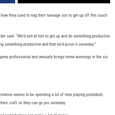
f how they used to nag their teenage son to get up off the couch
ller said. "We'd yell at him to get up and do something productive
ng something productive and that he'd prove it someday."
game professional and annually brings home winnings in the six-
relative seems to be spending a lot of time playing pickleball,
g their craft so they can go pro someday.