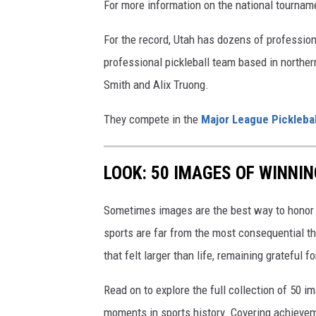
For more information on the national tournam
For the record, Utah has dozens of profession
professional pickleball team based in norther
Smith and Alix Truong.
They compete in the
Major League Picklebal
LOOK: 50 IMAGES OF WINN
Sometimes images are the best way to honor t
sports are far from the most consequential thi
that felt larger than life, remaining grateful fo
Read on to explore the full collection of 50
moments in sports history. Covering achievem