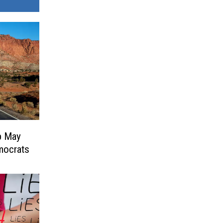
p May
mocrats