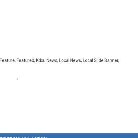
Feature
,
Featured
,
Kdxu News
,
Local News
,
Local Slide Banner
,