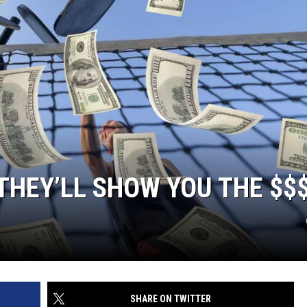
THEY’LL SHOW YOU THE $$
SHARE ON TWITTER