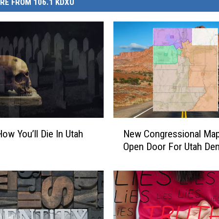
RE FROM 106.1 KDXU
N
How You’ll Die In Utah
New Congressional Ma
e
Open Door For Utah De
w
C
o
n
g
r