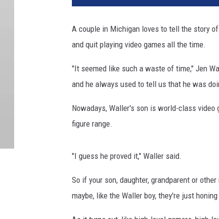
A couple in Michigan loves to tell the story o
and quit playing video games all the time.
"It seemed like such a waste of time," Jen Wa
and he always used to tell us that he was doi
Nowadays, Waller's son is world-class video 
figure range.
"I guess he proved it," Waller said.
So if your son, daughter, grandparent or other 
maybe, like the Waller boy, they're just honin