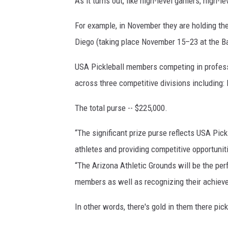
As it turns out, like high-level gamers, high-l
For example, in November they are holding th
Diego (taking place November 15–23 at the Ba
USA Pickleball members competing in professi
across three competitive divisions including
The total purse -- $225,000.
“The significant prize purse reflects USA Pick
athletes and providing competitive opportuniti
“The Arizona Athletic Grounds will be the perf
members as well as recognizing their achieve
In other words, there's gold in them there pick