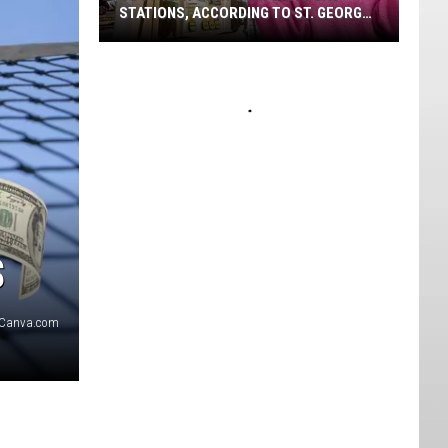
STATIONS, ACCORDING TO ST. GEORGE
VOTERS
Southern
Utah's
Favorite
Gas
Stations,
According
To
St.
George
$
Voters
Canva.com