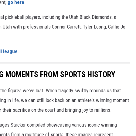
ent,
go here
.
al pickleball players, including the Utah Black Diamonds, a
n Utah with professionals Connor Garrett, Tyler Loong, Callie Jo
l league
.
ING MOMENTS FROM SPORTS HISTORY
he figures we've lost. When tragedy swiftly reminds us that
ng in life, we can still look back on an athlete's winning moment
r their sacrifice on the court and bringing joy to millions.
 images Stacker compiled showcasing various iconic winning
ents from a multitude of sports, these images represent