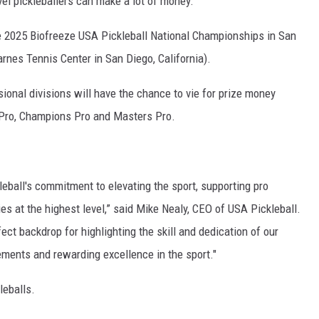
evel pickleballers can make a lot of money.
e 2025 Biofreeze USA Pickleball National Championships in San
rnes Tennis Center in San Diego, California).
onal divisions will have the chance to vie for prize money
: Pro, Champions Pro and Masters Pro.
leball's commitment to elevating the sport, supporting pro
es at the highest level,” said Mike Nealy, CEO of USA Pickleball.
ect backdrop for highlighting the skill and dedication of our
ments and rewarding excellence in the sport."
leballs.