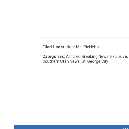
Filed Under
:
Near Me
,
Pickleball
Categories
:
Articles
,
Breaking News
,
Exclusive
,
Southern Utah News
,
St. George City