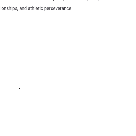
onships, and athletic perseverance.