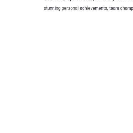
stunning personal achievements, team champi