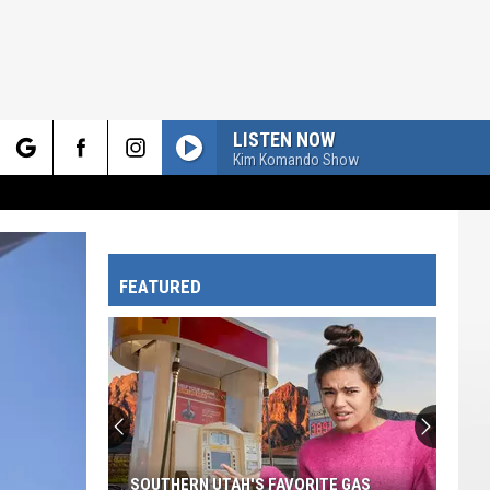
LISTEN NOW
Kim Komando Show
rch
FEATURED
e
SOUTHERN UTAH'S FAVORITE GAS