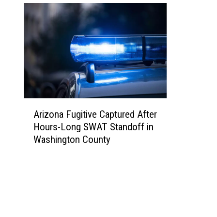
A
Arizona Fugitive Captured After
r
Hours-Long SWAT Standoff in
i
Washington County
z
o
n
a
F
u
g