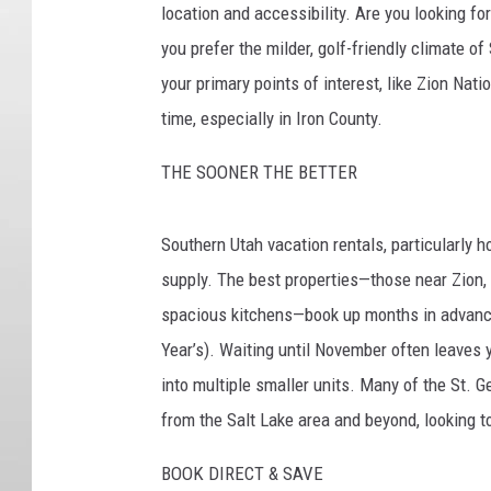
location and accessibility. Are you looking for
you prefer the milder, golf-friendly climate of
your primary points of interest, like Zion Nat
time, especially in Iron County.
THE SOONER THE BETTER
Southern Utah vacation rentals, particularly h
supply. The best properties—those near Zion, 
spacious kitchens—book up months in advance
Year’s). Waiting until November often leaves 
into multiple smaller units. Many of the St. 
from the Salt Lake area and beyond, looking to
BOOK DIRECT & SAVE