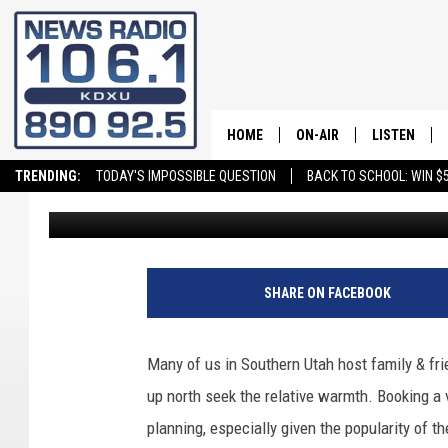
READ THIS BEFORE BO
SOUTHERN UTAH THIS 
HOME
ON-AIR
LISTEN
TRENDING:
TODAY'S IMPOSSIBLE QUESTION
BACK TO SCHOOL: WIN $5
daledesmond
Published: December 12, 2025
ALL STAFF
LISTEN LIVE
SCHEDULE
ON DEMAND
SHARE ON FACEBOOK
Many of us in Southern Utah host family & fri
up north seek the relative warmth. Booking a 
planning, especially given the popularity of t