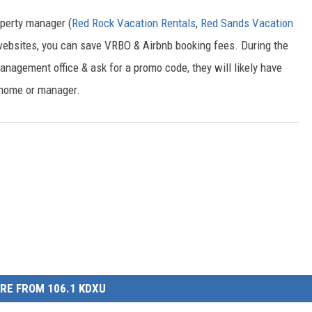
operty manager (
Red Rock Vacation Rentals
,
Red Sands Vacation
r websites, you can save VRBO & Airbnb booking fees. During the
 management office & ask for a promo code, they will likely have
 home or manager.
RE FROM 106.1 KDXU