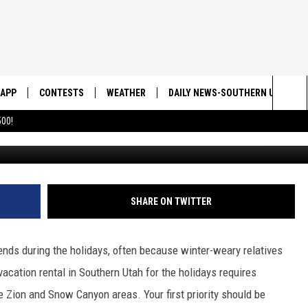
OKING A VACATION RENTAL 
HOLIDAY!
APP
CONTESTS
WEATHER
DAILY NEWS-SOUTHERN UTAH SU
Sea
00!
DOWNLOAD IOS
CONTEST RULES
The
DOWNLOAD ANDROID
CONTEST SUPPORT
Sit
SHARE ON TWITTER
ends during the holidays, often because winter-weary relatives
vacation rental in Southern Utah for the holidays requires
he Zion and Snow Canyon areas. Your first priority should be