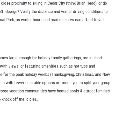
 close proximity to skiing in Cedar City (think Brian Head), or do
 St. George? Verify the distance and winter driving conditions to
ional Park, as winter hours and road closures can affect travel
omes large enough for holiday family gatherings, are in short
with views, or featuring amenities such as hot tubs and
 for the peak holiday weeks (Thanksgiving, Christmas, and New
you with fewer desirable options or forces you to split your group
George vacation communities have heated pools & attract families
 knock off the icicles.