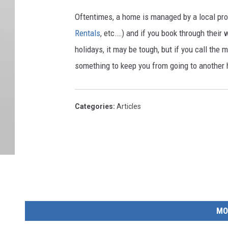
Oftentimes, a home is managed by a local pr
Rentals
, etc.…) and if you book through thei
holidays, it may be tough, but if you call the
something to keep you from going to another
Categories
:
Articles
MO