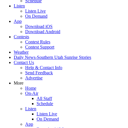
Schedule
Listen
Listen Live
On Demand
App
Download iOS
Download Android
Contests
Contest Rules
Contest Support
Weather
Daily News-Southern Utah Sunrise Stories
Contact Us
Help & Contact Info
Send Feedback
Advertise
More
Home
On-Air
All Staff
Schedule
Listen
Listen Live
On Demand
App