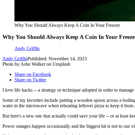
Why You Should Always Keep A Coin In Your Freezer
Why You Should Always Keep A Coin In Your Freeze
Andy Griffin
Andy Griffin
Published: November 14, 2023
Photo by Ashe Walker on Unsplash
Share on Facebook
Share on Twitter
I love life hacks -- a strategy or technique adopted in order to manage 
Some of my favorites include putting a wooden spoon across a boiling p
water in the microwave when reheating leftover pizza to keep it from 
But here's a new one that actually could save your life -- or at least
Power outages happen occasionally and the biggest hit is not to our vi