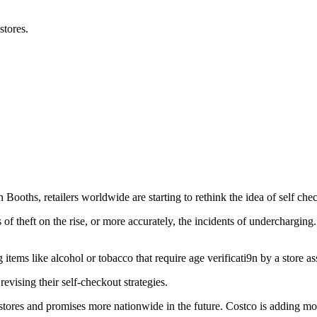
stores.
 Booths, retailers worldwide are starting to rethink the idea of self che
s of theft on the rise, or more accurately, the incidents of underchargin
tems like alcohol or tobacco that require age verificati9n by a store as
vising their self-checkout strategies.
ores and promises more nationwide in the future. Costco is adding mor