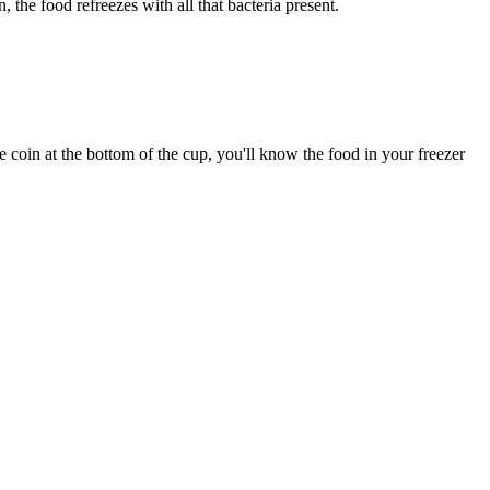
the food refreezes with all that bacteria present.
 coin at the bottom of the cup, you'll know the food in your freezer