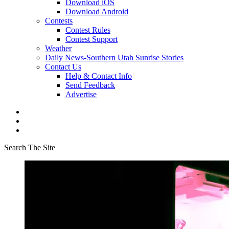
Download iOS
Download Android
Contests
Contest Rules
Contest Support
Weather
Daily News-Southern Utah Sunrise Stories
Contact Us
Help & Contact Info
Send Feedback
Advertise
Search The Site