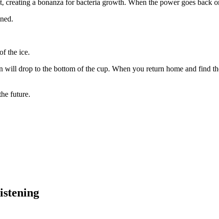
t, creating a bonanza for bacteria growth. When the power goes back on, 
ened.
of the ice.
n will drop to the bottom of the cup. When you return home and find the
the future.
istening