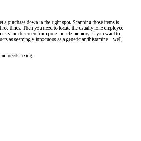
et a purchase down in the right spot. Scanning those items is
hree times. Then you need to locate the usually lone employee
kiosk’s touch screen from pure muscle memory. If you want to
oducts as seemingly innocuous as a generic antihistamine—well,
 and needs fixing.