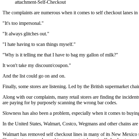
attachment-Self-Checkout
The complaints are numerous when it comes to self checkout lanes in 
"It's too impersonal."
"It always glitches out."
"I hate having to scan things myself."
"Why is it telling me that I have to bag my gallon of milk?"
It won't take my discount/coupon."
And the list could go on and on.
Finally, some stores are listening. Led by the British supermarket chain
Along with our complaints, many retail stores are finding the incident
are paying for by purposely scanning the wrong bar codes.
Slowness has also been a problem, especially when it comes to buying i
In the United States, Walmart, Costco, Wegmans and other chains are re
Walmart has removed self checkout lines in many of its New Mexico st