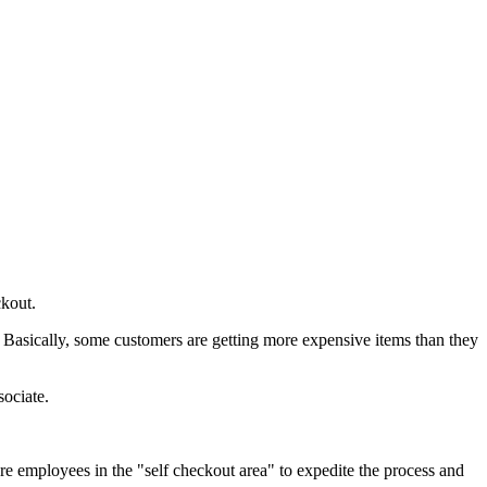
ckout.
g. Basically, some customers are getting more expensive items than they
sociate.
e employees in the "self checkout area" to expedite the process and