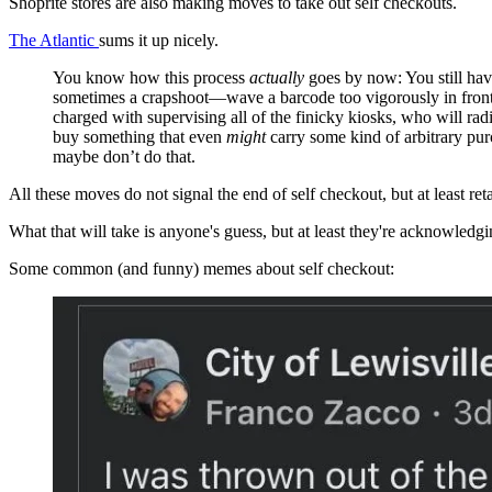
Shoprite stores are also making moves to take out self checkouts.
The Atlantic
sums it up nicely.
You know how this process
actually
goes by now: You still have
sometimes a crapshoot—wave a barcode too vigorously in front 
charged with supervising all of the finicky kiosks, who will r
buy something that even
might
carry some kind of arbitrary pu
maybe don’t do that.
All these moves do not signal the end of self checkout, but at least reta
What that will take is anyone's guess, but at least they're acknowledgi
Some common (and funny) memes about self checkout: