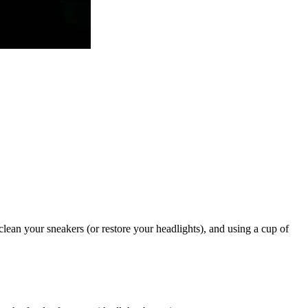
clean your sneakers (or restore your headlights), and using a cup of