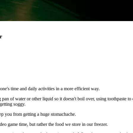
r
one's time and daily activities in a more efficient way.
an of water or other liquid so it doesn't boil over, using toothpaste to 
getting soggy.
 keep you from getting a huge stomachache.
deo game time, but rather the food we store in our freezer.