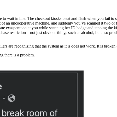
 to wait in line. The checkout kiosks bleat and flash when you fail to s
of an uncooperative machine, and suddenly you’ve scanned it two or t
adiate exasperation at you while scanning her ID badge and tapping the 
rchase restriction—not just obvious things such as alcohol, but also pr
ilers are recognizing that the system as it is does not work. It is broken
ng there is a problem.