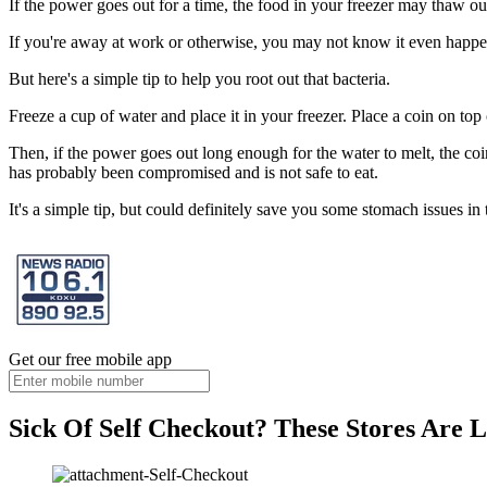
If the power goes out for a time, the food in your freezer may thaw ou
If you're away at work or otherwise, you may not know it even happ
But here's a simple tip to help you root out that bacteria.
Freeze a cup of water and place it in your freezer. Place a coin on top 
Then, if the power goes out long enough for the water to melt, the coi
has probably been compromised and is not safe to eat.
It's a simple tip, but could definitely save you some stomach issues in 
Get our free mobile app
Sick Of Self Checkout? These Stores Are L