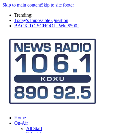
Skip to main content
Skip to site footer
Trending:
Today's Impossible Question
BACK TO SCHOOL: Win $500!
Home
On-Air
All Staff