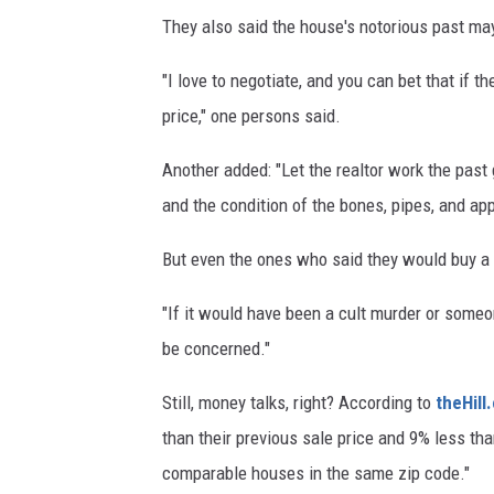
They also said the house's notorious past may
"I love to negotiate, and you can bet that if th
price," one persons said.
Another added: "Let the realtor work the past
and the condition of the bones, pipes, and ap
But even the ones who said they would buy a "
"If it would have been a cult murder or someone
be concerned."
Still, money talks, right? According to
theHill
than their previous sale price and 9% less tha
comparable houses in the same zip code."