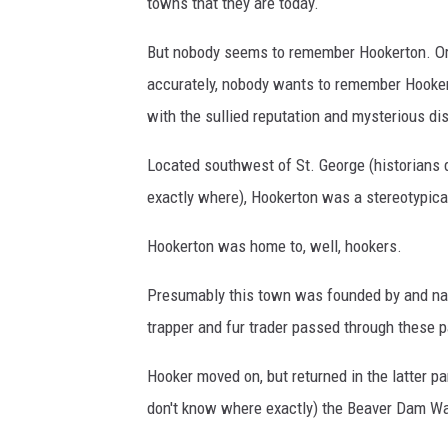
t
towns that they are today.
T
But nobody seems to remember Hookerton. O
o
accurately, nobody wants to remember Hooker
w
with the sullied reputation and mysterious d
n
i
Located southwest of St. George (historians 
n
exactly where), Hookerton was a stereotypical
C
Hookerton was home to, well, hookers.
o
d
Presumably this town was founded by and name
y
trapper and fur trader passed through these p
,
Hooker moved on, but returned in the latter p
W
don't know where exactly) the Beaver Dam W
y