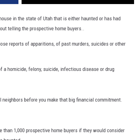
 a house in the state of Utah that is either haunted or has had
out telling the prospective home buyers..
lose reports of apparitions, of past murders, suicides or other
of a homicide, felony, suicide, infectious disease or drug
ial neighbors before you make that big financial commitment.
e than 1,000 prospective home buyers if they would consider