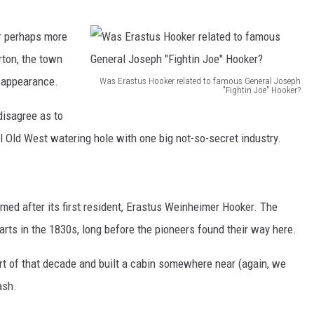
r perhaps more
ton, the town
isappearance.
Was Erastus Hooker related to famous General Joseph
"Fightin Joe" Hooker?
W
disagree as to
a
 Old West watering hole with one big not-so-secret industry.
s
E
r
d after its first resident, Erastus Weinheimer Hooker. The
a
arts in the 1830s, long before the pioneers found their way here.
s
t
art of that decade and built a cabin somewhere near (again, we
u
ash.
s