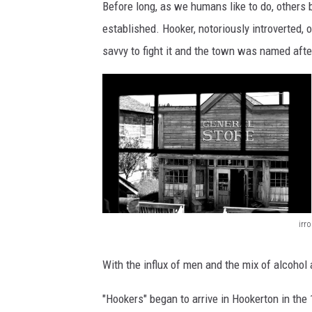
o
Before long, as we humans like to do, others 
m
established. Hooker, notoriously introverted,
i
savvy to fight it and the town was named afte
n
g
irro
O
l
With the influx of men and the mix of alcohol
d
"Hookers" began to arrive in Hookerton in the
W