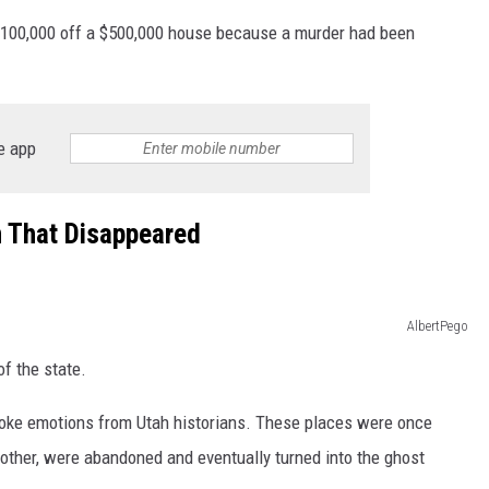
t $100,000 off a $500,000 house because a murder had been
e app
n That Disappeared
AlbertPego
of the state.
voke emotions from Utah historians. These places were once
nother, were abandoned and eventually turned into the ghost