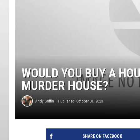
WOULD YOU BUY A HOU
MURDER HOUSE?
Andy Griffin
Published: October 31, 2023
SHARE ON FACEBOOK