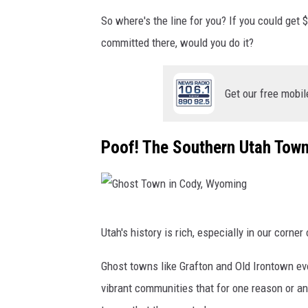
So where's the line for you? If you could ge
committed there, would you do it?
Get our free mobil
Poof! The Southern Utah Tow
G
Utah's history is rich, especially in our corner 
h
o
Ghost towns like Grafton and Old Irontown e
s
vibrant communities that for one reason or a