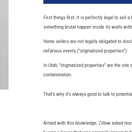
First things first: It is perfectly legal to sell
something brutal happen inside its walls with
Home sellers are not legally obligated to disc
nefarious events ("stigmatized properties").
In Utah, "stigmatized properties" are the site 
contamination.
That's why it's always good to talk to potent
Armed with this knowledge, Zillow asked mor