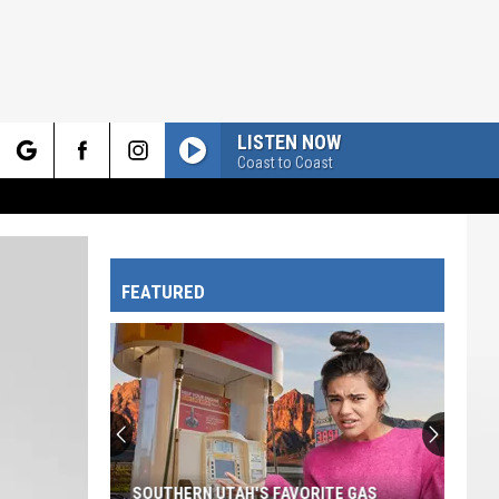
LISTEN NOW
Coast to Coast
rch
FEATURED
e
SOUTHERN UTAH'S FAVORITE GAS