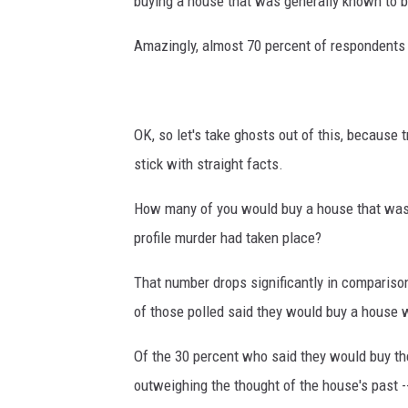
buying a house that was generally known to 
Amazingly, almost 70 percent of respondents 
OK, so let's take ghosts out of this, because 
stick with straight facts.
How many of you would buy a house that was s
profile murder had taken place?
That number drops significantly in compariso
of those polled said they would buy a house 
Of the 30 percent who said they would buy th
outweighing the thought of the house's past --