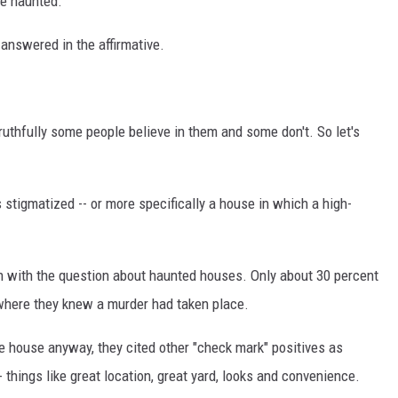
be haunted.
answered in the affirmative.
truthfully some people believe in them and some don't. So let's
tigmatized -- or more specifically a house in which a high-
n with the question about haunted houses. Only about 30 percent
where they knew a murder had taken place.
e house anyway, they cited other "check mark" positives as
 things like great location, great yard, looks and convenience.