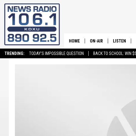
HOME
ON-AIR
LISTEN
TRENDING:
TODAY'S IMPOSSIBLE QUESTION
BACK TO SCHOOL: WIN $5
ALL STAFF
LISTEN LIVE
SCHEDULE
ON DEMAND