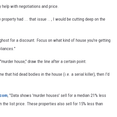
 help with negotiations and price.
e property had ... that issue .. , I would be cutting deep on the
 ghost for a discount. Focus on what kind of house you're getting
pliances."
murder house," draw the line after a certain point.
 that hid dead bodies in the house (i.e. a serial killer), then I'd
.com
, "Data shows 'murder houses' sell for a median 21% less
n the list price. These properties also sell for 15% less than