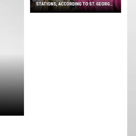
STATIONS, ACCORDING TO ST. GEORGE
VOTERS
Southern
Utah's
Favorite
Gas
Stations,
According
To
St.
George
Voters