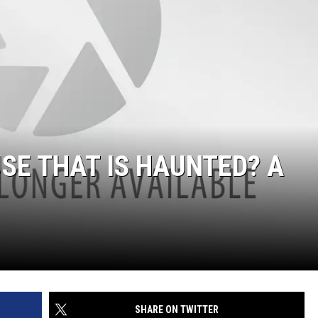
SE THAT IS HAUNTED? A
SHARE ON TWITTER