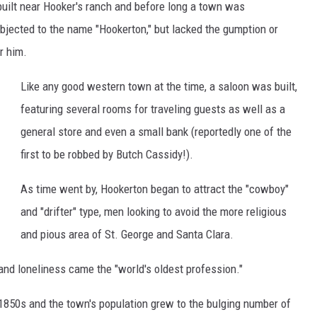
built near Hooker's ranch and before long a town was
H
 objected to the name "Hookerton," but lacked the gumption or
o
r him.
o
k
Like any good western town at the time, a saloon was built,
e
featuring several rooms for traveling guests as well as a
r
general store and even a small bank (reportedly one of the
r
first to be robbed by Butch Cassidy!).
e
As time went by, Hookerton began to attract the "cowboy"
l
and "drifter" type, men looking to avoid the more religious
a
and pious area of St. George and Santa Clara.
t
e
 and loneliness came the "world's oldest profession."
d
 1850s and the town's population grew to the bulging number of
t