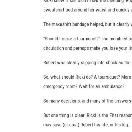
Ricki knew if she didn't slow the bleeding, Rob
sweatshirt tied around her waist and quickly 
The makeshift bandage helped, but it clearly 
"Should I make a tourniquet?" she mumbled to 
circulation and perhaps make you lose your li
Robert was clearly slipping into shock as the 
So, what should Ricki do? A tourniquet? More
emergency room? Wait for an ambulance?
So many decisions, and many of the answers ar
But one thing is clear: Ricki is the First res
may save (or cost) Robert his life, or his leg.