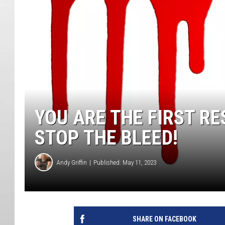
YOU ARE THE FIRST R
STOP THE BLEED!
Andy Griffin
Published: May 11, 2023
SHARE ON FACEBOOK