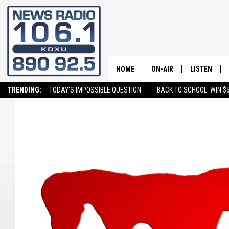
HOME
ON-AIR
LISTEN
TRENDING:
TODAY'S IMPOSSIBLE QUESTION
BACK TO SCHOOL: WIN $5
ALL STAFF
LISTEN LIVE
SCHEDULE
ON DEMAND