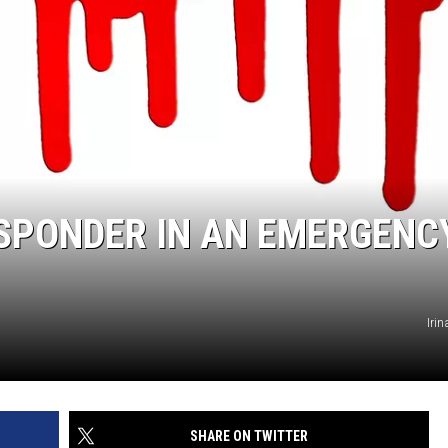
ESPONDER IN AN EMERGENC
Iri
SHARE ON TWITTER