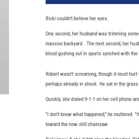
Ricki couldn't believe her eyes.
One second, her husband was trimming some lo
massive backyard.. The next second, her husb
blood gushing out in spurts synched with the 
Robert wasn't screaming, though it must hurt t
perhaps already in shock. He sat in the grass 
Quickly, she dialed 9-1-1 on her cell phone an
"I don't know what happened," he muttered. "I
toward the now still chainsaw.