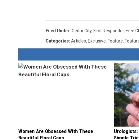
Filed Under
:
Cedar City
,
First Responder
,
Free C
Categories
:
Articles
,
Exclusive
,
Feature
,
Featur
Women Are Obsessed With These
Urologists:
Beautiful Floral Caps
Simple Tric