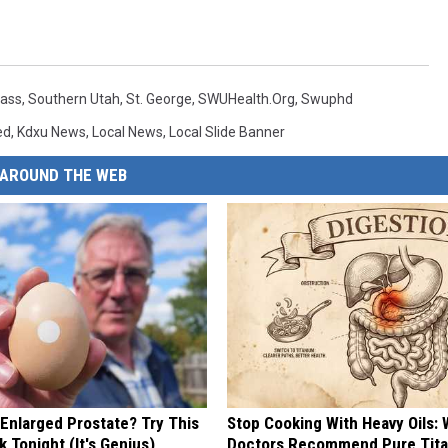
lass
,
Southern Utah
,
St. George
,
SWUHealth.org
,
Swuphd
ed
,
Kdxu News
,
Local News
,
Local Slide Banner
AROUND THE WEB
 Enlarged Prostate? Try This
Stop Cooking With Heavy Oils:
k Tonight (It's Genius)
Doctors Recommend Pure Tit