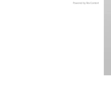
Powered by RevContent