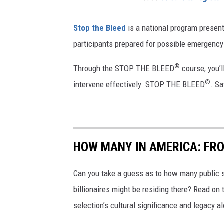
Stop the Bleed
is a national program presen
participants prepared for possible emergency s
®
Through the STOP THE BLEED
course, you’l
®
intervene effectively. STOP THE BLEED
. Sa
HOW MANY IN AMERICA: FR
Can you take a guess as to how many public s
billionaires might be residing there? Read on 
selection’s cultural significance and legacy a