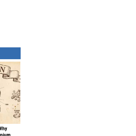
 Why
anium