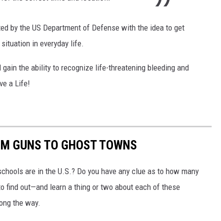
ted by the US Department of Defense with the idea to get
ituation in everyday life.
l gain the ability to recognize life-threatening bleeding and
ve a Life!
OM GUNS TO GHOST TOWNS
chools are in the U.S.? Do you have any clue as to how many
to find out—and learn a thing or two about each of these
long the way.