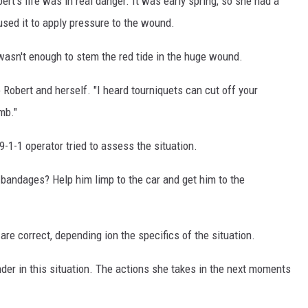
ert's life was in real danger. It was early spring, so she had a
used it to apply pressure to the wound.
wasn't enough to stem the red tide in the huge wound.
Robert and herself. "I heard tourniquets can cut off your
mb."
9-1-1 operator tried to assess the situation.
 bandages? Help him limp to the car and get him to the
e correct, depending ion the specifics of the situation.
ponder in this situation. The actions she takes in the next moments