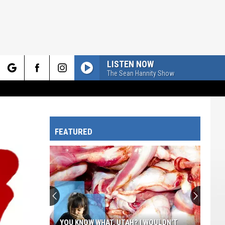
LISTEN NOW
The Sean Hannity Show
rch
FEATURED
e
YOU KNOW WHAT, UTAH? I WOULDN'T