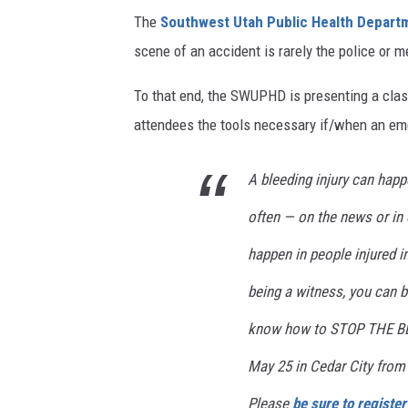
The
Southwest Utah Public Health Depar
scene of an accident is rarely the police or m
To that end, the SWUPHD is presenting a clas
attendees the tools necessary if/when an emer
A bleeding injury can happ
often — on the news or in 
happen in people injured i
being a witness, you can
know how to STOP THE BLE
May 25 in Cedar City from
Please
be sure to register