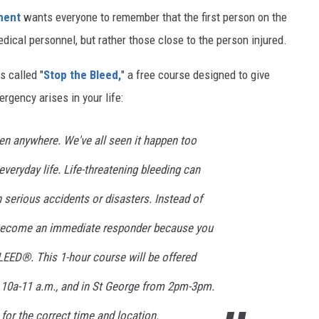
tment
wants everyone to remember that the first person on the
edical personnel, but rather those close to the person injured.
s called "
Stop the Bleed,
" a free course designed to give
gency arises in your life:
en anywhere. We've all seen it happen too
everyday life. Life-threatening bleeding can
n serious accidents or disasters. Instead of
 become an immediate responder because you
ED®. This 1-hour course will be offered
 10a-11 a.m., and in St George from 2pm-3pm.
for the correct time and location.