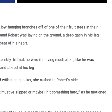
w-hanging branches off of one of their fruit trees in their
and Robert was laying on the ground, a deep gash in his leg,
beat of his heart.
erribly. In fact, he wasn't moving much at all, like he was
and stared at his leg.
d with it on speaker, she rushed to Robert's side.
t must've slipped or maybe I hit something hard,:" as he motioned