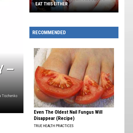
EAT THIS EITHER
You
Know
What,
RECOMMENDED
Utah?
I
Wouldn't
Eat
Y —
This
Either
na Tischenko
Even The Oldest Nail Fungus Will
Disappear (Recipe)
TRUE HEALTH PRACTICES