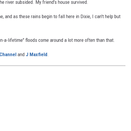
 the river subsided. My friend's house survived.
 and as these rains begin to fall here in Dixie, I can't help but
in-a-lifetime" floods come around a lot more often than that.
Channel
and
J Maxfield
.