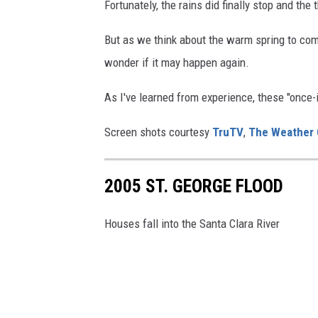
Fortunately, the rains did finally stop and the
But as we think about the warm spring to come,
wonder if it may happen again.
As I've learned from experience, these "once-
Screen shots courtesy
TruTV
,
The Weather 
2005 ST. GEORGE FLOOD
Houses fall into the Santa Clara River