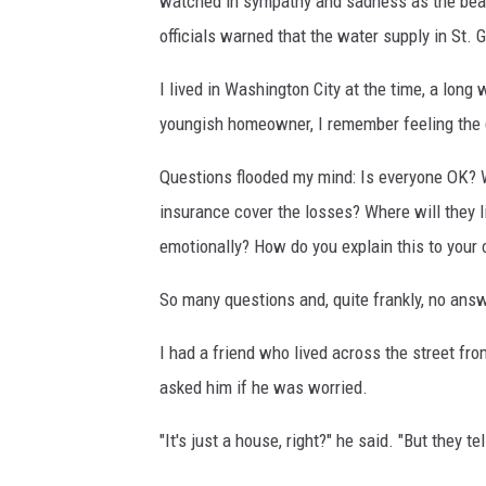
watched in sympathy and sadness as the beau
officials warned that the water supply in St
I lived in Washington City at the time, a long
youngish homeowner, I remember feeling the
Questions flooded my mind: Is everyone OK? We
insurance cover the losses? Where will they l
emotionally? How do you explain this to your 
So many questions and, quite frankly, no answ
I had a friend who lived across the street fro
asked him if he was worried.
"It's just a house, right?" he said. "But they te