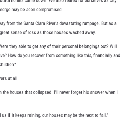
tiful homes came down. We also feared for ourselves as city
. George may be soon compromised.
 way from the Santa Clara River's devastating rampage. But as a
 great sense of loss as those houses washed away.
re they able to get any of their personal belongings out? Will
ive? How do you recover from something like this, financially and
children?
ers at all.
m the houses that collapsed. I'll never forget his answer when I
ll us if it keeps raining, our houses may be the next to fall."