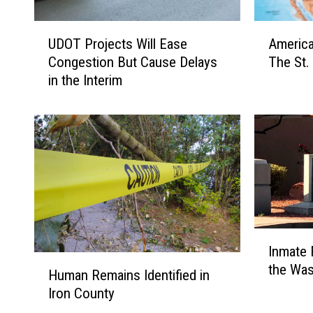
U
A
UDOT Projects Will Ease
America
D
m
Congestion But Cause Delays
The St.
O
e
in the Interim
T
r
P
i
r
c
o
a
j
2
e
5
c
0
t
C
s
o
I
W
m
Inmate 
n
i
e
H
the Was
m
l
s
Human Remains Identified in
u
a
l
A
Iron County
m
t
E
l
a