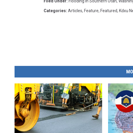
Filed Under
:
Flooding In Southern Utah
,
Washin
Categories
:
Articles
,
Feature
,
Featured
,
Kdxu N
MO