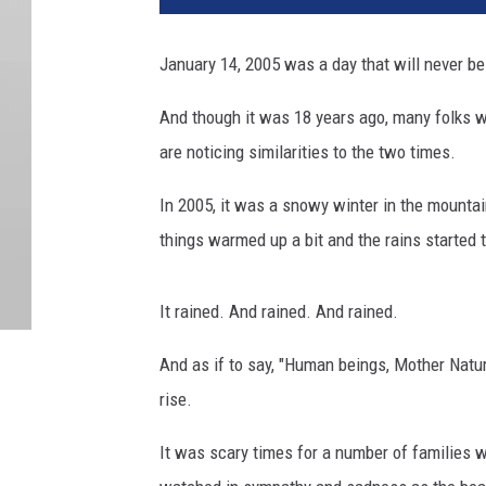
January 14, 2005 was a day that will never be
And though it was 18 years ago, many folks w
are noticing similarities to the two times.
In 2005, it was a snowy winter in the mount
things warmed up a bit and the rains started t
It rained. And rained. And rained.
And as if to say, "Human beings, Mother Natur
rise.
It was scary times for a number of families w