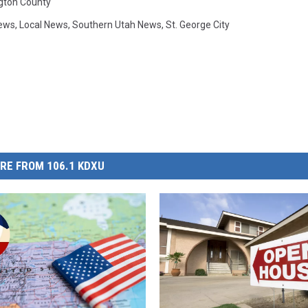
gton County
ews
,
Local News
,
Southern Utah News
,
St. George City
RE FROM 106.1 KDXU