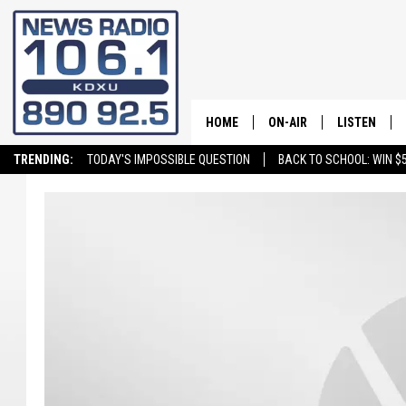
HOME
ON-AIR
LISTEN
TRENDING:
TODAY'S IMPOSSIBLE QUESTION
BACK TO SCHOOL: WIN $5
ALL STAFF
LISTEN LIVE
SCHEDULE
ON DEMAND