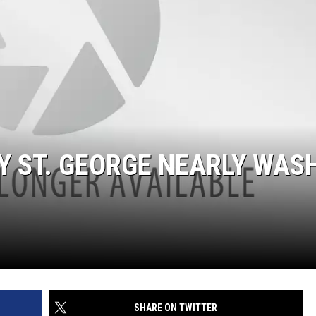
AY ST. GEORGE NEARLY WAS
SHARE ON TWITTER