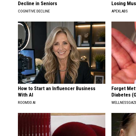
Decline in Seniors
Losing Mus
COGNITIVE DECLINE
APEXLABS
How to Start an Influencer Business
Forget Met
With AI
Diabetes (
ROOM30 AI
WELLNESSGAZE