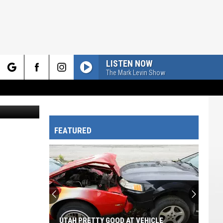
LISTEN NOW
The Mark Levin Show
rch
on Unsplash
FEATURED
e
UTAH PRETTY GOOD AT VEHICLE