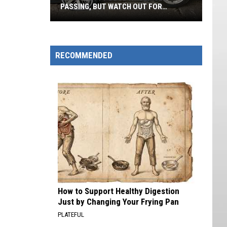
PASSING, BUT WATCH OUT FOR
WYOMING!
Utah
Pretty
Good
RECOMMENDED
At
Vehicle
Passing,
But
Watch
Out
For
Wyoming!
How to Support Healthy Digestion
Just by Changing Your Frying Pan
PLATEFUL