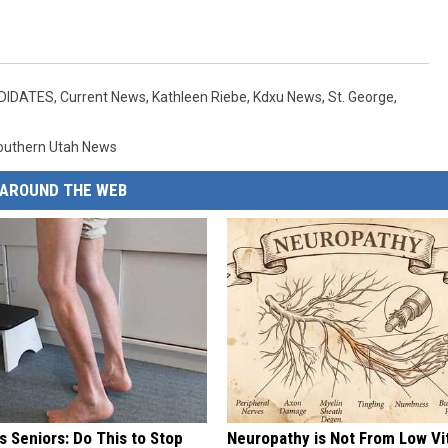
NDIDATES
,
Current News
,
Kathleen Riebe
,
Kdxu News
,
St. George
,
outhern Utah News
AROUND THE WEB
 Seniors: Do This to Stop
Neuropathy is Not From Low Vi