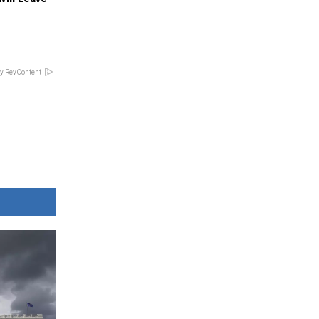
y RevContent