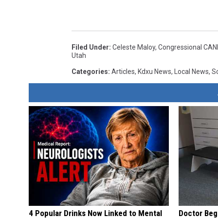
Filed Under
:
Celeste Maloy
,
Congressional CA
Utah
Categories
:
Articles
,
Kdxu News
,
Local News
,
S
4 Popular Drinks Now Linked to Mental
Doctor Begs