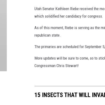
Utah Senator Kathleen Riebe received the mos
which solidified her candidacy for congress.
As of this moment, Riebe is serving as the m
republican state.
The primaries are scheduled for September 5,
More updates will be sure to come, so to stic
Congressman Chris Stewart!
15 INSECTS THAT WILL INV