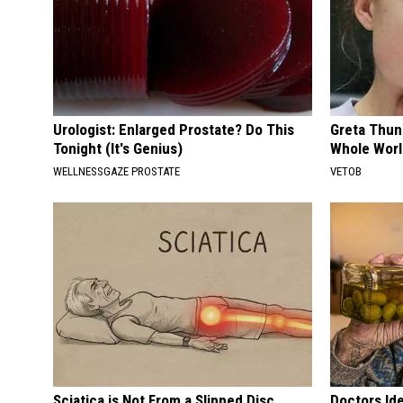
Urologist: Enlarged Prostate? Do This
Greta Thun
Tonight (It's Genius)
Whole Worl
WELLNESSGAZE PROSTATE
VETOB
Sciatica is Not From a Slipped Disc.
Doctors Id