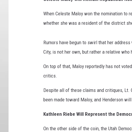
When Celeste Maloy won the nomination to re
whether she was a resident of the district s
Rumors have begun to swirl that her address w
City, is not her own, but rather a relative wh
On top of that, Maloy reportedly has not voted
critics.
Despite all of these claims and critiques, Lt
been made toward Maloy, and Henderson will 
Kathleen Riebe Will Represent the Democr
On the other side of the coin, the Utah Democ