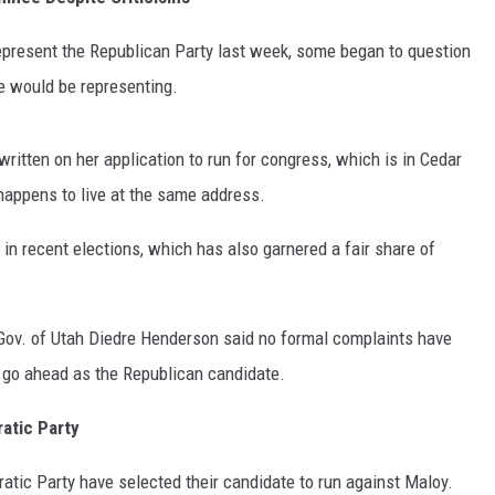
present the Republican Party last week, some began to question
he would be representing.
ritten on her application to run for congress, which is in Cedar
o happens to live at the same address.
 in recent elections, which has also garnered a fair share of
. Gov. of Utah Diedre Henderson said no formal complaints have
go ahead as the Republican candidate.
atic Party
ratic Party have selected their candidate to run against Maloy.