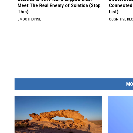
Meet The Real Enemy of Sciatica (Stop
Connected 
This)
List)
SMOOTHSPINE
COGNITIVE DEC
MO