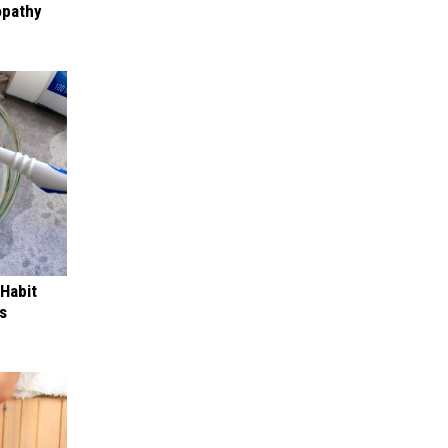
opathy
 Habit
s