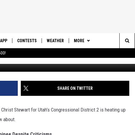
ECTION DOUBLE FEATURE
APP
CONTESTS
WEATHER
MORE
Sea
00!
Photo by Quick PS 
DOWNLOAD IOS
CONTEST RULES
DAILY NEWS-SOUTHERN UTAH
SUNRISE STORIES
The
DOWNLOAD ANDROID
CONTEST SUPPORT
CONTACT US
HELP & CONTACT INFO
Sit
SHARE ON TWITTER
SEND FEEDBACK
ADVERTISE
Christ Stewart for Utah’s Congressional District 2 is heating up
w about.
inee Despite Criticisms