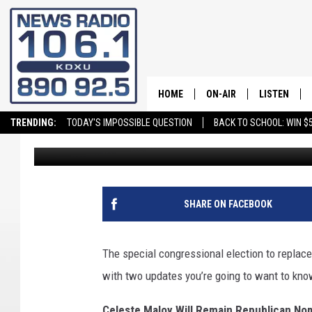
A CONGRESSIONAL EL
HOME
ON-AIR
LISTEN
TRENDING:
TODAY'S IMPOSSIBLE QUESTION
BACK TO SCHOOL: WIN $5
Stockton Myers
Published: June 29, 2023
ALL STAFF
LISTEN LIVE
SCHEDULE
ON DEMAND
SHARE ON FACEBOOK
The special congressional election to replace 
with two updates you’re going to want to kno
Celeste Maloy Will Remain Republican Nom