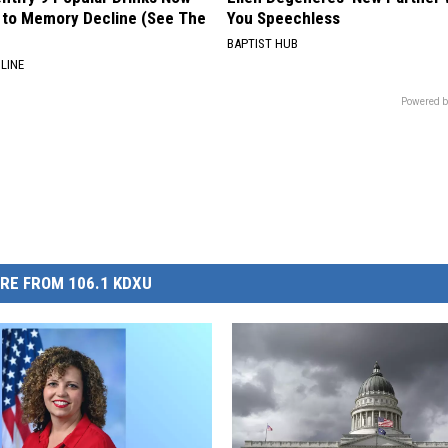
to Memory Decline (See The
You Speechless
BAPTIST HUB
LINE
Powered b
RE FROM 106.1 KDXU