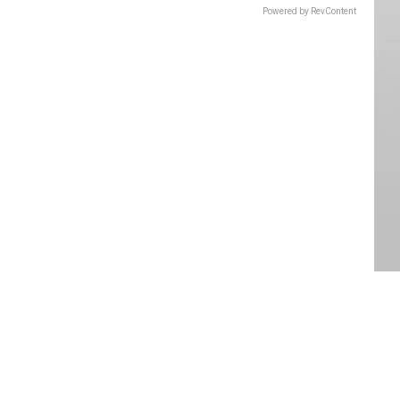
Powered by RevContent