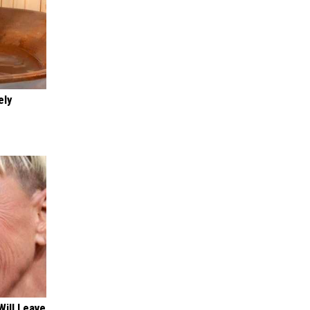
ely
Will Leave