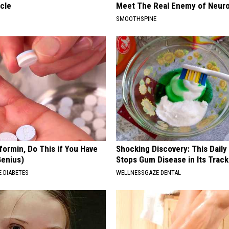
cle
Meet The Real Enemy of Neur
SMOOTHSPINE
formin, Do This if You Have
Shocking Discovery: This Daily
Genius)
Stops Gum Disease in Its Track
 DIABETES
WELLNESSGAZE DENTAL