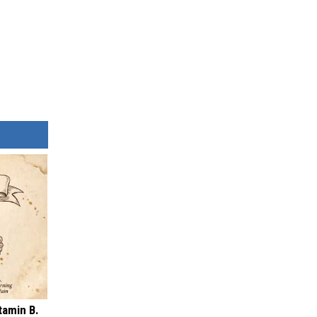
tamin B.