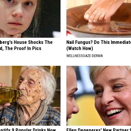
berg's House Shocks The
Nail Fungus? Do This Immediat
d, The Proof In Pics
(Watch How)
WELLNESSGAZE DERMA
entify 9 Popular Drinks Now
Ellen Degeneres' New Partner 