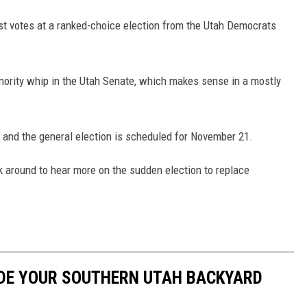
t votes at a ranked-choice election from the Utah Democrats
inority whip in the Utah Senate, which makes sense in a mostly
 and the general election is scheduled for November 21.
k around to hear more on the sudden election to replace
ADE YOUR SOUTHERN UTAH BACKYARD