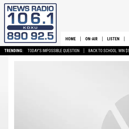
HOME
ON-AIR
LISTEN
TRENDING:
TODAY'S IMPOSSIBLE QUESTION
BACK TO SCHOOL: WIN $5
ALL STAFF
LISTEN LIVE
SCHEDULE
ON DEMAND