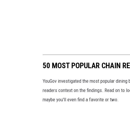
50 MOST POPULAR CHAIN R
YouGov investigated the most popular dining b
readers context on the findings. Read on to l
maybe you'll even find a favorite or two.