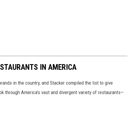
ESTAURANTS IN AMERICA
rands in the country, and Stacker compiled the list to give
ook through America's vast and divergent variety of restaurants—