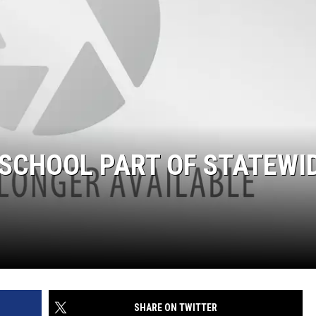
 SCHOOL PART OF STATEWI
SHARE ON TWITTER