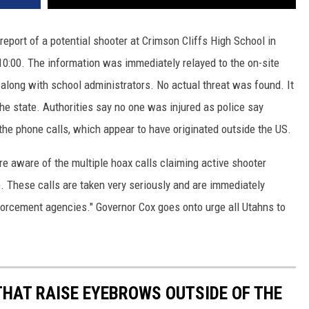
 report of a potential shooter at Crimson Cliffs High School in
:00. The information was immediately relayed to the on-site
 along with school administrators. No actual threat was found. It
he state. Authorities say no one was injured as police say
 the phone calls, which appear to have originated outside the US.
e aware of the multiple hoax calls claiming active shooter
e. These calls are taken very seriously and are immediately
nforcement agencies." Governor Cox goes onto urge all Utahns to
THAT RAISE EYEBROWS OUTSIDE OF THE