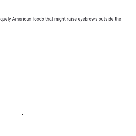
iquely American foods that might raise eyebrows outside the