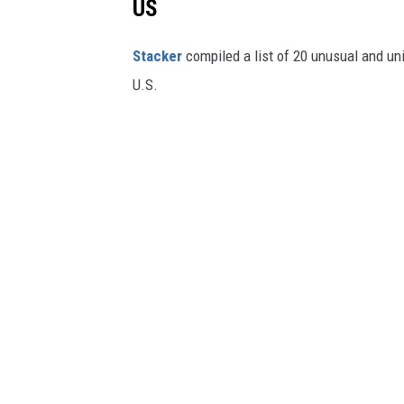
US
Stac
ker
compiled a list of 20 unusual and un
U.S.