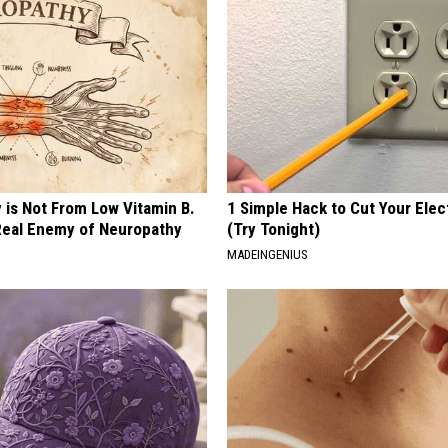
 is Not From Low Vitamin B.
1 Simple Hack to Cut Your Elect
eal Enemy of Neuropathy
(Try Tonight)
MADEINGENIUS