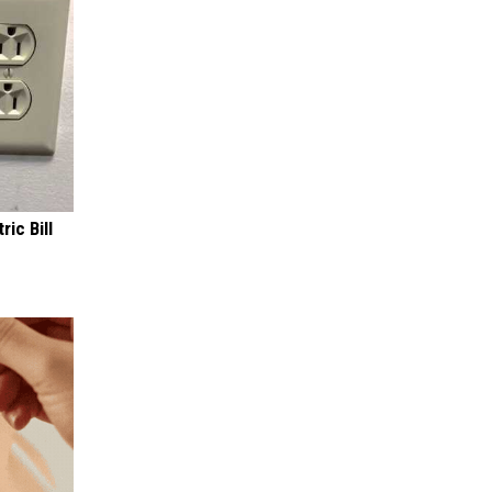
ric Bill