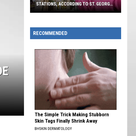
STATIONS, ACCORDING TO ST. GEORGE
VOTERS
Southern
Utah's
Favorite
RECOMMENDED
Gas
Stations,
According
To
DE
St.
George
Voters
The Simple Trick Making Stubborn
Skin Tags Finally Shrink Away
BHSKIN DERMATOLOGY