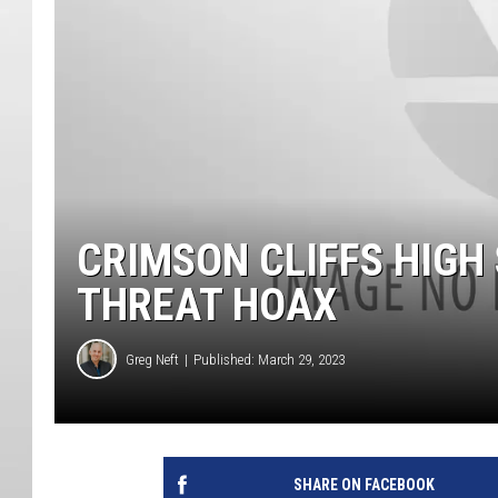
CRIMSON CLIFFS HIGH
THREAT HOAX
Greg Neft
Published: March 29, 2023
SHARE ON FACEBOOK