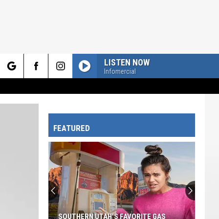
LISTEN NOW
Infomercial
rch
FEATURED
e
SOUTHERN UTAH'S FAVORITE GAS