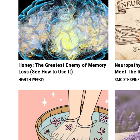
Honey: The Greatest Enemy of Memory
Neuropathy
Loss (See How to Use It)
Meet The R
HEALTH WEEKLY
SMOOTHSPINE