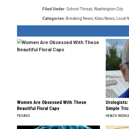
Filed Under
:
School Threat
,
Washington City
Categories
:
Breaking News
,
Kdxu News
,
Local 
Women Are Obsessed With These
Urologists:
Beautiful Floral Caps
Simple Tric
PEOASIS
HEALTH WEEKL