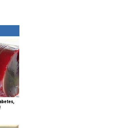
iabetes,
!