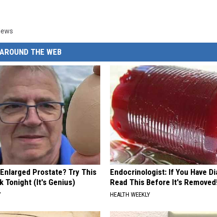
News
AROUND THE WEB
 Enlarged Prostate? Try This
Endocrinologist: If You Have D
k Tonight (It's Genius)
Read This Before It's Removed
Y
HEALTH WEEKLY