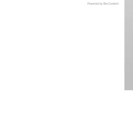
Powered by RevContent