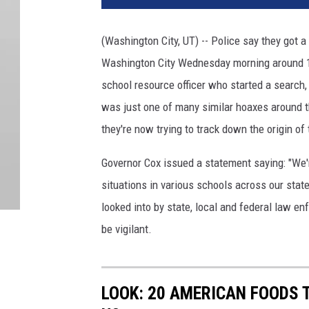
(Washington City, UT) -- Police say they got a
Washington City Wednesday morning around 10
school resource officer who started a search,
was just one of many similar hoaxes around t
they're now trying to track down the origin of
Governor Cox issued a statement saying: "We'r
situations in various schools across our stat
looked into by state, local and federal law e
be vigilant.
LOOK: 20 AMERICAN FOODS 