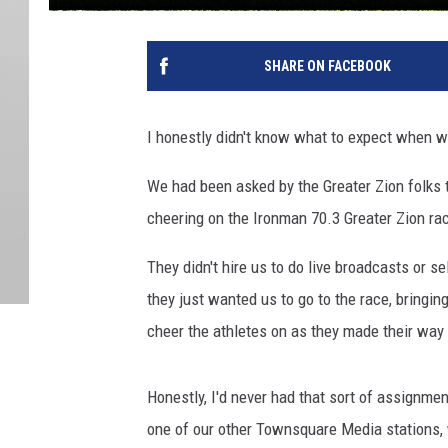
SHARE ON FACEBOOK
I honestly didn't know what to expect when 
We had been asked by the Greater Zion folks t
cheering on the Ironman 70.3 Greater Zion ra
They didn't hire us to do live broadcasts or se
they just wanted us to go to the race, bringi
cheer the athletes on as they made their way 
Honestly, I'd never had that sort of assignmen
one of our other Townsquare Media stations, 