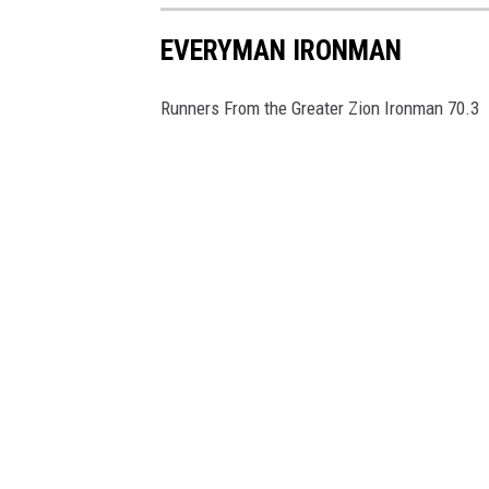
EVERYMAN IRONMAN
Runners From the Greater Zion Ironman 70.3