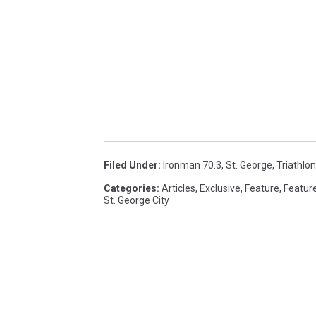
Filed Under
:
Ironman 70.3
,
St. George
,
Triathlon
Categories
:
Articles
,
Exclusive
,
Feature
,
Featur
St. George City