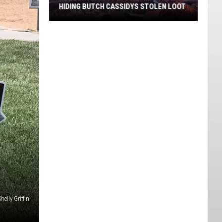
HIDING BUTCH CASSIDYS STOLEN LOOT
Robbers
Roost
in
Utah
Might
Be
Hiding
Butch
Cassidys
Stolen
Loot
helly Griffin