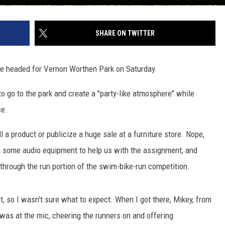
SHARE ON TWITTER
we headed for Vernon Worthen Park on Saturday.
o go to the park and create a "party-like atmosphere" while
ce.
ll a product or publicize a huge sale at a furniture store. Nope,
ng some audio equipment to help us with the assignment, and
through the run portion of the swim-bike-run competition.
t, so I wasn't sure what to expect. When I got there, Mikey, from
was at the mic, cheering the runners on and offering