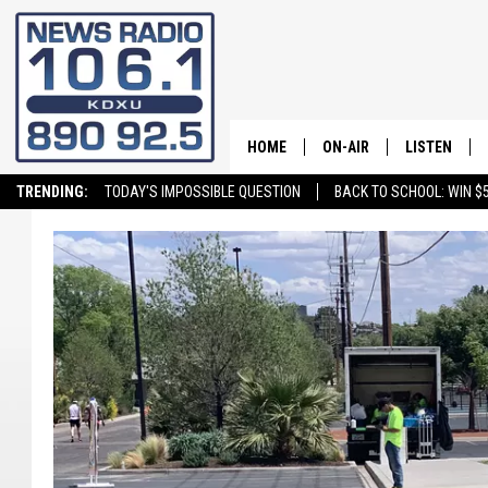
HOME
ON-AIR
LISTEN
TRENDING:
TODAY'S IMPOSSIBLE QUESTION
BACK TO SCHOOL: WIN $5
ALL STAFF
LISTEN LIVE
SCHEDULE
ON DEMAND