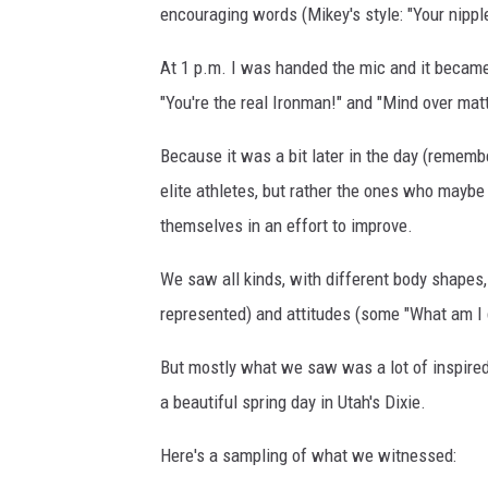
encouraging words (Mikey's style: "Your nipple
At 1 p.m. I was handed the mic and it became m
"You're the real Ironman!" and "Mind over matt
Because it was a bit later in the day (remembe
elite athletes, but rather the ones who maybe w
themselves in an effort to improve.
We saw all kinds, with different body shapes, 
represented) and attitudes (some "What am I d
But mostly what we saw was a lot of inspired
a beautiful spring day in Utah's Dixie.
Here's a sampling of what we witnessed: