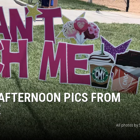
AFTERNOON PICS FROM
E
All photos by S