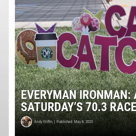
EVERYMAN IRONMAN: 
SATURDAY’S 70.3 RAC
Andy Griffin
Published: May 8, 2023