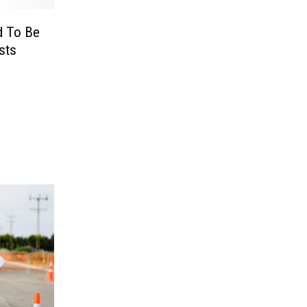
d To Be
sts