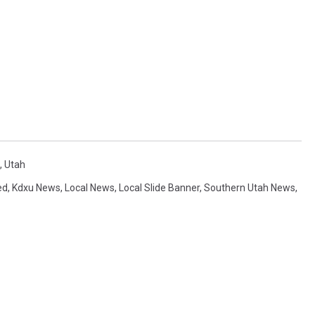
,
Utah
ed
,
Kdxu News
,
Local News
,
Local Slide Banner
,
Southern Utah News
,