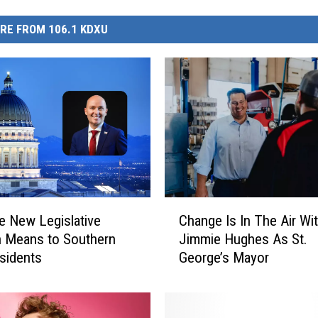
RE FROM 106.1 KDXU
C
e New Legislative
Change Is In The Air Wi
h
 Means to Southern
Jimmie Hughes As St.
a
sidents
George’s Mayor
n
g
e
I