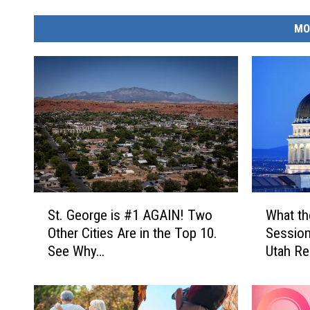
MO
S
W
St. George is #1 AGAIN! Two
What th
t
h
Other Cities Are in the Top 10.
Session
.
a
See Why…
Utah Re
G
t
e
t
o
h
r
e