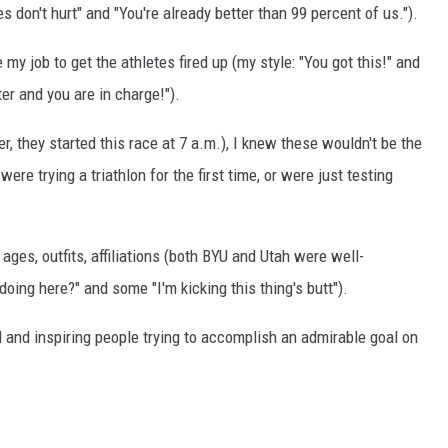
s don't hurt" and "You're already better than 99 percent of us.").
y job to get the athletes fired up (my style: "You got this!" and
er and you are in charge!").
r, they started this race at 7 a.m.), I knew these wouldn't be the
ere trying a triathlon for the first time, or were just testing
ages, outfits, affiliations (both BYU and Utah were well-
oing here?" and some "I'm kicking this thing's butt").
 and inspiring people trying to accomplish an admirable goal on