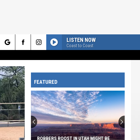
LISTEN NOW
Coast to Coast
rch
FEATURED
e
ROBBERS ROOST IN UTAH MIGHT BE