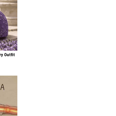
y Outfit