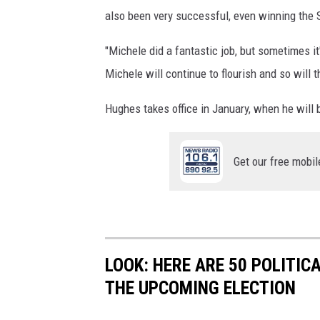
also been very successful, even winning the
"Michele did a fantastic job, but sometimes it'
Michele will continue to flourish and so will t
Hughes takes office in January, when he will b
Get our free mobil
LOOK: HERE ARE 50 POLITI
THE UPCOMING ELECTION