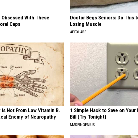
 Obsessed With These
Doctor Begs Seniors: Do This t
loral Caps
Losing Muscle
APEXLABS
 is Not From Low Vitamin B.
1 Simple Hack to Save on Your 
eal Enemy of Neuropathy
Bill (Try Tonight)
MADEINGENIUS