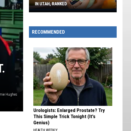
IN UTAH, RANKED
Top
10
Most
RECOMMENDED
Family-
friendly
Cities
In
Utah,
.
Ranked
mie Hughes
Urologists: Enlarged Prostate? Try
This Simple Trick Tonight (It's
Genius)
HEALTH WEEKLY