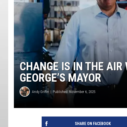
CHANGE IS IN THE AIR
GEORGE’S MAYOR
Andy Griffin
Published: November 6, 2025
SHARE ON FACEBOOK