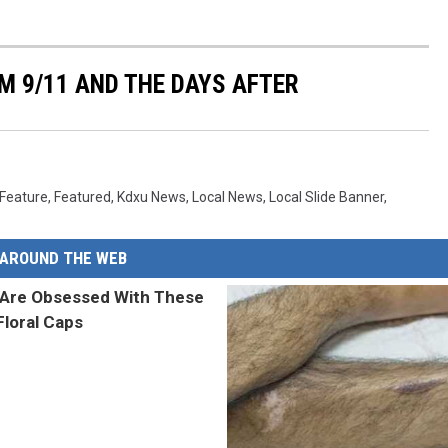
M 9/11 AND THE DAYS AFTER
Feature
,
Featured
,
Kdxu News
,
Local News
,
Local Slide Banner
,
AROUND THE WEB