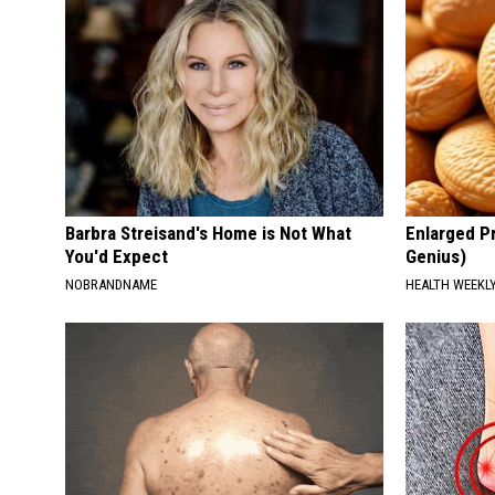
Barbra Streisand's Home is Not What
Enlarged Pr
You'd Expect
Genius)
NOBRANDNAME
HEALTH WEEKL