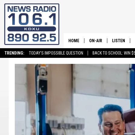
HOME
ON-AIR
LISTEN
TRENDING:
TODAY'S IMPOSSIBLE QUESTION
BACK TO SCHOOL: WIN $5
ALL STAFF
LISTEN LIVE
SCHEDULE
ON DEMAND