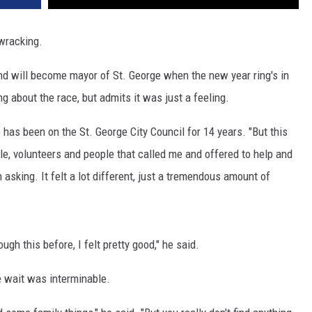
-wracking.
 will become mayor of St. George when the new year ring's in
g about the race, but admits it was just a feeling.
has been on the St. George City Council for 14 years. "But this
ple, volunteers and people that called me and offered to help and
asking. It felt a lot different, just a tremendous amount of
rough this before, I felt pretty good," he said.
e wait was interminable.