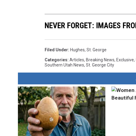
NEVER FORGET: IMAGES FRO
Filed Under
:
Hughes
,
St. George
Categories
:
Articles
,
Breaking News
,
Exclusive
,
Southern Utah News
,
St. George City