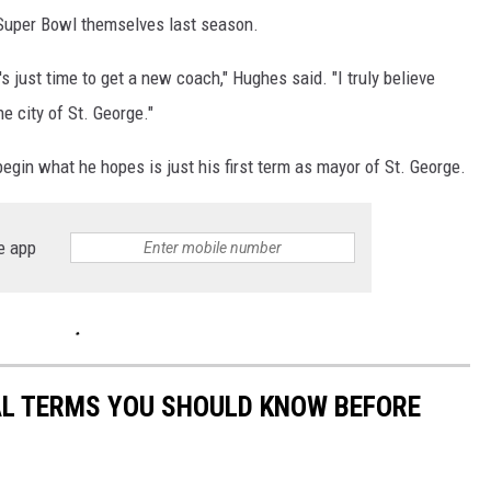
 Super Bowl themselves last season.
s just time to get a new coach," Hughes said. "I truly believe
he city of St. George."
egin what he hopes is just his first term as mayor of St. George.
e app
CAL TERMS YOU SHOULD KNOW BEFORE