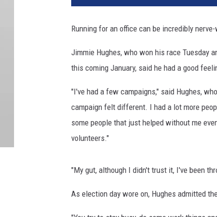
Running for an office can be incredibly nerve
Jimmie Hughes, who won his race Tuesday and
this coming January, said he had a good feelin
"I've had a few campaigns," said Hughes, who 
campaign felt different. I had a lot more peo
some people that just helped without me even 
volunteers."
"My gut, although I didn't trust it, I've been th
As election day wore on, Hughes admitted th