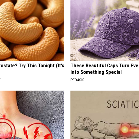
ostate? Try This Tonight (It's
These Beautiful Caps Turn Ever
Into Something Special
Y
PEOASIS