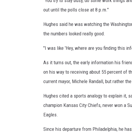
"You try to stay busy, do some work things and
out until the polls close at 8 p.m."
Hughes said he was watching the Washington 
the numbers looked really good.
"I was like 'Hey, where are you finding this in
As it turns out, the early information his fr
on his way to receiving about 55 percent of t
current mayor, Michele Randall, but rather the
Hughes cited a sports analogy to explain it, 
champion Kansas City Chiefs, never won a Sup
Eagles.
Since his departure from Philadelphia, he ha