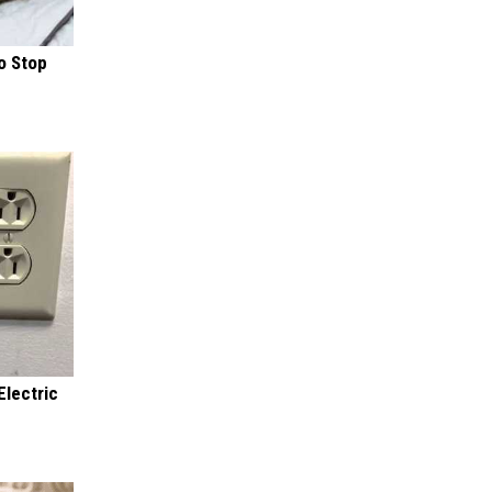
o Stop
Electric