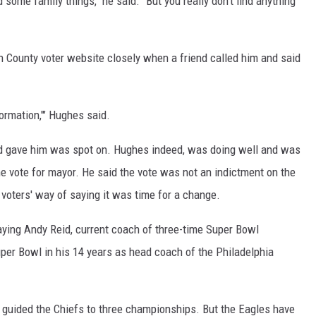
 some family things," he said. "But you really don't find anything
County voter website closely when a friend called him and said
formation,'" Hughes said.
iend gave him was spot on. Hughes indeed, was doing well and was
he vote for mayor. He said the vote was not an indictment on the
 voters' way of saying it was time for a change.
saying Andy Reid, current coach of three-time Super Bowl
er Bowl in his 14 years as head coach of the Philadelphia
s guided the Chiefs to three championships. But the Eagles have