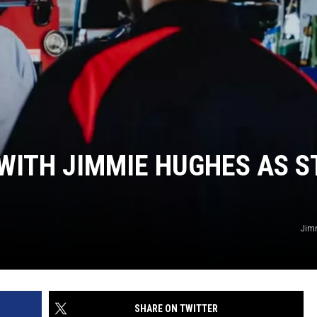
 WITH JIMMIE HUGHES AS ST
Jim
SHARE ON TWITTER