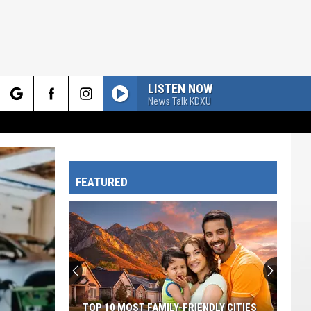
LISTEN NOW
News Talk KDXU
rch
FEATURED
e
TOP 10 MOST FAMILY-FRIENDLY CITIES