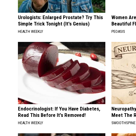
Urologists: Enlarged Prostate? Try This
Women Are
Simple Trick Tonight (It's Genius)
Beautiful F
HEALTH WEEKLY
PEOASIS
Endocrinologist: If You Have Diabetes,
Neuropathy
Read This Before It's Removed!
Meet The R
HEALTH WEEKLY
SMOOTHSPINE