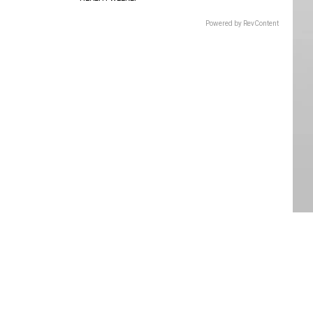
Powered by RevContent