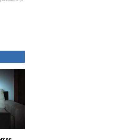
Comes