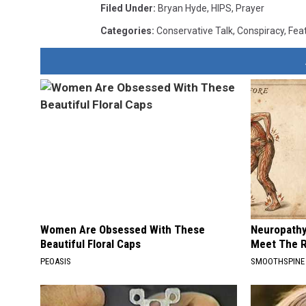
Filed Under
:
Bryan Hyde
,
HIPS
,
Prayer
Categories
:
Conservative Talk
,
Conspiracy
,
Fea
Women Are Obsessed With These
Neuropathy
Beautiful Floral Caps
Meet The R
PEOASIS
SMOOTHSPINE