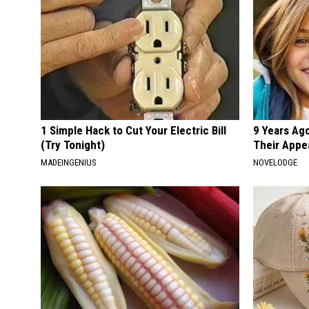
1 Simple Hack to Cut Your Electric Bill
9 Years Ago
(Try Tonight)
Their Appe
MADEINGENIUS
NOVELODGE