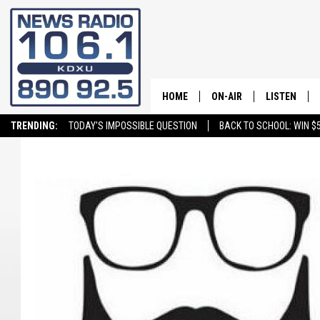
HOME
ON-AIR
LISTEN
TRENDING:
TODAY'S IMPOSSIBLE QUESTION
BACK TO SCHOOL: WIN $5
ALL STAFF
LISTEN LIVE
SCHEDULE
ON DEMAND