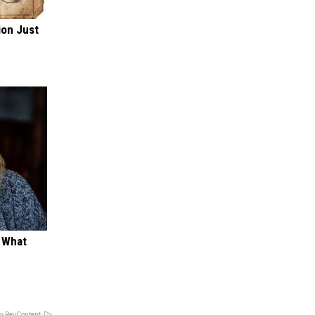
ion Just
t What
y RevContent