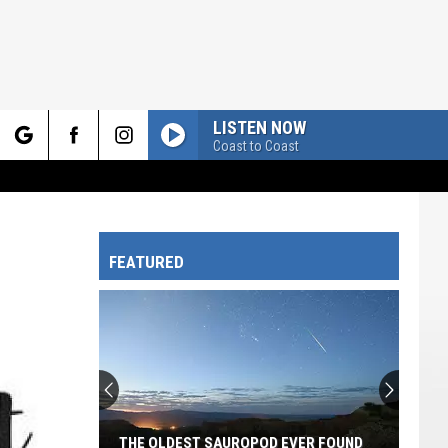
LISTEN NOW
Coast to Coast
rch
FEATURED
e
THE OLDEST SAUROPOD EVER FOUND