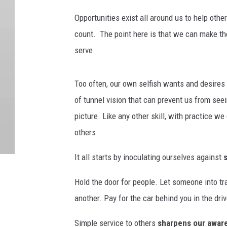
Opportunities exist all around us to help othe
count.
The point here is that we can make t
serve.
Too often, our own selfish wants and desires 
of tunnel vision that can prevent us from seei
picture. Like any other skill, with practice we
others.
It all starts by inoculating ourselves against
Hold the door for people. Let someone into tr
another. Pay for the car behind you in the driv
Simple service to others
sharpens our awar