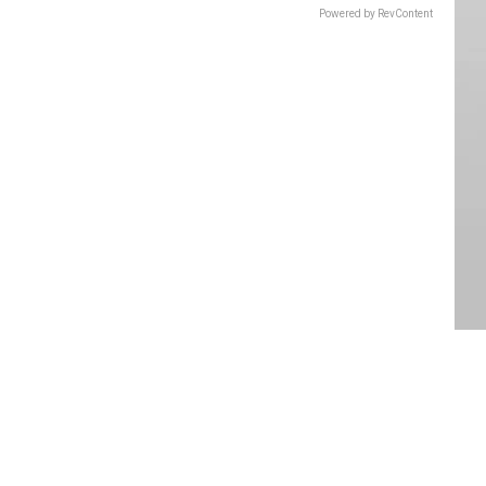
Powered by RevContent