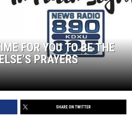
TIME FOR YOU TO BE THE
ELSE’S PRAYERS
SHARE ON TWITTER