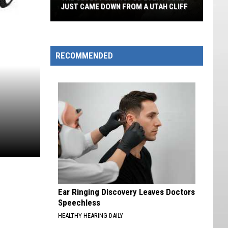
JUST CAME DOWN FROM A UTAH CLIFF
The
Oldest
Sauropod
RECOMMENDED
Ever
Found
Just
Came
Down
From
A
Utah
Cliff
Ear Ringing Discovery Leaves Doctors
Speechless
HEALTHY HEARING DAILY