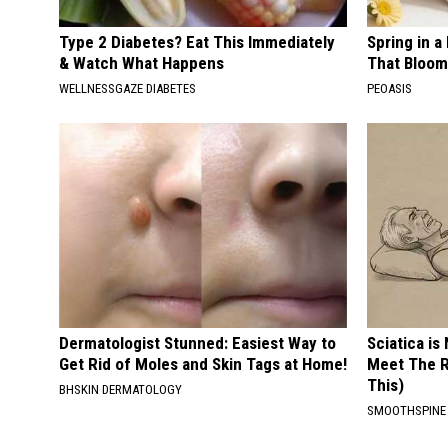
Type 2 Diabetes? Eat This Immediately
Spring in a
& Watch What Happens
That Bloom
WELLNESSGAZE DIABETES
PEOASIS
Dermatologist Stunned: Easiest Way to
Sciatica is
Get Rid of Moles and Skin Tags at Home!
Meet The R
This)
BHSKIN DERMATOLOGY
SMOOTHSPINE