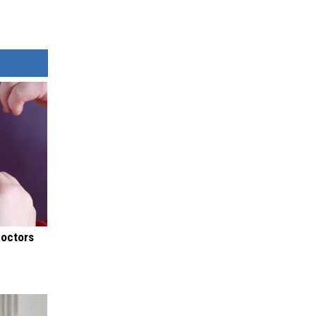
Doctors