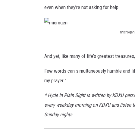
even when they’re not asking for help.
microgen
m
i
And yet, like many of life’s greatest treasure
c
r
Few words can simultaneously humble and lif
o
my prayer.”
g
* Hyde In Plain Sight is written by KDXU perso
e
every weekday morning on KDXU and listen 
n
Sunday nights.