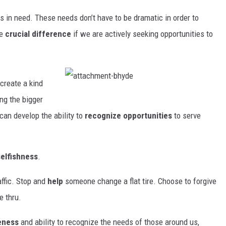
rs in need. These needs don’t have to be dramatic in order to
he
crucial difference
if we are actively seeking opportunities to
create a kind
a
t
ng the bigger
t
a
 can develop the ability to
recognize opportunities
to serve
c
h
m
e
n
t
selfishness
.
-
b
h
y
affic. Stop and
help
someone change a flat tire. Choose to forgive
d
e
e thru.
eness
and ability to recognize the needs of those around us,