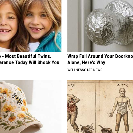
 - Most Beautiful Twins.
Wrap Foil Around Your Doorkn
arance Today Will Shock You
Alone, Here's Why
WELLNESSGAZE NEWS