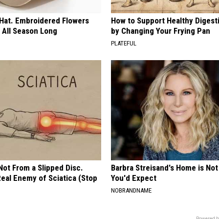
 Hat. Embroidered Flowers
How to Support Healthy Digest
 All Season Long
by Changing Your Frying Pan
PLATEFUL
 Not From a Slipped Disc.
Barbra Streisand's Home is No
eal Enemy of Sciatica (Stop
You'd Expect
NOBRANDNAME
Powered b