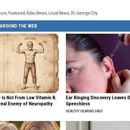
ture
,
Featured
,
Kdxu News
,
Local News
,
St. George City
AROUND THE WEB
 is Not From Low Vitamin B.
Ear Ringing Discovery Leaves 
eal Enemy of Neuropathy
Speechless
HEALTHY HEARING DAILY