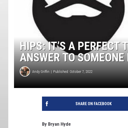
HIPS: IT’S A PERFECT 
ANSWER TO SOMEONE 
Andy Griffin
Published: October 7, 2022
SHARE ON FACEBOOK
By Bryan Hyde