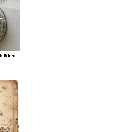
ob When