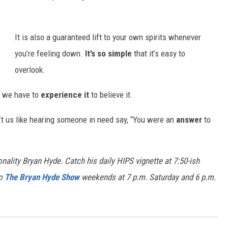
It is also a guaranteed lift to your own spirits whenever
you’re feeling down.
It’s so simple
that it’s easy to
overlook.
s, we have to
experience it
to believe it.
t us like hearing someone in need say, “You were an
answer
to
nality Bryan Hyde. Catch his daily HIPS vignette at 7:50-ish
to
The Bryan Hyde Show
weekends at 7 p.m. Saturday and 6 p.m.