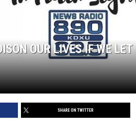
OISON OUR LIVES IF WE LET
SHARE ON TWITTER