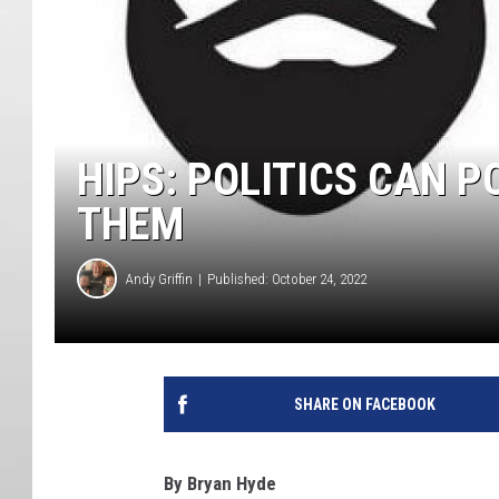
HIPS: POLITICS CAN P
THEM
Andy Griffin
Published: October 24, 2022
SHARE ON FACEBOOK
By Bryan Hyde