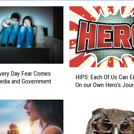
H
very Day Fear Comes
HIPS: Each Of Us Can 
I
edia and Government
On our Own Hero’s Jou
P
S
:
E
a
c
h