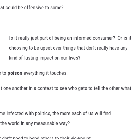
b
 that could be offensive to some?
h
y
d
e
Is it really just part of being an informed consumer?
Or is it
choosing to be upset over things that don’t really have any
kind of lasting impact on our lives?
s to
poison
everything it touches.
nst one another in a contest to see who gets to tell the other what
e infected with politics, the more each of us will find
 the world in any measurable way?
 don’t need to bend others to their viewpoint.