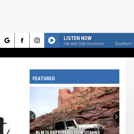
LISTEN NOW
Southern U-Talk with Dale Desmond
Southern U-Tal
rch
FEATURED
e
BLM IS RETHINKING HOW UTAHNS