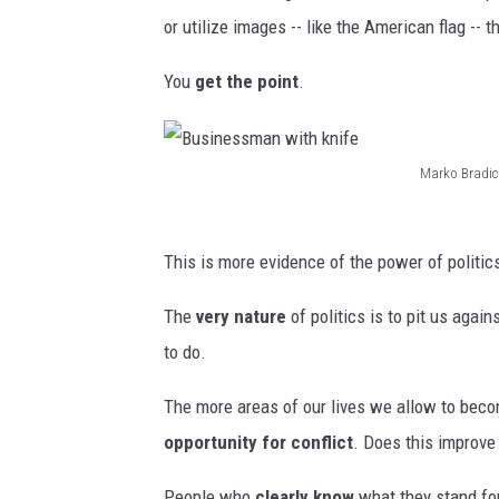
or utilize images -- like the American flag --
You
get the point
.
Marko Bradic
B
u
This is more evidence of the power of politic
s
i
The
very nature
of politics is to pit us agai
n
to do.
e
The more areas of our lives we allow to becom
s
opportunity for conflict
. Does this improve
s
m
People who
clearly know
what they stand for