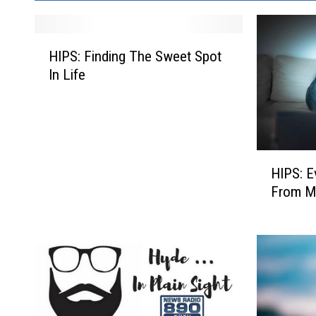
H
HIPS: Finding The Sweet Spot
I
In Life
P
S
:
F
i
H
n
HIPS: E
I
d
From M
P
i
S
n
:
g
E
T
v
h
e
e
r
S