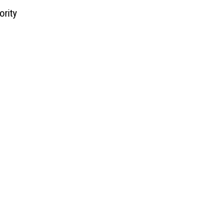
ority