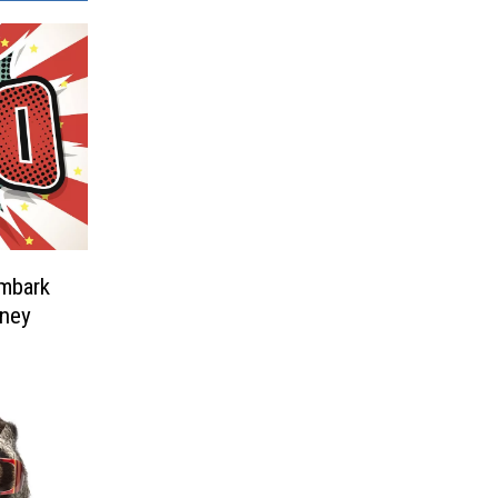
Embark
rney