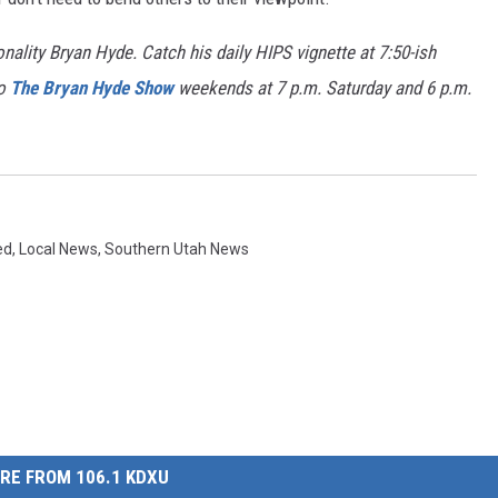
nality Bryan Hyde. Catch his daily HIPS vignette at 7:50-ish
to
The Bryan Hyde Show
weekends at 7 p.m. Saturday and 6 p.m.
ed
,
Local News
,
Southern Utah News
RE FROM 106.1 KDXU