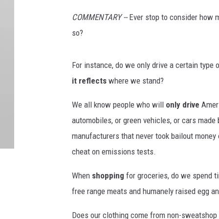
COMMENTARY --
Ever stop to consider how
so?
For instance, do we only drive a certain type
it reflects
where we stand?
We all know people who will
only drive
Amer
automobiles, or green vehicles, or cars made 
manufacturers that never took bailout money o
cheat on emissions tests.
When
shopping
for groceries, do we spend t
free range meats and humanely raised egg an
Does our clothing come from non-sweatshop