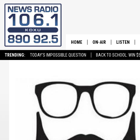
HOME
ON-AIR
LISTEN
TRENDING:
TODAY'S IMPOSSIBLE QUESTION
BACK TO SCHOOL: WIN $5
ALL STAFF
LISTEN LIVE
SCHEDULE
ON DEMAND