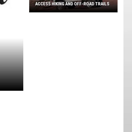
ACCESS HIKING AND OFF-ROAD TRAILS
BLM
Is
Rethinking
How
Utahns
Access
Hiking
And
Off-
road
Trails