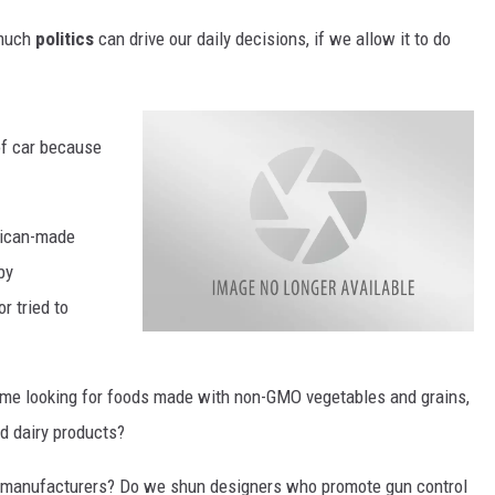
 much
politics
can drive our daily decisions, if we allow it to do
 of car because
ican-made
by
r tried to
a
t
t
a
ime looking for foods made with non-GMO vegetables and grains,
c
h
d dairy products?
m
e
n
t
 manufacturers? Do we shun designers who promote gun control
-