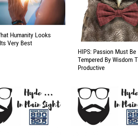
O
f
U
s
What Humanity Looks
C
a
 Its Very Best
H
n
HIPS: Passion Must Be
I
E
Tempered By Wisdom T
P
m
Productive
S
b
:
a
P
r
a
k
s
O
s
n
i
o
o
u
n
r
M