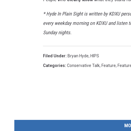
a
* Hyde In Plain Sight is written by KDXU perso
n
every weekday morning on KDXU and listen 
w
Sunday nights.
i
t
h
Filed Under
:
Bryan Hyde
,
HIPS
k
Categories
:
Conservative Talk
,
Feature
,
Featur
n
i
f
e
MO