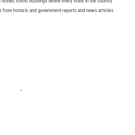
cean, iconic buildings define every state in the country.
es from historic and government reports and news articles.