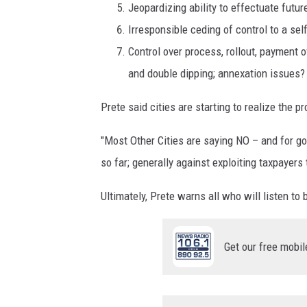
Jeopardizing ability to effectuate futur
Irresponsible ceding of control to a sel
Control over process, rollout, payment of
and double dipping; annexation issues?
Prete said cities are starting to realize the 
"Most Other Cities are saying NO – and for go
so far; generally against exploiting taxpayers
Ultimately, Prete warns all who will listen to
Get our free mobil