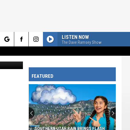
LISTEN NOW
The Dave Ramsey Show
rch
Canva.com
FEATURED
e
SOUTHERN UTAH RAIN BRINGS FLASH