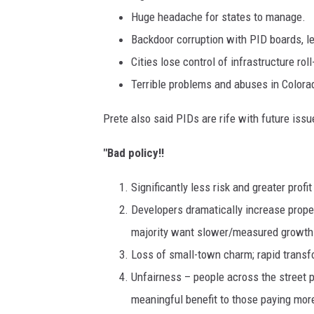
Huge headache for states to manage.
Backdoor corruption with PID boards, le
Cities lose control of infrastructure ro
Terrible problems and abuses in Colorad
Prete also said PIDs are rife with future issu
"Bad policy!!
Significantly less risk and greater prof
Developers dramatically increase prope
majority want slower/measured growth
Loss of small-town charm; rapid transfo
Unfairness – people across the street pa
meaningful benefit to those paying more