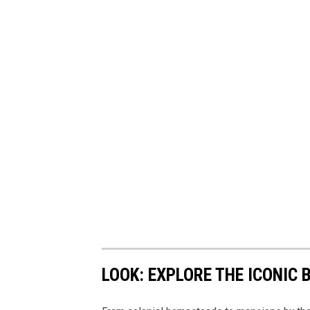
LOOK: EXPLORE THE ICONIC 