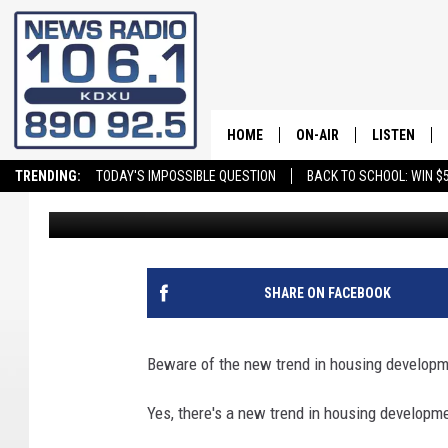
NEW HOUSING LAWS WIL
UTAHNS’ WALLETS
HOME
ON-AIR
LISTEN
TRENDING:
TODAY'S IMPOSSIBLE QUESTION
BACK TO SCHOOL: WIN $5
Andy Griffin
Published: July 30, 2025
ALL STAFF
LISTEN LIVE
SCHEDULE
ON DEMAND
SHARE ON FACEBOOK
Beware of the new trend in housing developm
Yes, there's a new trend in housing developme