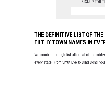
SIGNUP FOR T
THE DEFINITIVE LIST OF T
FILTHY TOWN NAMES IN EVE
We combed through list after list of the od
every state. From Smut Eye to Ding Dong, you