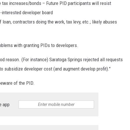
e tax increases/bonds – Future PID participants will resist
f-interested developer board
 loan, contractors doing the work, tax levy, etc.; likely abuses
problems with granting PIDs to developers.
od reason. (For instance) Saratoga Springs rejected all requests
 to subsidize developer cost (and augment develop profit)."
 beware of the PID.
e app