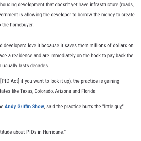
 housing development that doesn't yet have infrastructure (roads,
government is allowing the developer to borrow the money to create
to the homebuyer.
and developers love it because it saves them millions of dollars on
se a residence and are immediately on the hook to pay back the
m usually lasts decades.
D Act] if you want to look it up), the practice is gaining
states like Texas, Colorado, Arizona and Florida.
the
Andy Griffin Show
, said the practice hurts the "little guy,"
attitude about PIDs in Hurricane."