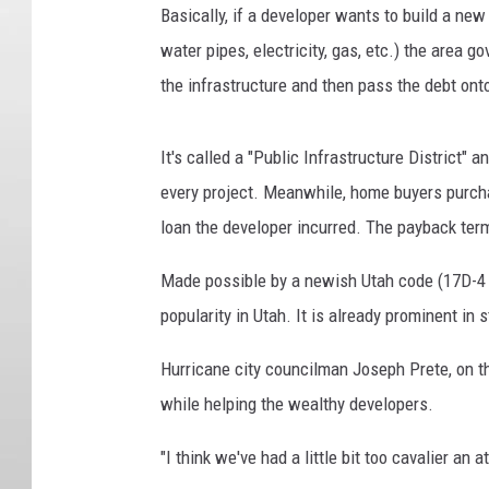
Basically, if a developer wants to build a new
water pipes, electricity, gas, etc.) the area 
the infrastructure and then pass the debt on
It's called a "Public Infrastructure District" 
every project. Meanwhile, home buyers purcha
loan the developer incurred. The payback ter
Made possible by a newish Utah code (17D-4 [PI
popularity in Utah. It is already prominent in 
Hurricane city councilman Joseph Prete, on 
while helping the wealthy developers.
"I think we've had a little bit too cavalier an 