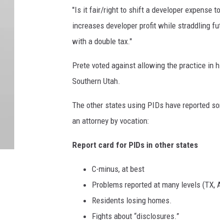
"Is it fair/right to shift a developer expense 
increases developer profit while straddling fu
with a double tax."
Prete voted against allowing the practice in hi
Southern Utah.
The other states using PIDs have reported so
an attorney by vocation:
Report card for PIDs in other states
C-minus, at best
Problems reported at many levels (TX, A
Residents losing homes.
Fights about “disclosures.”