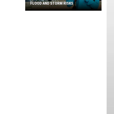
FLOOD AND STORM RISKS
Southern
Utah
Rain
Brings
Flash
Flood
And
Storm
Risks