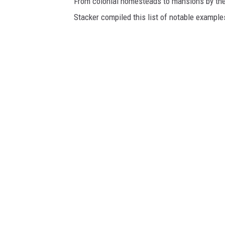
From colonial homesteads to mansions by the o
Stacker compiled this list of notable exampl