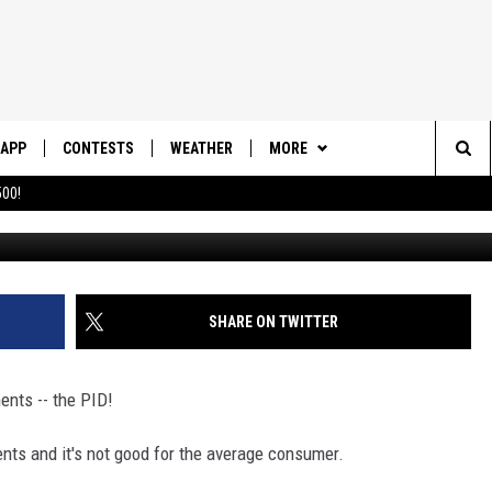
L LIKELY IMPACT SO.
APP
CONTESTS
WEATHER
MORE
Sea
00!
DOWNLOAD IOS
CONTEST RULES
DAILY NEWS-SOUTHERN UTAH
SUNRISE STORIES
The
DOWNLOAD ANDROID
CONTEST SUPPORT
CONTACT US
HELP & CONTACT INFO
Sit
SHARE ON TWITTER
SEND FEEDBACK
ADVERTISE
ents -- the PID!
nts and it's not good for the average consumer.