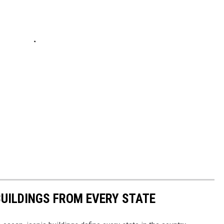
BUILDINGS FROM EVERY STATE