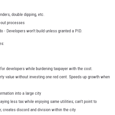
nders, double dipping, etc.
ll-out processes
o - Developers won’t build unless granted a PID.
es:
it for developers while burdening taxpayer with the cost.
rty value without investing one red cent. Speeds up growth when
rmation into a large city
ying less tax while enjoying same utilities; can’t point to
; creates discord and division within the city