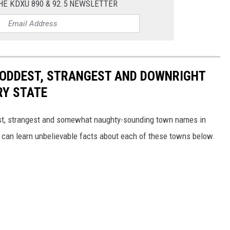
HE KDXU 890 & 92.5 NEWSLETTER
HE ODDEST, STRANGEST AND DOWNRIGHT
RY STATE
dest, strangest and somewhat naughty-sounding town names in
 can learn unbelievable facts about each of these towns below.