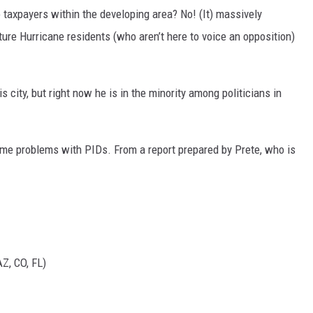
to taxpayers within the developing area? No! (It) massively
ture Hurricane residents (who aren’t here to voice an opposition)
s city, but right now he is in the minority among politicians in
me problems with PIDs. From a report prepared by Prete, who is
Z, CO, FL)