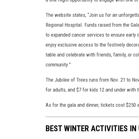
The website states, “Join us for an unforget
Regional Hospital. Funds raised from the Gal
to expanded cancer services to ensure early d
enjoy exclusive access to the festively decora
table and celebrate with friends, family, or c
community.”
The Jubilee of Trees runs from Nov. 21 to Nov
for adults, and $7 for kids 12 and under with 
As for the gala and dinner, tickets cost $250 a
BEST WINTER ACTIVITIES IN