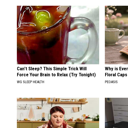
Can't Sleep? This Simple Trick Will
Why is Eve
Force Your Brain to Relax (Try Tonight)
Floral Caps
WG SLEEP HEALTH
PEOASIS