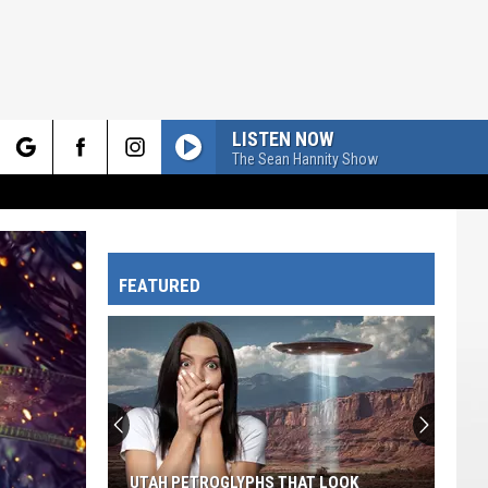
LISTEN NOW
The Sean Hannity Show
rch
FEATURED
e
UTAH PETROGLYPHS THAT LOOK