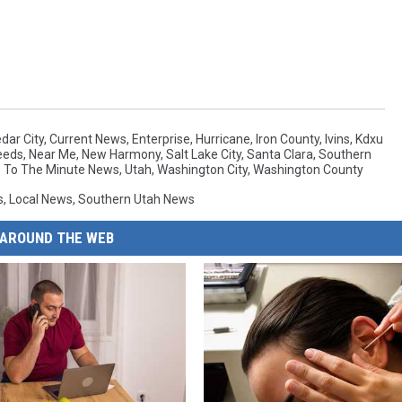
dar City
,
Current News
,
Enterprise
,
Hurricane
,
Iron County
,
Ivins
,
Kdxu
eeds
,
Near Me
,
New Harmony
,
Salt Lake City
,
Santa Clara
,
Southern
 To The Minute News
,
Utah
,
Washington City
,
Washington County
s
,
Local News
,
Southern Utah News
AROUND THE WEB