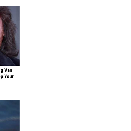
ng Van
op Your