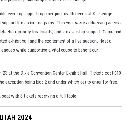
table evening supporting emerging health needs at St. George
a support lifesaving programs. This year we’re addressing access
etection, priority treatments, and survivorship support. Come and
ted exhibit hall and the excitement of a live auction. Host a
olleagues while supporting a vital cause to benefit our
. 23 at the Dixie Convention Center Exhibit Hall. Tickets cost $10
the exception being kids 2 and under which get to enter for free.
 seat with 8 tickets reserving a full table.
 UTAH 2024