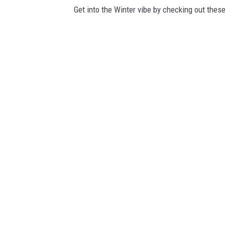
Get into the Winter vibe by checking out these