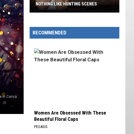
NOTHING LIKE HUNTING SCENES
Utah
Petroglyphs
That
RECOMMENDED
Look
Nothing
Like
Hunting
Scenes
 in Canva.
Women Are Obsessed With These
Beautiful Floral Caps
PEOASIS