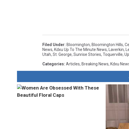
Filed Under
:
Bloomington
,
Bloomington Hills
,
Ce
News
,
Kdxu Up To The Minute News
,
Laverkin
,
L
Utah
,
St. George
,
Sunrise Stories
,
Toquerville
,
Up
Categories
:
Articles
,
Breaking News
,
Kdxu New