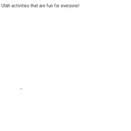
 Utah activities that are fun for everyone!