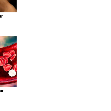
ar
ur