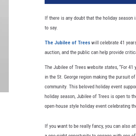
If there is any doubt that the holiday season 
to say.
The Jubilee of Trees
will celebrate 41 years
auction, and the public can help provide criti
The Jubilee of Trees website states, “
For 41 
in the St. George region making the pursuit o
community. This beloved holiday event support
holiday season, Jubilee of Trees is open to the
open-house style holiday event celebrating the 
If you want to be really fancy, you can also 
a one-night opportunity to engage with one of