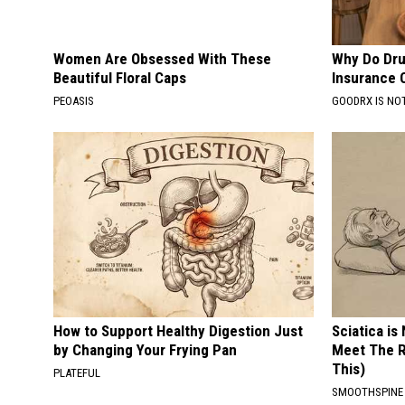
Women Are Obsessed With These
Why Do Dru
Beautiful Floral Caps
Insurance 
PEOASIS
GOODRX IS NO
How to Support Healthy Digestion Just
Sciatica is
by Changing Your Frying Pan
Meet The R
This)
PLATEFUL
SMOOTHSPINE