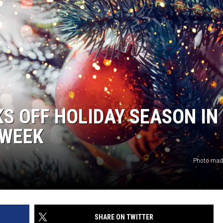
KS OFF HOLIDAY SEASON IN
 WEEK
Photo made
SHARE ON TWITTER