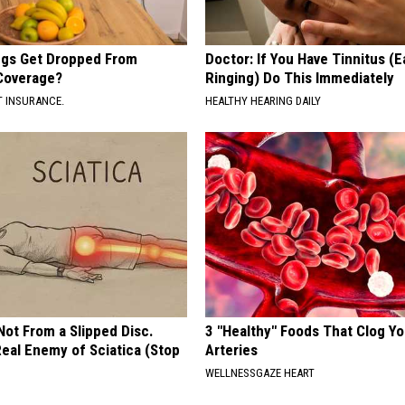
gs Get Dropped From
Doctor: If You Have Tinnitus (E
Coverage?
Ringing) Do This Immediately
T INSURANCE.
HEALTHY HEARING DAILY
 Not From a Slipped Disc.
3 "Healthy" Foods That Clog Yo
eal Enemy of Sciatica (Stop
Arteries
WELLNESSGAZE HEART