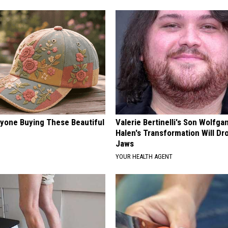
ryone Buying These Beautiful
Valerie Bertinelli's Son Wolfga
Halen's Transformation Will Dr
Jaws
YOUR HEALTH AGENT