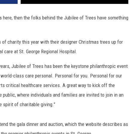
is here, then the folks behind the Jubilee of Trees have something
 of charity this year with their designer Christmas trees up for
cal care at St. George Regional Hospital.
years, Jubilee of Trees has been the keystone philanthropic event
f world-class care personal. Personal for you. Personal for our
s critical healthcare services. A great way to kick off the
 public, where individuals and families are invited to join in an
spirit of charitable giving.”
attend the gala dinner and auction, which the website describes as
 the premier philanthropic events in St. George.