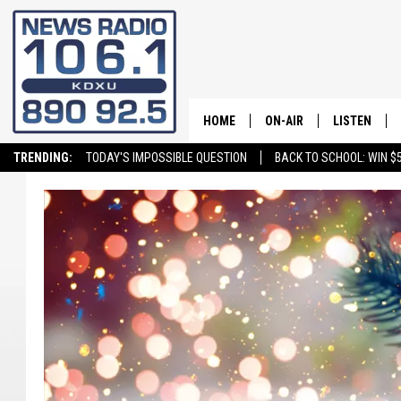
HOME
ON-AIR
LISTEN
TRENDING:
TODAY'S IMPOSSIBLE QUESTION
BACK TO SCHOOL: WIN $5
ALL STAFF
LISTEN LIVE
SCHEDULE
ON DEMAND