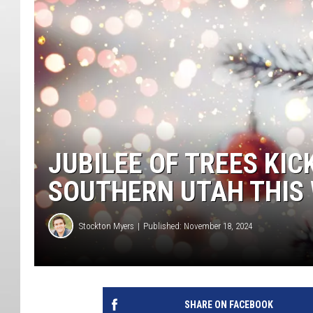
JUBILEE OF TREES KIC
SOUTHERN UTAH THIS
Stockton Myers
Published: November 18, 2024
SHARE ON FACEBOOK