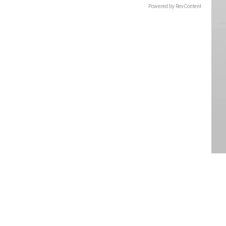
Powered by RevContent