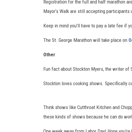
Registration for the full and half marathon are
Mayor’s Walk are still accepting participants 
Keep in mind you’ll have to pay a late fee if y
The St. George Marathon will take place on
O
Other
Fun fact about Stockton Myers, the writer of 
Stockton loves cooking shows. Specifically 
Think shows like Cutthroat Kitchen and Choppe
these kinds of shows because he can do work
One week away from Labor Day! Hope you’re h