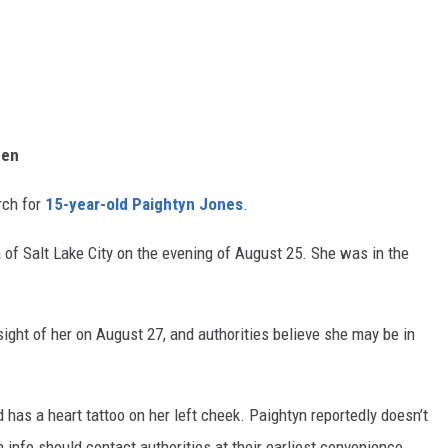
een
rch for
15-year-old Paightyn Jones
.
of Salt Lake City on the evening of August 25. She was in the
ight of her on August 27, and authorities believe she may be in
d has a heart tattoo on her left cheek. Paightyn reportedly doesn’t
 info should contact authorities at their earliest convenience.