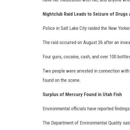
Nightclub Raid Leads to Seizure of Drugs
Police in Salt Lake City raided the New Yorker
The raid occurred on August 26 after an inves
Four guns, cocaine, cash, and over 100 bottles
Two people were arrested in connection with t
found on the scene.
Surplus of Mercury Found in Utah Fish
Environmental officials have reported findings
The Department of Environmental Quality sai