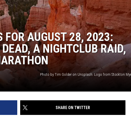
 FOR AUGUST 28, 2023:
DEAD, A NIGHTCLUB RAID,
 MARATHON
SHARE ON TWITTER