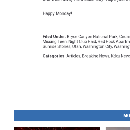
Happy Monday!
Filed Under
:
Bryce Canyon National Park
,
Cedar
Missing Teen
,
Night Club Raid
,
Red Rock Apartm
Sunrise Stories
,
Utah
,
Washington City
,
Washing
Categories
:
Articles
,
Breaking News
,
Kdxu New
MO