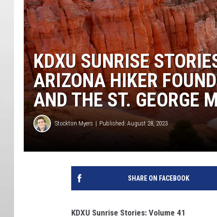
KDXU SUNRISE STORIES
ARIZONA HIKER FOUND 
AND THE ST. GEORGE
Stockton Myers
Published: August 28, 2023
SHARE ON FACEBOOK
KDXU Sunrise Stories: Volume 41