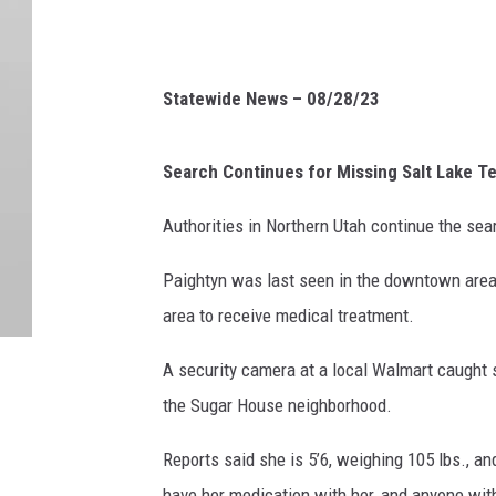
Statewide News – 08/28/23
Search Continues for Missing Salt Lake T
Authorities in Northern Utah continue the sea
Paightyn was last seen in the downtown area 
area to receive medical treatment.
A security camera at a local Walmart caught s
the Sugar House neighborhood.
Reports said she is 5’6, weighing 105 lbs., an
have her medication with her, and anyone with