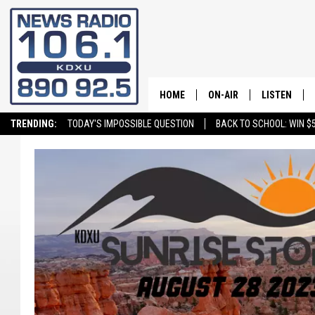
HOME
ON-AIR
LISTEN
TRENDING:
TODAY'S IMPOSSIBLE QUESTION
BACK TO SCHOOL: WIN $5
ALL STAFF
LISTEN LIVE
SCHEDULE
ON DEMAND