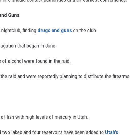
 and Guns
 nightclub, finding
drugs and guns
on the club.
tigation that began in June.
 of alcohol were found in the raid.
he raid and were reportedly planning to distribute the firearms
 of fish with high levels of mercury in Utah.
d two lakes and four reservoirs have been added to
Utah’s