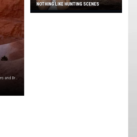
NOTHING LIKE HUNTING SCENES
Utah
Petroglyphs
That
Look
Nothing
Like
Hunting
Scenes
Photo by Tim Golder on Unsplash. Logo from Stockton Myers and Brynlee Wade.