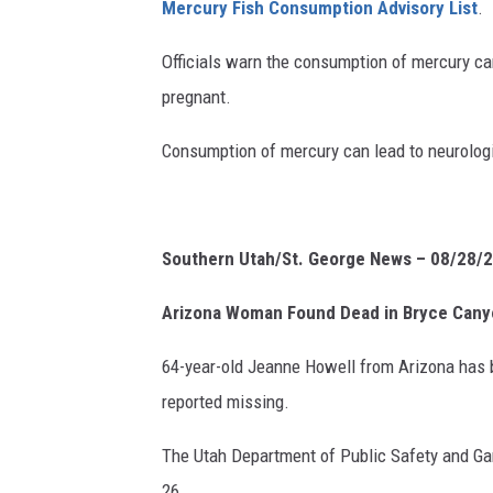
Mercury Fish Consumption Advisory List
.
Officials warn the consumption of mercury ca
pregnant.
Consumption of mercury can lead to neurologi
Southern Utah/St. George News – 08/28/
Arizona Woman Found Dead in Bryce Can
64-year-old Jeanne Howell from Arizona has 
reported missing.
The Utah Department of Public Safety and Gar
26.