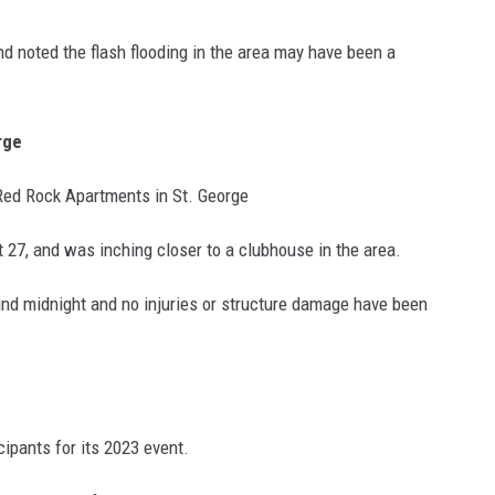
and noted the flash flooding in the area may have been a
rge
r Red Rock Apartments in St. George
t 27, and was inching closer to a clubhouse in the area.
nd midnight and no injuries or structure damage have been
ipants for its 2023 event.