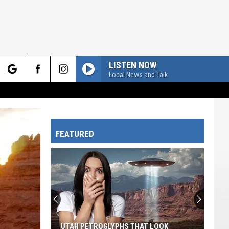
LISTEN NOW
Local News and Talk
rch
FEATURED
e
UTAH PETROGLYPHS THAT LOOK