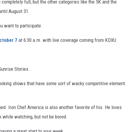
 completely full, but the other categories like the 5K and the
until August 31.
ou want to participate.
ctober 7
at 6:30 a.m. with live coverage coming from KDXU.
Sunrise Stories.
cooking shows that have some sort of wacky competitive element.
d. Iron Chef America is also another favorite of his. He loves
 while watching, but not be bored.
aving a great start to your week.