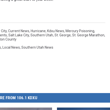
 City
,
Current News
,
Hurricane
,
Kdxu News
,
Mercury Poisoning
,
ents
,
Salt Lake City
,
Southern Utah
,
St. George
,
St. George Marathon
,
ton County
s
,
Local News
,
Southern Utah News
RE FROM 106.1 KDXU