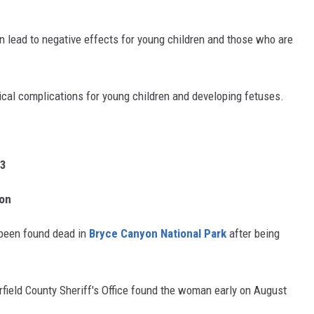
n lead to negative effects for young children and those who are
cal complications for young children and developing fetuses.
23
yon
been found dead in
Bryce Canyon National Park
after being
field County Sheriff's Office found the woman early on August