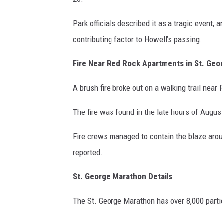
Park officials described it as a tragic event, 
contributing factor to Howell’s passing.
Fire Near Red Rock Apartments in St. Geo
A brush fire broke out on a walking trail nea
The fire was found in the late hours of Augus
Fire crews managed to contain the blaze arou
reported.
St. George Marathon Details
The St. George Marathon has over 8,000 partic