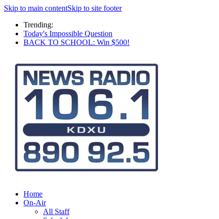
Skip to main content
Skip to site footer
Trending:
Today's Impossible Question
BACK TO SCHOOL: Win $500!
Home
On-Air
All Staff