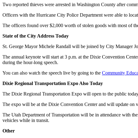
Two reported thieves were arrested in Washington County after commit
Officers with the Hurricane City Police Department were able to locate
The officers found over $2,000 worth of stolen goods with most of th
State of the City Address Today
St. George Mayor Michele Randall will be joined by City Manager John 
The annual keynote will start at 3 p.m. at the Dixie Convention Center 
during the hour-long speech.
You can also watch the speech live by going to the
Community Educa
Dixie Regional Transportation Expo Also Today
The Dixie Regional Transportation Expo will open to the public today 
The expo will be at the Dixie Convention Center and will update on v
The Utah Department of Transportation will be in attendance with the
vehicles while in transit.
Other