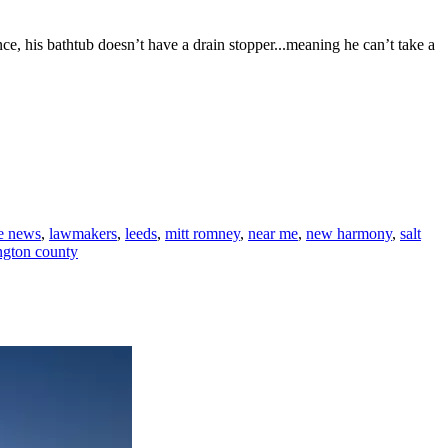
ce, his bathtub doesn’t have a drain stopper...meaning he can’t take a
te news
,
lawmakers
,
leeds
,
mitt romney
,
near me
,
new harmony
,
salt
ngton county