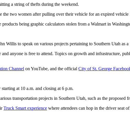
ting a string of thefts during the weekend.
 the two women after pulling over their vehicle for an expired vehicle r
e products being graphic calculators stolen from a Walmart in Washingt
Willis to speak on various projects pertaining to Southern Utah as a pa
and anyone is free to attend. Topics on growth and infrastructure, public
tion Channel
on YouTube, and the official
City of St. George Faceboo
starting at 10 a.m. and closing at 6 p.m.
arious transportation projects in Southern Utah, such as the proposed 
ir
Truck Smart experience
where attendees can hop in the driver seat of