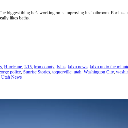
The biggest thing he’s working on is improving his bathroom. For instan
ally likes baths.
s
,
Hurricane
,
I-15
,
iron county
,
Ivins
,
kdxu news
,
kdxu up to the minu
george police
,
Sunrise Stories
,
toquerville
,
utah
,
Washington City
,
washi
n Utah News