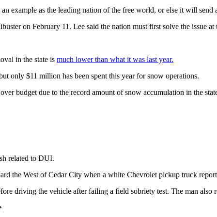
an example as the leading nation of the free world, or else it will send 
ibuster on February 11. Lee said the nation must first solve the issue at
val in the state is
much lower than what it was last year.
but only $11 million has been spent this year for snow operations.
ver budget due to the record amount of snow accumulation in the stat
sh related to DUI.
rd the West of Cedar City when a white Chevrolet pickup truck reportedl
re driving the vehicle after failing a field sobriety test. The man also 
e