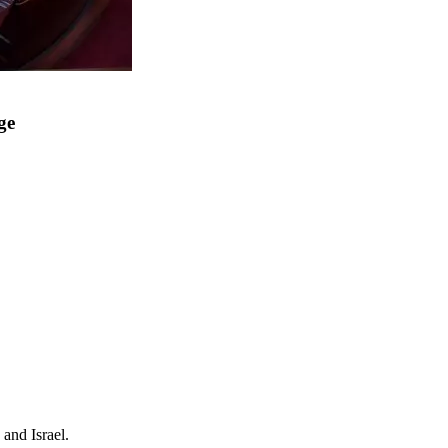
ge
and Israel.