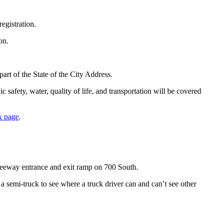
egistration.
on.
rt of the State of the City Address.
 safety, water, quality of life, and transportation will be covered
k page
.
freeway entrance and exit ramp on 700 South.
 a semi-truck to see where a truck driver can and can’t see other