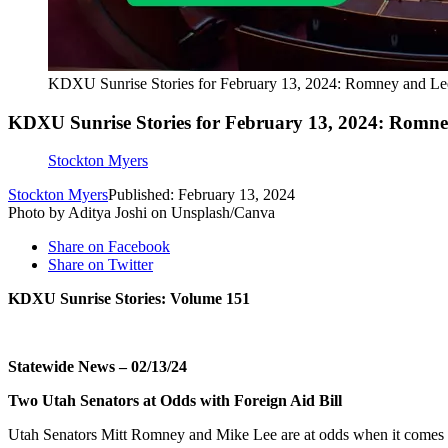
KDXU Sunrise Stories for February 13, 2024: Romney and Lee
KDXU Sunrise Stories for February 13, 2024: Romney
Stockton Myers
Stockton Myers
Published: February 13, 2024
Photo by Aditya Joshi on Unsplash/Canva
Share on Facebook
Share on Twitter
KDXU Sunrise Stories: Volume 151
Statewide News – 02/13/24
Two Utah Senators at Odds with Foreign Aid Bill
Utah Senators Mitt Romney and Mike Lee are at odds when it comes