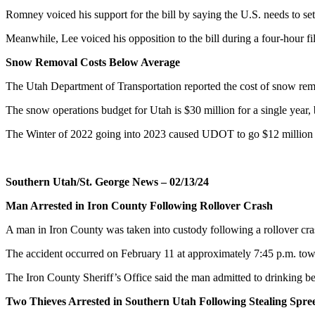
Romney voiced his support for the bill by saying the U.S. needs to set 
Meanwhile, Lee voiced his opposition to the bill during a four-hour fil
Snow Removal Costs Below Average
The Utah Department of Transportation reported the cost of snow remo
The snow operations budget for Utah is $30 million for a single year, 
The Winter of 2022 going into 2023 caused UDOT to go $12 million o
Southern Utah/St. George News – 02/13/24
Man Arrested in Iron County Following Rollover Crash
A man in Iron County was taken into custody following a rollover cra
The accident occurred on February 11 at approximately 7:45 p.m. towa
The Iron County Sheriff’s Office said the man admitted to drinking befo
Two Thieves Arrested in Southern Utah Following Stealing Spre