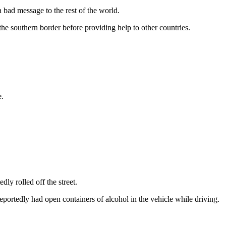
a bad message to the rest of the world.
 the southern border before providing help to other countries.
e.
y rolled off the street.
reportedly had open containers of alcohol in the vehicle while driving.