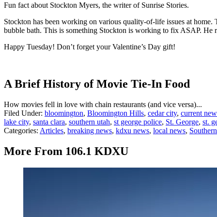
Fun fact about Stockton Myers, the writer of Sunrise Stories.
Stockton has been working on various quality-of-life issues at home. 
bubble bath. This is something Stockton is working to fix ASAP. He re
Happy Tuesday! Don’t forget your Valentine’s Day gift!
A Brief History of Movie Tie-In Food
How movies fell in love with chain restaurants (and vice versa)...
Filed Under
:
bloomington
,
Bloomington Hills
,
cedar city
,
current new
lake city
,
santa clara
,
southern utah
,
st george police
,
St. George
,
st. 
Categories
:
Articles
,
breaking news
,
kdxu news
,
local news
,
Souther
More From 106.1 KDXU