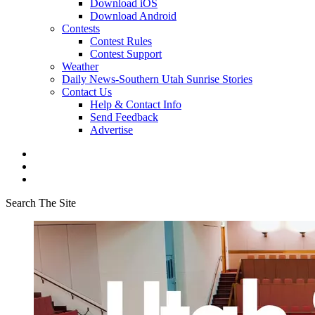
Download iOS
Download Android
Contests
Contest Rules
Contest Support
Weather
Daily News-Southern Utah Sunrise Stories
Contact Us
Help & Contact Info
Send Feedback
Advertise
Search The Site