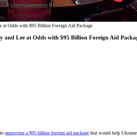
 at Odds with $95 Billion Foreign Aid Package
 and Lee at Odds with $95 Billion Foreign Aid Packa
 to
approving a $95 billion foreign
aid package
that would help Ukraine 