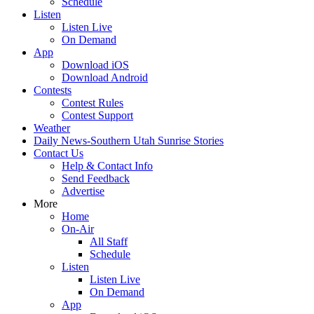
Schedule
Listen
Listen Live
On Demand
App
Download iOS
Download Android
Contests
Contest Rules
Contest Support
Weather
Daily News-Southern Utah Sunrise Stories
Contact Us
Help & Contact Info
Send Feedback
Advertise
More
Home
On-Air
All Staff
Schedule
Listen
Listen Live
On Demand
App