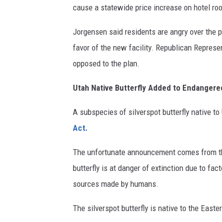
cause a statewide price increase on hotel ro
Jorgensen said residents are angry over the 
favor of the new facility. Republican Represe
opposed to the plan.
Utah Native Butterfly Added to Endangere
A subspecies of silverspot butterfly native to
Act.
The unfortunate announcement comes from the
butterfly is at danger of extinction due to fa
sources made by humans.
The silverspot butterfly is native to the Eas