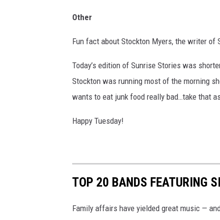
Other
Fun fact about Stockton Myers, the writer of 
Today’s edition of Sunrise Stories was shorte
Stockton was running most of the morning sh
wants to eat junk food really bad…take that as
Happy Tuesday!
TOP 20 BANDS FEATURING S
Family affairs have yielded great music — an