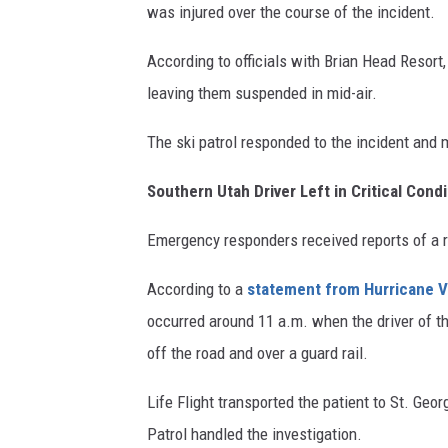
was injured over the course of the incident.
According to officials with Brian Head Resort,
leaving them suspended in mid-air.
The ski patrol responded to the incident and 
Southern Utah Driver Left in Critical Condi
Emergency responders received reports of a r
According to a
statement from Hurricane V
occurred around 11 a.m. when the driver of th
off the road and over a guard rail.
Life Flight transported the patient to St. Geo
Patrol handled the investigation.