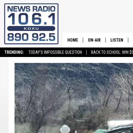
HOME
ON-AIR
LISTEN
TRENDING:
TODAY'S IMPOSSIBLE QUESTION
BACK TO SCHOOL: WIN $5
ALL STAFF
LISTEN LIVE
SCHEDULE
ON DEMAND