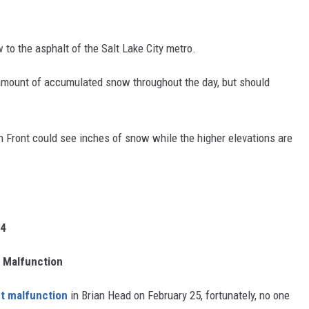
 to the asphalt of the Salt Lake City metro.
 amount of accumulated snow throughout the day, but should
Front could see inches of snow while the higher elevations are
24
t Malfunction
ft malfunction
in Brian Head on February 25, fortunately, no one