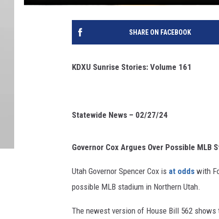
SHARE ON FACEBOOK
KDXU Sunrise Stories: Volume 161
Statewide News – 02/27/24
Governor Cox Argues Over Possible MLB 
Utah Governor Spencer Cox is
at odds
with Fo
possible MLB stadium in Northern Utah.
The newest version of House Bill 562 shows t