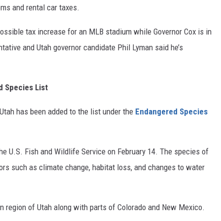
oms and rental car taxes.
possible tax increase for an MLB stadium while Governor Cox is in
ntative and Utah governor candidate Phil Lyman said he’s
d Species List
 Utah has been added to the list under the
Endangered Species
 U.S. Fish and Wildlife Service on February 14. The species of
ctors such as climate change, habitat loss, and changes to water
tern region of Utah along with parts of Colorado and New Mexico.