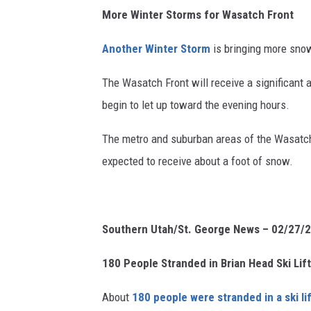
More Winter Storms for Wasatch Front
Another Winter Storm
is bringing more snow
The Wasatch Front will receive a significant
begin to let up toward the evening hours.
The metro and suburban areas of the Wasatch 
expected to receive about a foot of snow.
Southern Utah/St. George News – 02/27/
180 People Stranded in Brian Head Ski Lif
About
180 people were stranded in a ski li