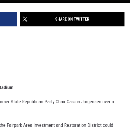
SHARE ON TWITTER
Stadium
rmer State Republican Party Chair Carson Jorgensen over a
he Fairpark Area Investment and Restoration District could