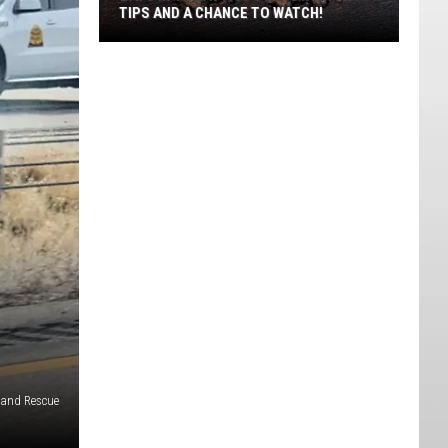
TIPS AND A CHANCE TO WATCH!
Bats
In
The
Attic?
Utah
DWR
Has
Tips
And
A
Chance
To
Watch!
e and Rescue