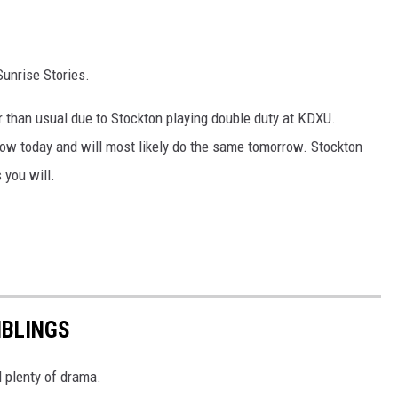
Sunrise Stories.
r than usual due to Stockton playing double duty at KDXU.
ow today and will most likely do the same tomorrow. Stockton
 you will.
IBLINGS
d plenty of drama.