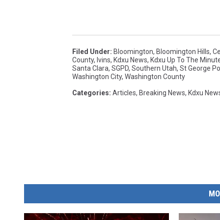
Filed Under
:
Bloomington
,
Bloomington Hills
,
Ce
County
,
Ivins
,
Kdxu News
,
Kdxu Up To The Minut
Santa Clara
,
SGPD
,
Southern Utah
,
St George Po
Washington City
,
Washington County
Categories
:
Articles
,
Breaking News
,
Kdxu New
MO