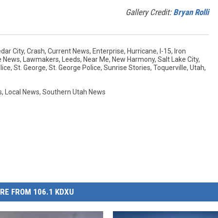
Gallery Credit:
Bryan Rolli
dar City
,
Crash
,
Current News
,
Enterprise
,
Hurricane
,
I-15
,
Iron
e News
,
Lawmakers
,
Leeds
,
Near Me
,
New Harmony
,
Salt Lake City
,
lice
,
St. George
,
St. George Police
,
Sunrise Stories
,
Toquerville
,
Utah
,
s
,
Local News
,
Southern Utah News
RE FROM 106.1 KDXU