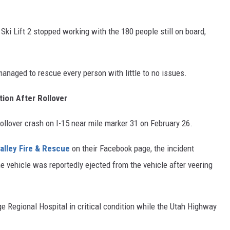
 Ski Lift 2 stopped working with the 180 people still on board,
managed to rescue every person with little to no issues.
tion After Rollover
ollover crash on I-15 near mile marker 31 on February 26.
alley Fire & Rescue
on their Facebook page, the incident
e vehicle was reportedly ejected from the vehicle after veering
rge Regional Hospital in critical condition while the Utah Highway