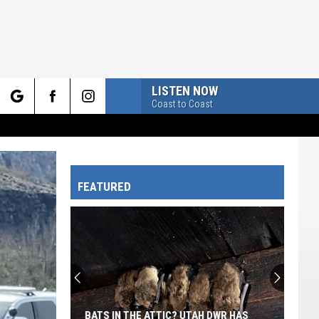
LISTEN NOW
Coast to Coast
rch
FEATURED
e
BATS IN THE ATTIC? UTAH DWR HAS