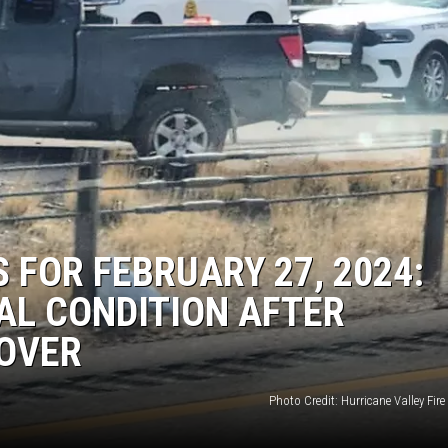
 FOR FEBRUARY 27, 2024:
CAL CONDITION AFTER
OVER
Photo Credit: Hurricane Valley Fir