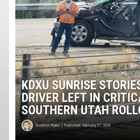
KDXU SUNRISE STORIES
DRIVER LEFT IN CRITI
SOUTHERN UTAH ROLL
Stockton Myers
Published: February 27, 2024