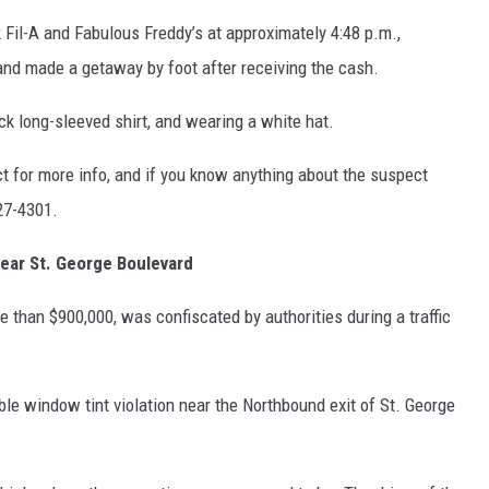
 Fil-A and Fabulous Freddy’s at approximately 4:48 p.m.,
d made a getaway by foot after receiving the cash.
k long-sleeved shirt, and wearing a white hat.
ct for more info, and if you know anything about the suspect
27-4301.
near St. George Boulevard
e than $900,000, was confiscated by authorities during a traffic
ible window tint violation near the Northbound exit of St. George