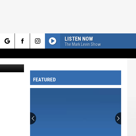
LISTEN NOW
The Mark Levin Show
rch
ckton Myers
FEATURED
e