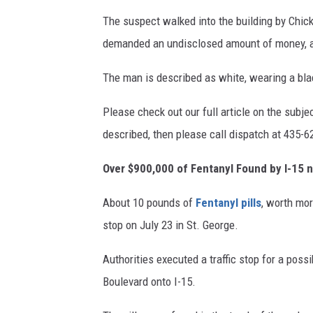
The suspect walked into the building by Chick
demanded an undisclosed amount of money, an
The man is described as white, wearing a blac
Please check out our full article on the subje
described, then please call dispatch at 435-6
Over $900,000 of Fentanyl Found by I-15 
About 10 pounds of
Fentanyl pills
, worth mor
stop on July 23 in St. George.
Authorities executed a traffic stop for a poss
Boulevard onto I-15.