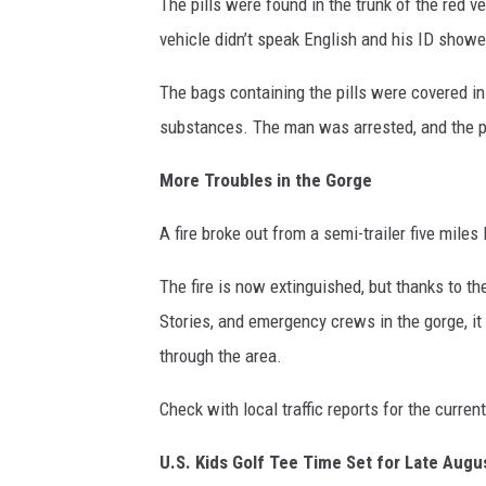
The pills were found in the trunk of the red v
vehicle didn’t speak English and his ID sho
The bags containing the pills were covered in
substances. The man was arrested, and the pi
More Troubles in the Gorge
A fire broke out from a semi-trailer five miles
The fire is now extinguished, but thanks to t
Stories, and emergency crews in the gorge, i
through the area.
Check with local traffic reports for the curren
U.S. Kids Golf Tee Time Set for Late Augu