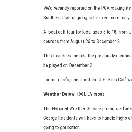
We’d recently reported on the PGA making its w
Southern Utah is going to be even more busy.
A local golf tour for kids, ages 5 to 18, from 
courses from August 26 to December 2.
This tour does include the previously mention
be played on December 2.
For more info, check out the U.S. Kids Golf
we
Weather Below 100!...Almost
The National Weather Service predicts a forec
George Residents will have to handle highs of
going to get better.