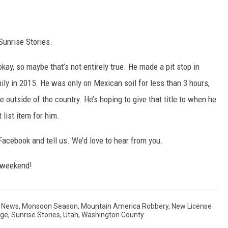
Sunrise Stories.
kay, so maybe that’s not entirely true. He made a pit stop in
ly in 2015. He was only on Mexican soil for less than 3 hours,
me outside of the country. He’s hoping to give that title to when he
 list item for him.
cebook and tell us. We’d love to hear from you.
e weekend!
 News
,
Monsoon Season
,
Mountain America Robbery
,
New License
rge
,
Sunrise Stories
,
Utah
,
Washington County