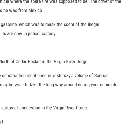
ehicle where the spare tire was supposed to be. The driver of the
wed he was from Mexico.
 gasoline, which was to mask the scent of the illegal
lls are now in police custody.
 North of Cedar Pocket in the Virgin River Gorge.
he construction mentioned in yesterday’s volume of Sunrise
t may be wise to take the long way around during your commute
t status of congestion in the Virgin River Gorge.
st