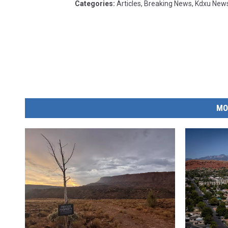
Categories
:
Articles
,
Breaking News
,
Kdxu New
MO