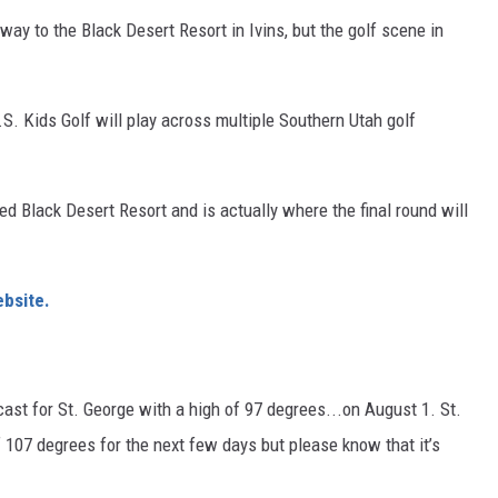
ay to the Black Desert Resort in Ivins, but the golf scene in
U.S. Kids Golf will play across multiple Southern Utah golf
ed Black Desert Resort and is actually where the final round will
bsite
.
ast for St. George with a high of 97 degrees...on August 1. St.
 107 degrees for the next few days but please know that it’s