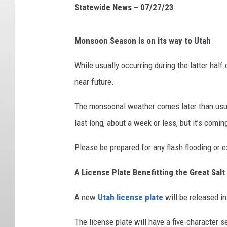
Statewide News – 07/27/23
Monsoon Season is on its way to Utah
While usually occurring during the latter half
near future.
The monsoonal weather comes later than usual 
last long, about a week or less, but it’s com
Please be prepared for any flash flooding or
A License Plate Benefitting the Great Salt
A new
Utah license plate
will be released i
The license plate will have a five-character s