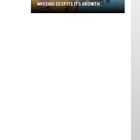
MISSING DESPITE ITS GROWTH
What
St.
George,
Utah
Is
Still
Missing
Despite
Its
Growth