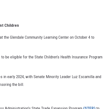
ant Children
 at the Glendale Community Learning Center on October 4 to
 to be eligible for the State Children’s Health Insurance Program
nes in early 2024, with Senate Minority Leader Luz Escamilla and
oring the bill.
ess Administration’s State Trade Expansion Program
(STEP)
to