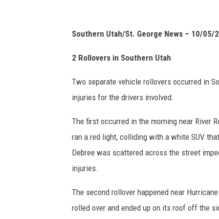
Southern Utah/St. George News – 10/05/
2 Rollovers in Southern Utah
Two separate vehicle rollovers occurred in So
injuries for the drivers involved.
The first occurred in the morning near River
ran a red light, colliding with a white SUV tha
Debree was scattered across the street impedi
injuries.
The second rollover happened near Hurricane
rolled over and ended up on its roof off the 