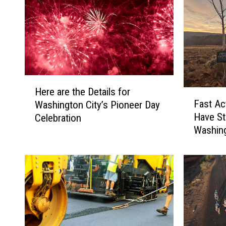
H
Here are the Details for
F
e
Fast Ac
Washington City’s Pioneer Day
a
r
Have S
Celebration
s
e
Washing
t
a
A
r
c
e
t
t
i
h
n
e
g
D
C
e