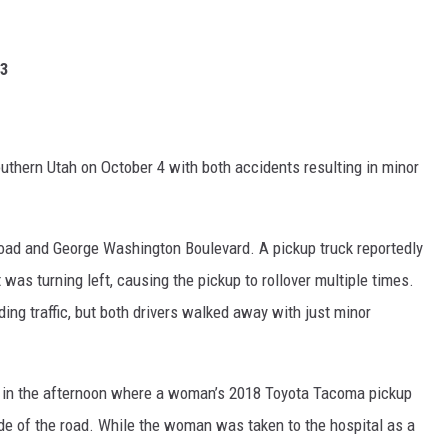
23
uthern Utah on October 4 with both accidents resulting in minor
 Road and George Washington Boulevard. A pickup truck reportedly
t was turning left, causing the pickup to rollover multiple times.
ng traffic, but both drivers walked away with just minor
 in the afternoon where a woman’s 2018 Toyota Tacoma pickup
side of the road. While the woman was taken to the hospital as a