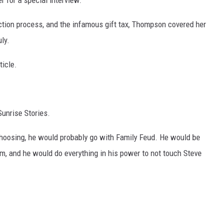
r for a special interview.
ction process, and the infamous gift tax, Thompson covered her
ly.
ticle.
Sunrise Stories.
choosing, he would probably go with Family Feud. He would be
him, and he would do everything in his power to not touch Steve