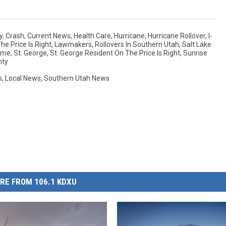
y
,
Crash
,
Current News
,
Health Care
,
Hurricane
,
Hurricane Rollover
,
I-
e Price Is Right
,
Lawmakers
,
Rollovers In Southern Utah
,
Salt Lake
Home
,
St. George
,
St. George Resident On The Price Is Right
,
Sunrise
nty
s
,
Local News
,
Southern Utah News
RE FROM 106.1 KDXU