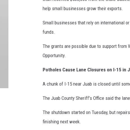
help small businesses grow their exports.
Small businesses that rely on international o
funds.
The grants are possible due to support from 
Opportunity.
Potholes Cause Lane Closures on I-15 in 
A chunk of I-15 near Juab is closed until so
The Juab County Sheriff’s Office said the lan
The shutdown started on Tuesday, but repairs 
finishing next week.