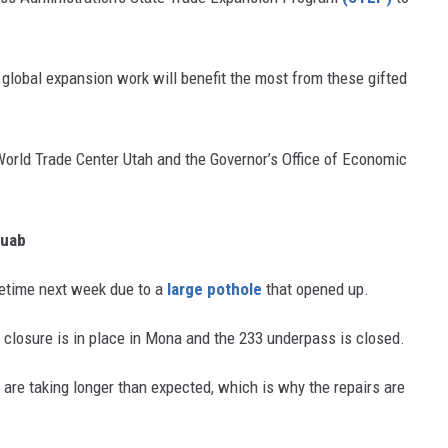
r global expansion work will benefit the most from these gifted
World Trade Center Utah and the Governor’s Office of Economic
Juab
metime next week due to a
large pothole
that opened up.
e closure is in place in Mona and the 233 underpass is closed.
are taking longer than expected, which is why the repairs are