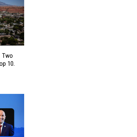
! Two
Top 10.