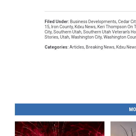
Filed Under
:
Business Developments
,
Cedar Cit
15
,
Iron County
,
Kdxu News
,
Keri Thompson On Th
City
,
Southern Utah
,
Southern Utah Veteran's 
Stories
,
Utah
,
Washington City
,
Washington Cou
Categories
:
Articles
,
Breaking News
,
Kdxu New
MO