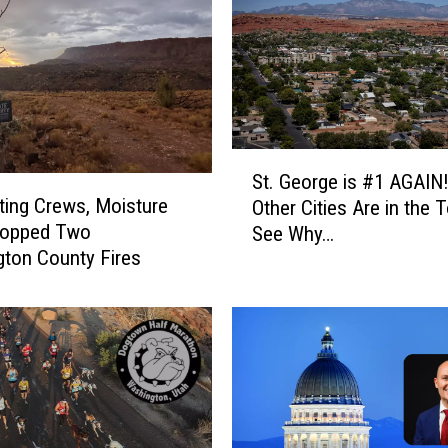
S
St. George is #1 AGAIN
t
ting Crews, Moisture
Other Cities Are in the 
.
topped Two
See Why…
G
ton County Fires
e
o
r
g
e
i
s
#