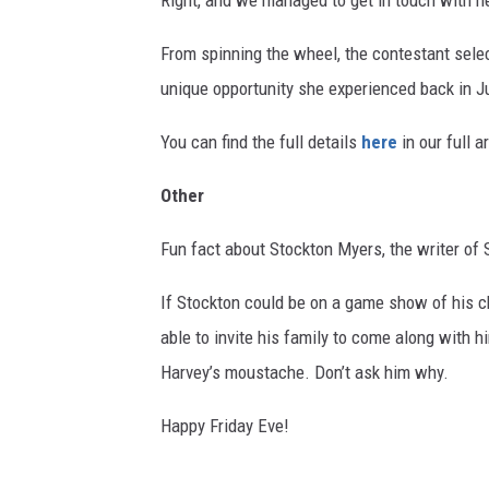
Right, and we managed to get in touch with he
From spinning the wheel, the contestant sele
unique opportunity she experienced back in Ju
You can find the full details
here
in our full ar
Other
Fun fact about Stockton Myers, the writer of 
If Stockton could be on a game show of his 
able to invite his family to come along with 
Harvey’s moustache. Don’t ask him why.
Happy Friday Eve!