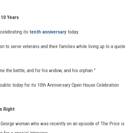
 10 Years
celebrating its
tenth anniversary
today.
 to serve veterans and their families while living up to a quote
ne the battle, and for his widow, and his orphan.”
public today for its 10
th
Anniversary Open House Celebration
s Right
. George woman who was recently on an episode of The Price is