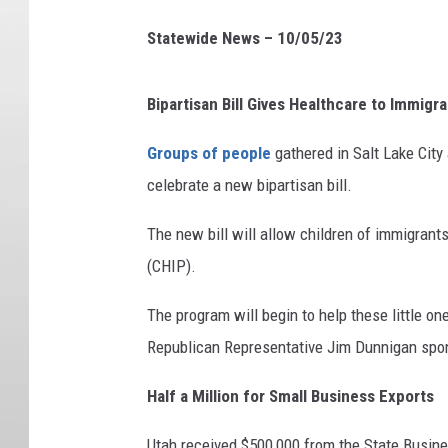
Statewide News – 10/05/23
Bipartisan Bill Gives Healthcare to Immigr
Groups of people
gathered in Salt Lake City
celebrate a new bipartisan bill.
The new bill will allow children of immigrants
(CHIP).
The program will begin to help these little o
Republican Representative Jim Dunnigan spons
Half a Million for Small Business Exports
Utah received $500,000 from the State Busin