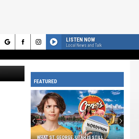
LISTEN NOW
Local News and Talk
rch
ckton Myers
FEATURED
e
WHAT ST. GEORGE, UTAH IS STILL