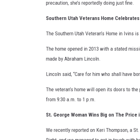
precaution, she’s reportedly doing just fine.
Southern Utah Veterans Home Celebrates
The Southern Utah Veteran’s Home in Ivins is 
The home opened in 2013 with a stated mission
made by Abraham Lincoln.
Lincoln said, “Care for him who shall have bor
The veteran’s home will open its doors to the 
from 9:30 a.m. to 1 p.m.
St. George Woman Wins Big on The Price i
We recently reported on Keri Thompson, a St