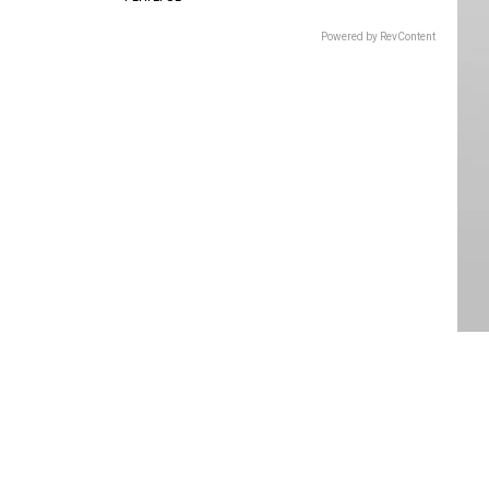
Powered by RevContent