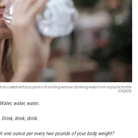
oto/selective-focus-photo-of-smiling-woman-drinking-water-from-a-plastic-bottle-
3763929/
Water, water, water..
Drink, drink, drink.
s it one ounce per every two pounds of your body weight?