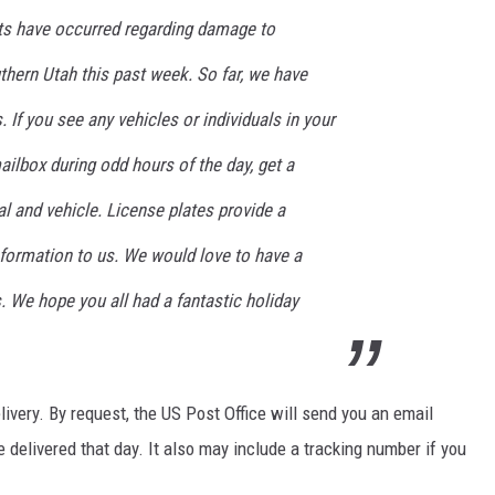
nts have occurred regarding damage to
hern Utah this past week. So far, we have
s. If you see any vehicles or individuals in your
ilbox during odd hours of the day, get a
al and vehicle. License plates provide a
formation to us. We would love to have a
s. We hope you all had a fantastic holiday
very. By request, the US Post Office will send you an email
e delivered that day. It also may include a tracking number if you