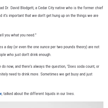
 Dr. David Blodgett, a Cedar City native who is the former chief
d it's important that we don't get hung up on the things we are
 tell you what you need."
es a day (or even the one ounce per two pounds theory) are not
ople who just don't drink enough.
 we do now, and there's always the question, 'Does soda count, or
initely need to drink more. Sometimes we get busy and just
w
, talked about the different liquids in our lives.