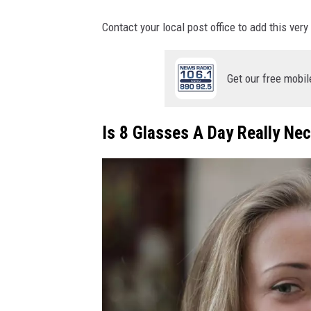
Contact your local post office to add this very
Get our free mobil
Is 8 Glasses A Day Really Ne