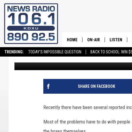
MAILBOX THEFT ON THE
FRAUD IN SOUTHERN 
HOME
ON-AIR
LISTEN
TRENDING:
TODAY'S IMPOSSIBLE QUESTION
BACK TO SCHOOL: WIN $5
Andy Griffin
Published: February 16, 2024
ALL STAFF
LISTEN LIVE
SCHEDULE
ON DEMAND
SHARE ON FACEBOOK
Recently there have been several reported inc
Most of the problems have to do with people s
the boxes themselves.