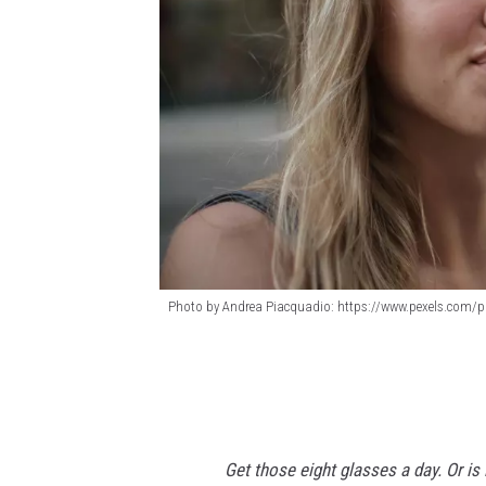
Photo by Andrea Piacquadio: https://www.pexels.com/ph
P
h
o
t
Get those eight glasses a day. Or i
o