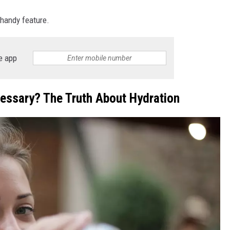
 handy feature.
e app
cessary? The Truth About Hydration