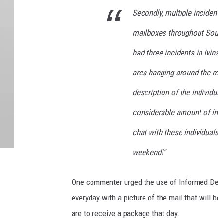
Secondly, multiple incide
mailboxes throughout Sout
had three incidents in Ivin
area hanging around the ma
description of the individu
considerable amount of in
chat with these individual
weekend!"
One commenter urged the use of Informed Deli
everyday with a picture of the mail that will b
are to receive a package that day.