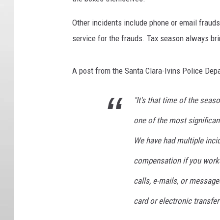
Other incidents include phone or email frauds
service for the frauds. Tax season always bri
A post from the Santa Clara-Ivins Police Depa
"It's that time of the seas
one of the most significan
We have had multiple incid
compensation if you work
calls, e-mails, or message
card or electronic transf