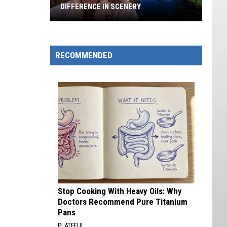
DIFFERENCE IN SCENERY
Utah
Vs
Colorado,
RECOMMENDED
What's
The
Difference
In
Scenery
Stop Cooking With Heavy Oils: Why
Doctors Recommend Pure Titanium
Pans
PLATEFUL