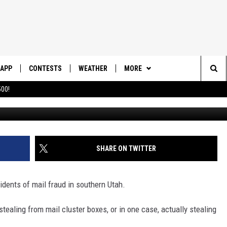
 RISE: TIPS TO PREVENT M
UTAH
APP
CONTESTS
WEATHER
MORE
Sea
00!
DOWNLOAD IOS
CONTEST RULES
DAILY NEWS-SOUTHERN UTAH
SUNRISE STORIES
The
DOWNLOAD ANDROID
CONTEST SUPPORT
CONTACT US
HELP & CONTACT INFO
Sit
SHARE ON TWITTER
SEND FEEDBACK
ADVERTISE
idents of mail fraud in southern Utah.
tealing from mail cluster boxes, or in one case, actually stealing