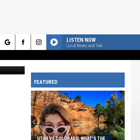
AIL
LISTEN NOW
Local News and Talk
rch
Bluberries
FEATURED
e
UTAH VS COLORADO, WHAT'S THE