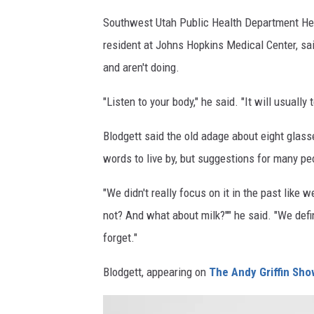
a
t
Southwest Utah Public Health Department Head
d
e
resident at Johns Hopkins Medical Center, sai
i
r
and aren't doing.
o
f
"Listen to your body," he said. "It will usually
:
r
h
o
Blodgett said the old adage about eight glass
t
m
words to live by, but suggestions for many pe
t
a
"We didn't really focus on it in the past like
p
w
not? And what about milk?''" he said. "We def
s
a
forget."
:
t
/
e
Blodgett, appearing on
The Andy Griffin Sho
/
r
w
b