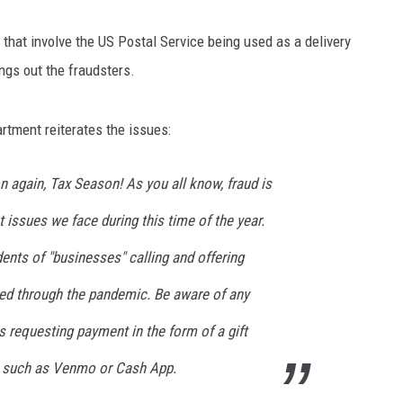
 that involve the US Postal Service being used as a delivery
ngs out the fraudsters.
rtment reiterates the issues:
on again, Tax Season! As you all know, fraud is
t issues we face during this time of the year.
ents of "businesses" calling and offering
ed through the pandemic. Be aware of any
s requesting payment in the form of a gift
er such as Venmo or Cash App.