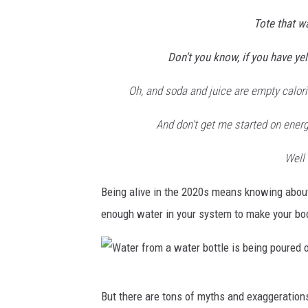
b
Tote that w
y
Don't you know, if you have ye
A
n
Oh, and soda and juice are empty calorie
d
And don't get me started on energ
r
e
Well 
a
Being alive in the 2020s means knowing abou
P
enough water in your system to make your bod
i
a
c
q
W
But there are tons of myths and exaggerations
u
a