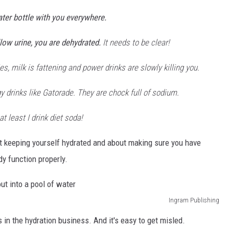
ater bottle with you everywhere.
llow urine, you are dehydrated.
It needs to be clear!
s, milk is fattening and power drinks are slowly killing you.
y drinks like Gatorade. They are chock full of sodium.
at least I drink diet soda!
t keeping yourself hydrated and about making sure you have
y function properly.
Ingram Publishing
 in the hydration business. And it's easy to get misled.