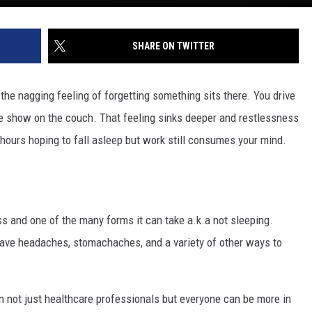
SHARE ON TWITTER
 the nagging feeling of forgetting something sits there. You drive
e show on the couch. That feeling sinks deeper and restlessness
or hours hoping to fall asleep but work still consumes your mind.
ress and one of the many forms it can take a.k.a not sleeping.
have headaches, stomachaches, and a variety of other ways to
 not just healthcare professionals but everyone can be more in