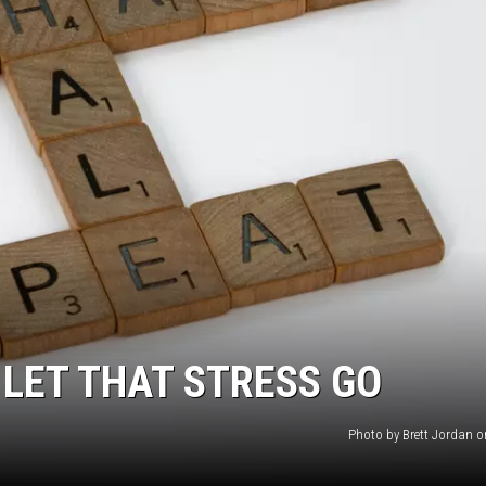
 LET THAT STRESS GO
Photo by Brett Jordan 