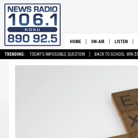
HOME
ON-AIR
LISTEN
TRENDING:
TODAY'S IMPOSSIBLE QUESTION
BACK TO SCHOOL: WIN $5
ALL STAFF
LISTEN LIVE
SCHEDULE
ON DEMAND