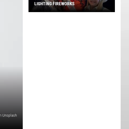
LIGHTING FIREWORKS
This
Is
Where
Southern
Utah
is
Lighting
Fireworks
on Unsplash