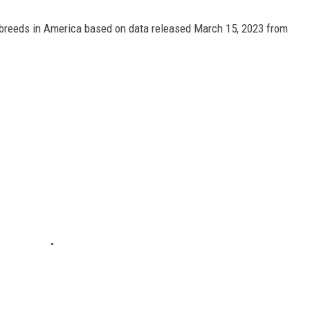
 breeds in America based on data released March 15, 2023 from