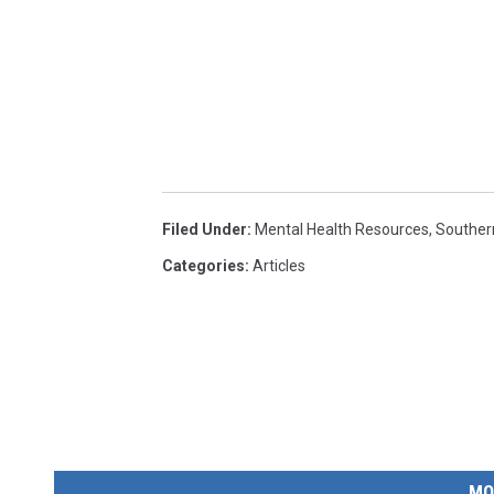
Filed Under
:
Mental Health Resources
,
Souther
Categories
:
Articles
MO