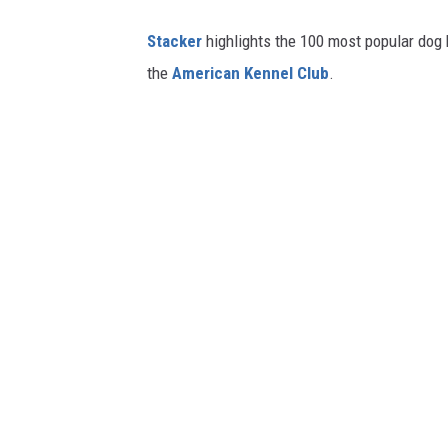
Stac ker
highlights the 100 most popular dog
the
American Kennel Club
.