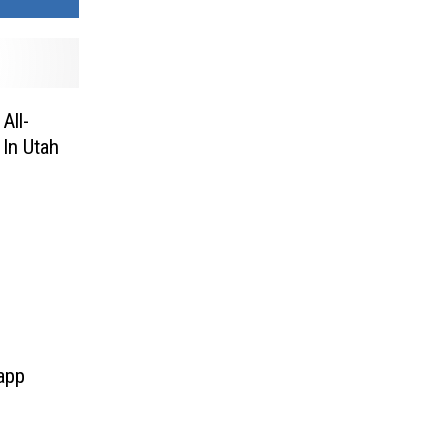
All-
In Utah
 app