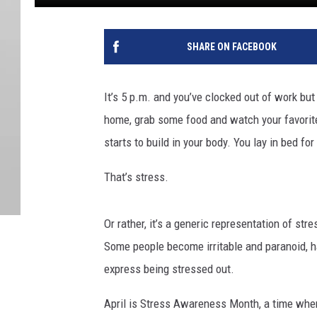
SHARE ON FACEBOOK
It’s 5 p.m. and you’ve clocked out of work but
home, grab some food and watch your favorit
starts to build in your body. You lay in bed f
That’s stress.
Or rather, it’s a generic representation of st
Some people become irritable and paranoid, 
express being stressed out.
April is Stress Awareness Month, a time when