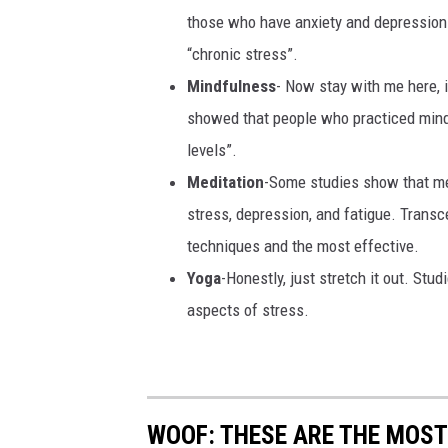
those who have anxiety and depression
“chronic stress”.
Mindfulness
- Now stay with me here, i
showed that people who practiced mind
levels”.
Meditation
-Some studies show that med
stress, depression, and fatigue. Transc
techniques and the most effective.
Yoga
-Honestly, just stretch it out. St
aspects of stress.
WOOF: THESE ARE THE MOST