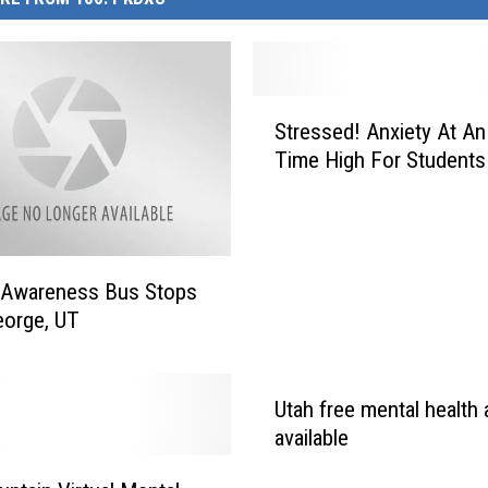
S
Stressed! Anxiety At An 
t
Time High For Students 
r
e
s
s
e
 Awareness Bus Stops
d
George, UT
!
A
n
Utah free mental health
x
i
available
e