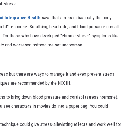
of stress.
d Integrative Health
says that stress is basically the body
light" response. Breathing, heart rate, and blood pressure can all
s. For those who have developed “chronic stress” symptoms like
xiety and worsened asthma are not uncommon.
tress but there are ways to manage it and even prevent stress
chniques are recommended by the NCCIH.
ths to bring down blood pressure and cortisol (stress hormone).
u see characters in movies do into a paper bag. You could
 technique could give stress-alleviating effects and work well for