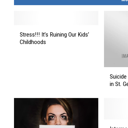
S
Stress!!! It’s Ruining Our Kids’
t
Childhoods
r
e
s
s
S
!
Suicide
u
!
in St. 
i
!
c
I
i
t
d
’
e
s
A
R
I
w