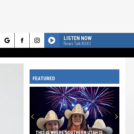
LISTEN NOW
News Talk KDXU
rch
FEATURED
e
THIS IS WHERE SOUTHERN UTAH IS