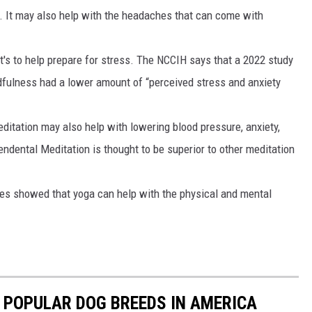
. It may also help with the headaches that can come with
t's to help prepare for stress. The NCCIH says that a 2022 study
fulness had a lower amount of “perceived stress and anxiety
itation may also help with lowering blood pressure, anxiety,
endental Meditation is thought to be superior to other meditation
udies showed that yoga can help with the physical and mental
 POPULAR DOG BREEDS IN AMERICA