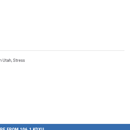
n Utah
,
Stress
RE FROM 106.1 KDXU