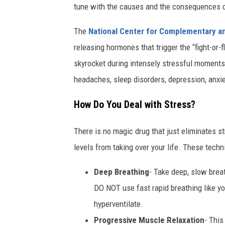
tune with the causes and the consequences 
The
National Center for Complementary an
releasing hormones that trigger the “fight-or-f
skyrocket during intensely stressful moment
headaches, sleep disorders, depression, an
How Do You Deal with Stress?
There is no magic drug that just eliminates s
levels from taking over your life. These te
Deep Breathing
- Take deep, slow brea
DO NOT use fast rapid breathing like yo
hyperventilate.
Progressive Muscle Relaxation
- This