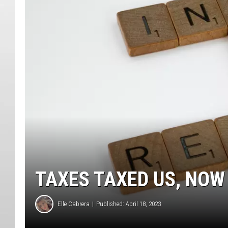
TAXES TAXED US, NOW
Elle Cabrera
Published: April 18, 2023