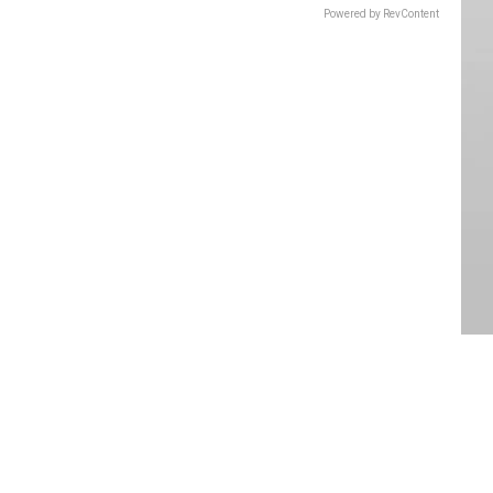
Powered by RevContent