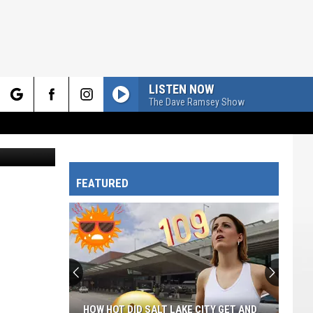
LISTEN NOW
The Dave Ramsey Show
rch
Canva.com
FEATURED
e
HOW HOT DID SALT LAKE CITY GET AND