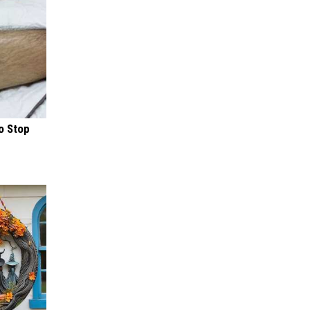
o Stop