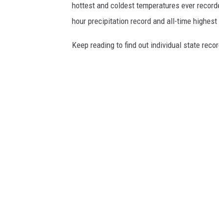
hottest and coldest temperatures ever recorde
hour precipitation record and all-time highest
Keep reading to find out individual state recor