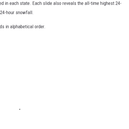
d in each state. Each slide also reveals the all-time highest 24-
 24-hour snowfall.
ds in alphabetical order.