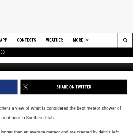
 SPECTACULAR METEOR
APP
CONTESTS
WEATHER
MORE
Sea
00!
DOWNLOAD IOS
CONTEST RULES
DAILY NEWS-SOUTHERN UTAH
SUNRISE STORIES
The
DOWNLOAD ANDROID
CONTEST SUPPORT
CONTACT US
HELP & CONTACT INFO
Sit
SHARE ON TWITTER
SEND FEEDBACK
ADVERTISE
chers a view of what is considered the best meteor shower of
g right here in Southern Utah.
t longer than an average meteor and are created by debris left