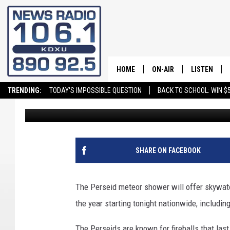
HEAD OUTSIDE FOR A
SHOWER SHOW
HOME
ON-AIR
LISTEN
TRENDING:
TODAY'S IMPOSSIBLE QUESTION
BACK TO SCHOOL: WIN $5
Andy Griffin
Published: July 17, 2025
ALL STAFF
LISTEN LIVE
SCHEDULE
ON DEMAND
SHARE ON FACEBOOK
The Perseid meteor shower will offer skywat
the year starting tonight nationwide, includin
The Perseids are known for fireballs that las