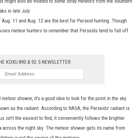
ds might also be treated to some stray meteors from the southern
ks in late July
 Aug. 11 and Aug. 12 are the best for Perseid hunting. Though
vises meteor hunters to remember that Perseids tend to fall off
HE KDXU 890 & 92.5 NEWSLETTER
eteor shower, it's a good idea to look for the point in the sky
known as the radiant. According to NASA, the Perseids' radiant is
 isn't the easiest to find, it conveniently follows the brighter
a
across the night sky. The meteor shower gets its name from
llation is not the source of the meteors.