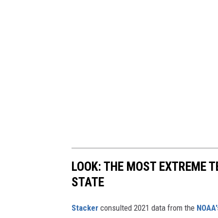
LOOK: THE MOST EXTREME T
STATE
Stacker
consulted 2021 data from the
NOAA'