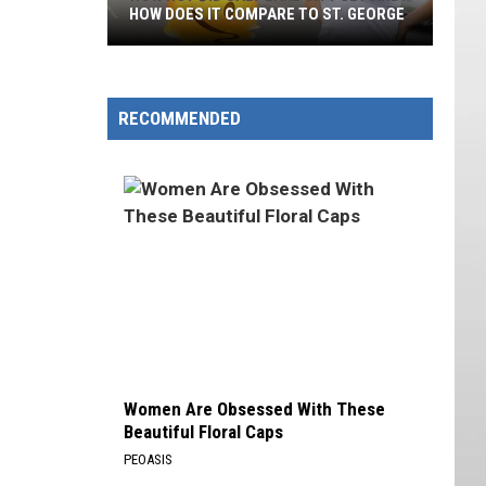
HOW DOES IT COMPARE TO ST. GEORGE
How
Hot
Did
RECOMMENDED
Salt
Lake
City
Get
And
How
Does
It
Compare
To
Women Are Obsessed With These
St.
Beautiful Floral Caps
George
PEOASIS