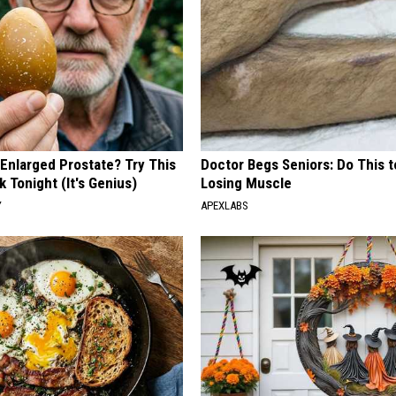
 Enlarged Prostate? Try This
Doctor Begs Seniors: Do This t
k Tonight (It's Genius)
Losing Muscle
Y
APEXLABS