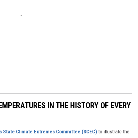
EMPERATURES IN THE HISTORY OF EVERY
s State Climate Extremes Committee (SCEC)
to illustrate the