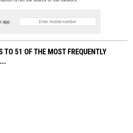
e app
S TO 51 OF THE MOST FREQUENTLY
..