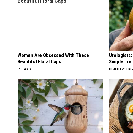
Women Are Obsessed With These
Urologists:
Beautiful Floral Caps
Simple Tric
PEOASIS
HEALTH WEEKL