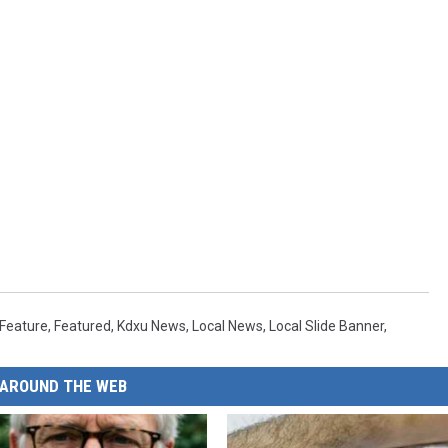
Feature
,
Featured
,
Kdxu News
,
Local News
,
Local Slide Banner
,
AROUND THE WEB