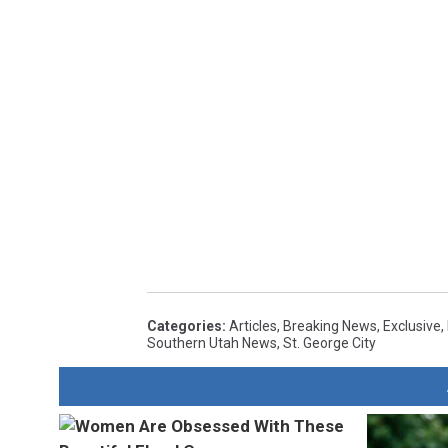
Categories
:
Articles
,
Breaking News
,
Exclusive
,
Southern Utah News
,
St. George City