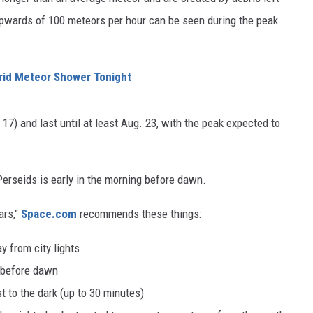
upwards of 100 meteors per hour can be seen during the peak
rid Meteor Shower Tonight
17) and last until at least Aug. 23, with the peak expected to
Perseids is early in the morning before dawn.
ars,"
Space.com
recommends these things:
y from city lights
t before dawn
st to the dark (up to 30 minutes)