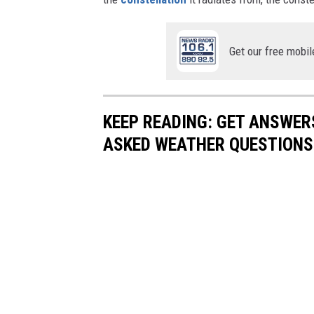
Get our free mobil
KEEP READING: GET ANSWER
ASKED WEATHER QUESTIONS.