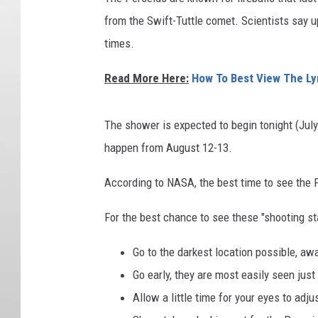
from the Swift-Tuttle comet. Scientists say 
times.
Read More Here:
How To Best View The Ly
The shower is expected to begin tonight (July 
happen from August 12-13.
According to NASA, the best time to see the 
For the best chance to see these "shooting st
Go to the darkest location possible, awa
Go early, they are most easily seen jus
Allow a little time for your eyes to adju