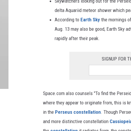
Skywatchers looking out for the Persei
delta Aquariid meteor shower which pea
According to
Earth Sky
the mornings of
Aug. 13 may also be good, Earth Sky ad
rapidly after their peak.
SIGNUP FOR T
Space.com also counsels "To find the Perseid m
where they appear to originate from, this is 
in the
Perseus constellation
. Though Perseus
and more distinctive constellation
Cassiopei
the
constellation
it radiates from, the conste