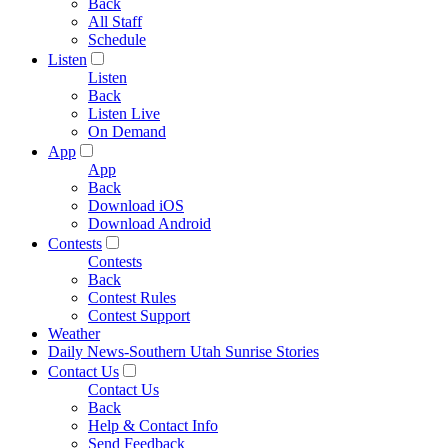
Back
All Staff
Schedule
Listen
Listen
Back
Listen Live
On Demand
App
App
Back
Download iOS
Download Android
Contests
Contests
Back
Contest Rules
Contest Support
Weather
Daily News-Southern Utah Sunrise Stories
Contact Us
Contact Us
Back
Help & Contact Info
Send Feedback