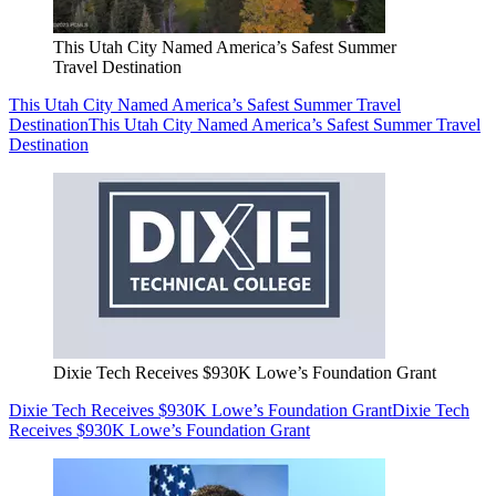
This Utah City Named America’s Safest Summer
Travel Destination
This Utah City Named America’s Safest Summer Travel
Destination
This Utah City Named America’s Safest Summer Travel
Destination
Dixie Tech Receives $930K Lowe’s Foundation Grant
Dixie Tech Receives $930K Lowe’s Foundation Grant
Dixie Tech
Receives $930K Lowe’s Foundation Grant