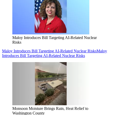
Maloy Introduces Bill Targeting AI-Related Nuclear
Risks
Maloy Introduces Bill Targeting AI-Related Nuclear Risks
Maloy
Introduces Bill Targeting AI-Related Nuclear Risks
Monsoon Moisture Brings Rain, Heat Relief to
Washington County