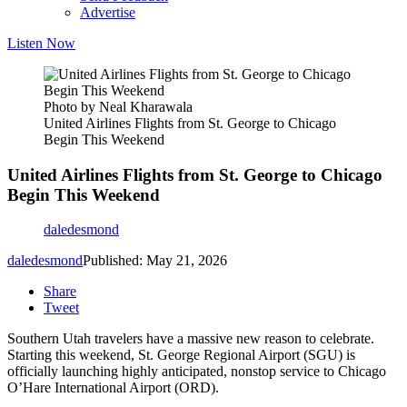
Advertise
Listen Now
Photo by Neal Kharawala
United Airlines Flights from St. George to Chicago
Begin This Weekend
United Airlines Flights from St. George to Chicago
Begin This Weekend
daledesmond
daledesmond
Published: May 21, 2026
Share
Tweet
Southern Utah travelers have a massive new reason to celebrate.
Starting this weekend, St. George Regional Airport (SGU) is
officially launching highly anticipated, nonstop service to Chicago
O’Hare International Airport (ORD).