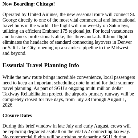
Now Boarding: Chicago!
Operated by United Airlines, the new seasonal route will connect St.
George directly to one of the most vital commercial and international
travel hubs in the world.
The flight will run weekly on Saturdays,
utilizing an efficient Embraer 175 regional jet. For local vacationers
and business professionals alike, this three-and-a-half-hour flight
eliminates the headache of standard connecting layovers in Denver
or Salt Lake City, opening up a seamless pipeline to the Midwest
and beyond.
Essential Travel Planning Info
While the new route brings incredible convenience, local passengers
need to keep an important scheduling note in mind for their summer
travel planning. As part of SGU's ongoing multi-million dollar
Taxiway Rehabilitation project, the airport's primary runway will be
completely closed for five days, from July 28 through August 1,
2026.
Closure Dates
During this brief window in late July and early August, crews will
be replacing degraded asphalt on the vital A2 connecting taxiway.
No commercial flights will be arriving or departing SGU during