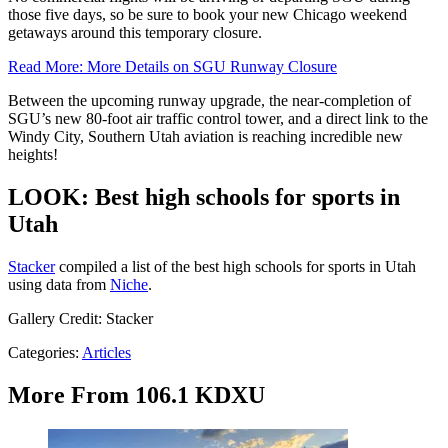
those five days, so be sure to book your new Chicago weekend
getaways around this temporary closure.
Read More: More Details on SGU Runway Closure
Between the upcoming runway upgrade, the near-completion of
SGU’s new 80-foot air traffic control tower, and a direct link to the
Windy City, Southern Utah aviation is reaching incredible new
heights!
LOOK: Best high schools for sports in
Utah
Stacker
compiled a list of the best high schools for sports in Utah
using data from
Niche
.
Gallery Credit: Stacker
Categories
:
Articles
More From 106.1 KDXU