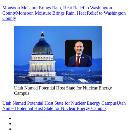
Monsoon Moisture Brings Rain, Heat Relief to Washington
County
Monsoon Moisture Brings Rain, Heat Relief to Washington
County
Utah Named Potential Host State for Nuclear Energy
Campus
Utah Named Potential Host State for Nuclear Energy Campus
Utah
Named Potential Host State for Nuclear Energy Campus