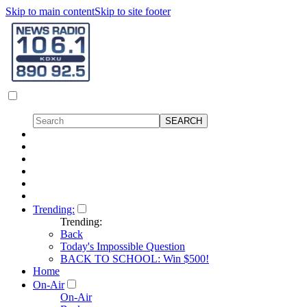
Skip to main content
Skip to site footer
Trending:
Trending:
Back
Today's Impossible Question
BACK TO SCHOOL: Win $500!
Home
On-Air
On-Air