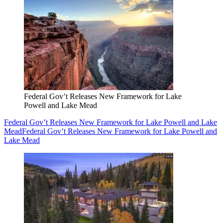
Federal Gov’t Releases New Framework for Lake
Powell and Lake Mead
Federal Gov’t Releases New Framework for Lake Powell and Lake
Mead
Federal Gov’t Releases New Framework for Lake Powell and
Lake Mead