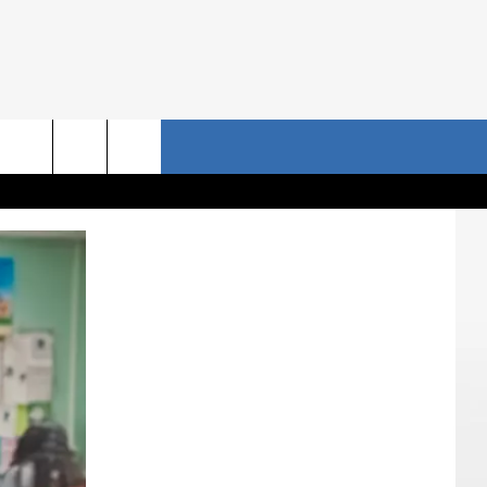
NRISE STORIES
CONTACT US
rch
HELP & CONTACT INFO
SEND FEEDBACK
e
ADVERTISE