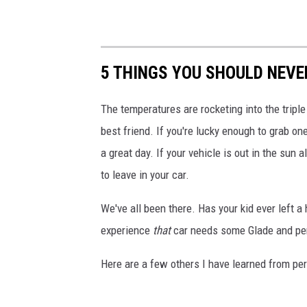
5 THINGS YOU SHOULD NEVER
The temperatures are rocketing into the triple 
best friend. If you're lucky enough to grab on
a great day. If your vehicle is out in the sun
to leave in your car.
We've all been there. Has your kid ever left a
experience
that
car needs some Glade and per
Here are a few others I have learned from pers