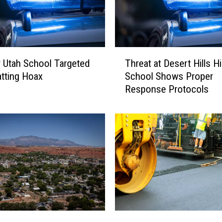
T
 Utah School Targeted
Threat at Desert Hills H
h
atting Hoax
School Shows Proper
r
Response Protocols
e
a
t
a
t
D
e
s
e
r
t
U