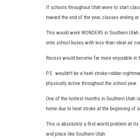
If schools throughout Utah were to start clas
toward the end of the year, classes ending at
This would work WONDERS in Southern Utah.
onto school buses with less-than-ideal air co
Recess would become far more enjoyable in th
P.E. wouldn’t be a heat-stroke-ridden nightmar
physically active throughout the school year.
One of the hottest months in Southern Utah is
home due to heat stroke at the beginning of s
This is absolutely a first-world problem at its
arid place like Southern Utah.