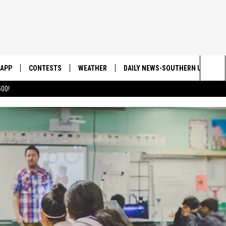
APP
CONTESTS
WEATHER
DAILY NEWS-SOUTHERN UTAH SU
Sea
00!
DOWNLOAD IOS
CONTEST RULES
The
DOWNLOAD ANDROID
CONTEST SUPPORT
Sit