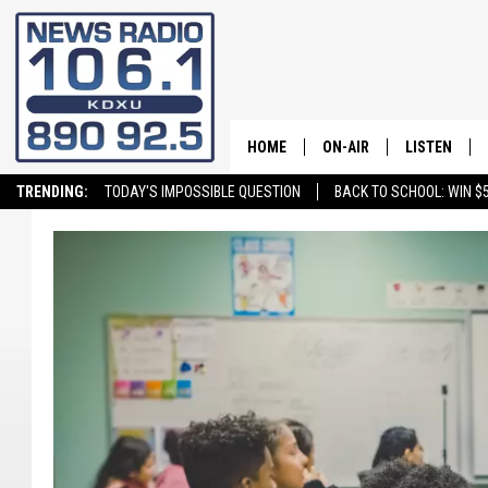
HOME
ON-AIR
LISTEN
TRENDING:
TODAY'S IMPOSSIBLE QUESTION
BACK TO SCHOOL: WIN $5
ALL STAFF
LISTEN LIVE
SCHEDULE
ON DEMAND