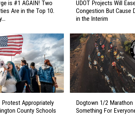
H
rge is #1 AGAIN! Two
UDOT Projects Will Eas
D
i
ties Are in the Top 10.
Congestion But Cause 
O
l
y…
in the Interim
T
l
P
s
r
H
o
i
j
g
e
h
c
S
t
c
s
h
W
o
i
D
o
l
Protest Appropriately
Dogtown 1/2 Marathon
o
l
l
ington County Schools
Something For Everyon
g
S
E
t
h
a
o
o
s
w