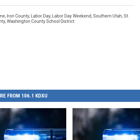
ane
,
Iron County
,
Labor Day
,
Labor Day Weekend
,
Southern Utah
,
St.
nty
,
Washington County School District
RE FROM 106.1 KDXU