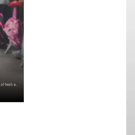
For many students in Southern Utah, Labor Day is a breath of fresh air from the chaos that comes at the beginning of the school year. However, ever since I was a wee lad, I’ve always wondered why school in Southern Utah started before Labor Day, rather than after. Don’t get me wrong, I always LOVED Labor Day (especially because it’s so close to my birthday), but a good chunk of schools in Utah will have their first week of school and then BAM…Labor Day. It’s a question that I would hear a lot of during college. I remember having professors who were frustrated with the schedule because whenever they would give syllabuses out, the students would immediately forget it because of Labor Day. Some of my professors would avoid giving info-heavy lectures until after Labor Day for that exact same reason. If schools throughout Utah were to start classes after Labor Day, the missing days of the calendar would go toward the end of the year, classes ending at the beginning of June rather than the end of May. This would work WONDERS in Southern Utah. Why? Because the weather would cool down before kids got onto school buses with less-than-ideal air conditioning. Recess would become far more enjoyable in the beginning of the year. P.E. wouldn’t be a heat-stroke-ridden nightmare like it was when I was a kid, and more kids will want to stay active throughout the school year. One of the hottest months in Southern Utah is August, and I can’t tell you how many times I saw kids get sent home due to heat stroke at the beginning of school. This is absolutely a first-world problem at its finest, but a change like that may be just the thing for such an arid place like Southern Utah.