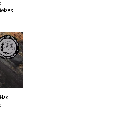
e
Delays
 Has
e