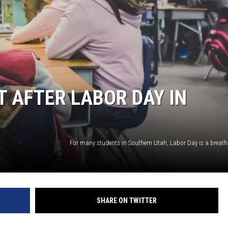
 AFTER LABOR DAY IN
SHARE ON TWITTER