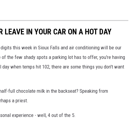
 LEAVE IN YOUR CAR ON A HOT DAY
digits this week in Sioux Falls and air conditioning will be our
e of the few shady spots a parking lot has to offer, you're having
 all day when temps hit 102, there are some things you don't want
 half-full chocolate milk in the backseat? Speaking from
haps a priest.
onal experience - well, 4 out of the 5.