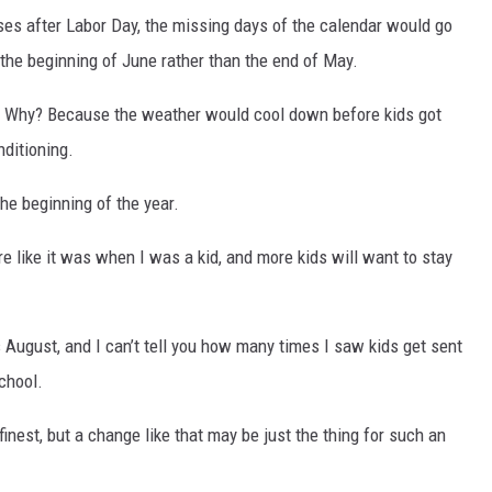
ses after Labor Day, the missing days of the calendar would go
 the beginning of June rather than the end of May.
 Why? Because the weather would cool down before kids got
nditioning.
e beginning of the year.
e like it was when I was a kid, and more kids will want to stay
 August, and I can’t tell you how many times I saw kids get sent
chool.
 finest, but a change like that may be just the thing for such an