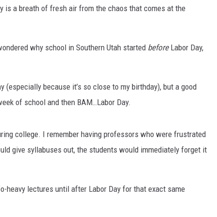
 is a breath of fresh air from the chaos that comes at the
 wondered why school in Southern Utah started
before
Labor Day,
(especially because it’s so close to my birthday), but a good
st week of school and then BAM…Labor Day.
 during college. I remember having professors who were frustrated
d give syllabuses out, the students would immediately forget it
o-heavy lectures until after Labor Day for that exact same