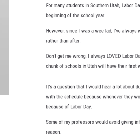
For many students in Southern Utah, Labor Day
beginning of the school year.
However, since I was a wee lad, I’ve always
rather than after.
Don’t get me wrong, I always LOVED Labor Day 
chunk of schools in Utah will have their fir
It’s a question that I would hear a lot about
with the schedule because whenever they woul
because of Labor Day.
Some of my professors would avoid giving inf
reason.