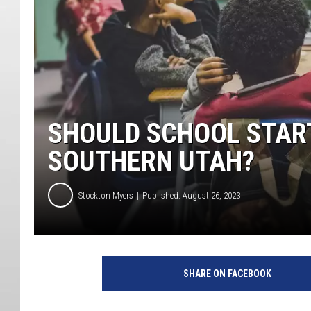
SHOULD SCHOOL START
SOUTHERN UTAH?
Stockton Myers
Published: August 26, 2023
SHARE ON FACEBOOK