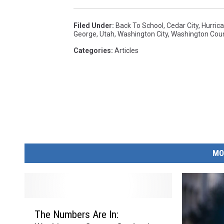
Filed Under
:
Back To School
,
Cedar City
,
Hurric
George
,
Utah
,
Washington City
,
Washington Cou
Categories
:
Articles
MO
T
The Numbers Are In:
h