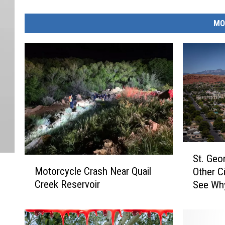
MO
S
St. Geo
M
t
Motorcycle Crash Near Quail
Other Ci
o
.
Creek Reservoir
See Wh
t
G
o
e
r
o
c
r