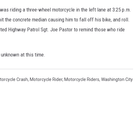
was riding a three-wheel motorcycle in the left lane at 3:25 p.m.
it the concrete median causing him to fall off his bike, and roll.
ted Highway Patrol Sgt. Joe Pastor to remind those who ride
 unknown at this time.
torcycle Crash
,
Motorcycle Rider
,
Motorcycle Riders
,
Washington City