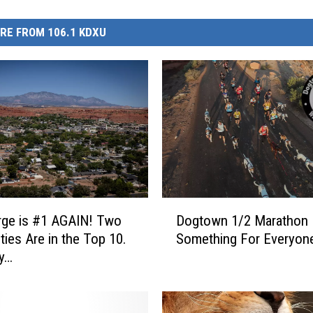
RE FROM 106.1 KDXU
D
rge is #1 AGAIN! Two
Dogtown 1/2 Marathon
o
ties Are in the Top 10.
Something For Everyon
g
y…
t
o
w
n