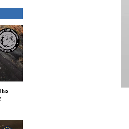
 Has
e