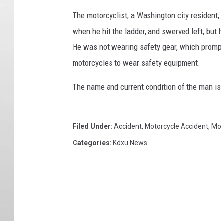
The motorcyclist, a Washington city resident, 
when he hit the ladder, and swerved left, but h
He was not wearing safety gear, which promp
motorcycles to wear safety equipment.
The name and current condition of the man is
Filed Under
:
Accident
,
Motorcycle Accident
,
Mo
Categories
:
Kdxu News