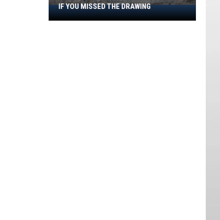
IF YOU MISSED THE DRAWING
How
To
Get
A
Utah
Hunting
Permit
If
You
Missed
The
Drawing