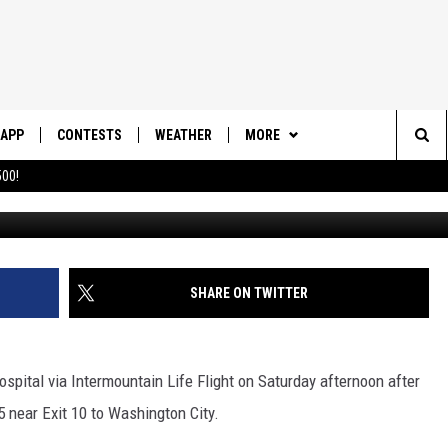
 LIFE FLIGHTED TO HOSPI
DER WITH HIS MOTORCYCLE
APP
CONTESTS
WEATHER
MORE
Sea
00!
DOWNLOAD IOS
CONTEST RULES
DAILY NEWS-SOUTHERN UTAH
SUNRISE STORIES
The
DOWNLOAD ANDROID
CONTEST SUPPORT
CONTACT US
HELP & CONTACT INFO
Sit
SHARE ON TWITTER
SEND FEEDBACK
ADVERTISE
ospital via Intermountain Life Flight on Saturday afternoon after
5 near Exit 10 to Washington City.