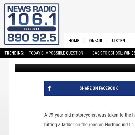
WASHINGTON CITY MAN
AFTER HITTING A LAD
HOME
ON-AIR
LISTEN
TRENDING:
TODAY'S IMPOSSIBLE QUESTION
BACK TO SCHOOL: WIN $5
Alli Hamblin
Published: March 6, 2021
ALL STAFF
LISTEN LIVE
SCHEDULE
ON DEMAND
SHARE ON FACEBOOK
A 79-year-old motorcyclist was taken to the h
hitting a ladder on the road on Northbound I 1