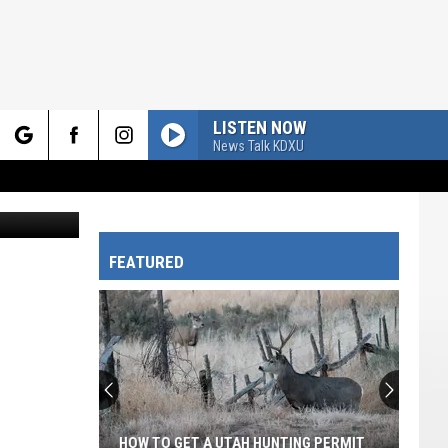
TAL
LISTEN NOW
News Talk KDXU
rch
FEATURED
e
HOW TO GET A UTAH HUNTING PERMIT