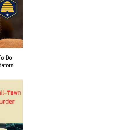
To Do
dators