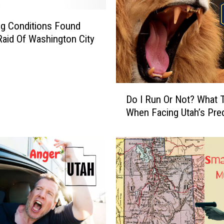
1
/
g Conditions Found
2
Raid Of Washington City
M
a
r
a
D
t
Do I Run Or Not? What 
o
h
When Facing Utah’s Pre
I
o
R
n
u
H
n
a
O
s
r
S
N
o
o
m
t
e